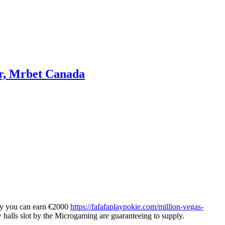
er, Mrbet Canada
ucky you can earn €2000
https://fafafaplaypokie.com/million-vegas-
w halls slot by the Microgaming are guaranteeing to supply.