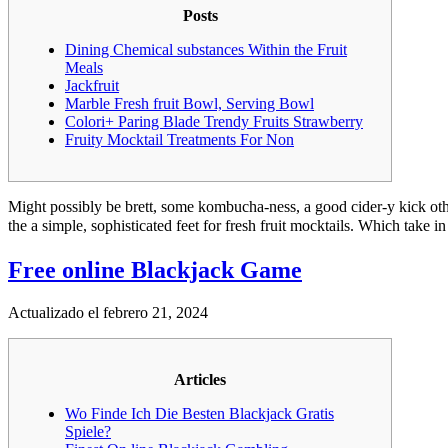
Posts
Dining Chemical substances Within the Fruit
Meals
Jackfruit
Marble Fresh fruit Bowl, Serving Bowl
Colori+ Paring Blade Trendy Fruits Strawberry
Fruity Mocktail Treatments For Non
Might possibly be brett, some kombucha-ness, a good cider-y kick othe
the a simple, sophisticated feet for fresh fruit mocktails. Which tak
Free online Blackjack Game
Actualizado el febrero 21, 2024
Articles
Wo Finde Ich Die Besten Blackjack Gratis
Spiele?