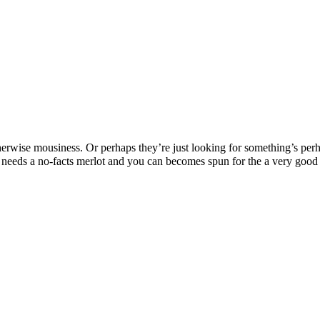
rwise mousiness. Or perhaps they’re just looking for something’s perhap
e in needs a no-facts merlot and you can becomes spun for the a very goo