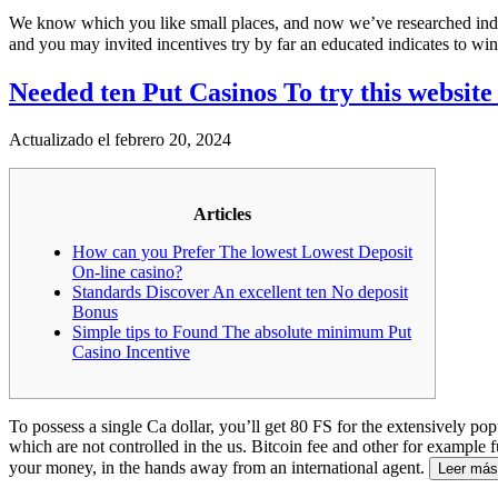
We know which you like small places, and now we’ve researched indu
and you may invited incentives try by far an educated indicates to wi
Needed ten Put Casinos To try this websit
Actualizado el febrero 20, 2024
Articles
How can you Prefer The lowest Lowest Deposit
On-line casino?
Standards Discover An excellent ten No deposit
Bonus
Simple tips to Found The absolute minimum Put
Casino Incentive
To possess a single Ca dollar, you’ll get 80 FS for the extensively 
which are not controlled in the us. Bitcoin fee and other for example 
your money, in the hands away from an international agent.
Leer má