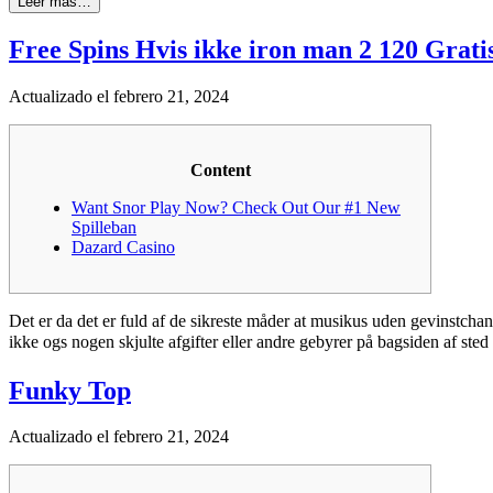
Leer más…
Free Spins Hvis ikke iron man 2 120 Gratis
Actualizado el febrero 21, 2024
Content
Want Snor Play Now? Check Out Our #1 New
Spilleban
Dazard Casino
Det er da det er fuld af ​​de sikreste måder at musikus uden gevinstch
ikke ogs nogen skjulte afgifter eller andre gebyrer på bagsiden af sted ​​
Funky Top
Actualizado el febrero 21, 2024