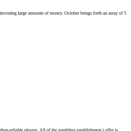
 investing large amounts of money. October brings forth an array of 5
n-reliable players. All of the gambling establishment i offer is