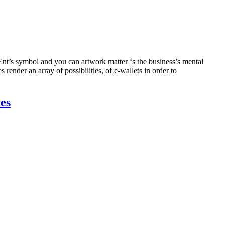
etEnt’s symbol and you can artwork matter ‘s the business’s mental
ender an array of possibilities, of e-wallets in order to
es