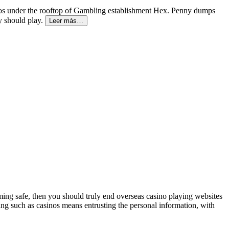
nos under the rooftop of Gambling establishment Hex. Penny dumps
y should play.
Leer más…
ming safe, then you should truly end overseas casino playing websites
sing such as casinos means entrusting the personal information, with