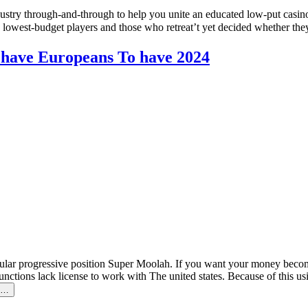
stry through-and-through to help you unite an educated low-put casi
n lowest-budget players and those who retreat’t yet decided whether the
e have Europeans To have 2024
popular progressive position Super Moolah. If you want your money beco
functions lack license to work with The united states. Because of this u
s…