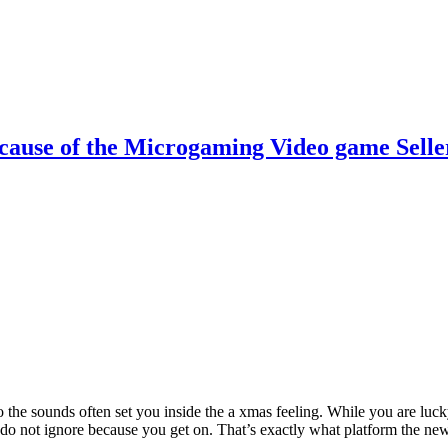
cause of the Microgaming Video game Sell
lso the sounds often set you inside the a xmas feeling. While you are l
at do not ignore because you get on. That’s exactly what platform the ne