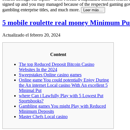
signed up and you may managed because of the respected gaming gover
gambling enterprise titles, and much more.
Leer más…
5 mobile roulette real money Minimum Pu
Actualizado el febrero 20, 2024
Content
The top Reduced Deposit Bitcoin Casino
Websites In the 2024
Sweepstakes Online casino games
Online game You could potentially Enjoy During
the An internet Local casino With An excellent 5
Minimal Put
where Can i Lawfully Play with 5 Lowest Put
Sportsbooks?
Gambling games You might Play with Reduced
Minimum Deposits
Master Chefs Local casino