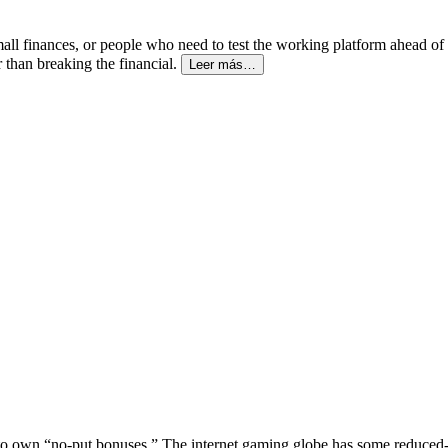
all finances, or people who need to test the working platform ahead of
 than breaking the financial.
Leer más…
 to own “no-put bonuses.” The internet gaming globe has some reduced-tha