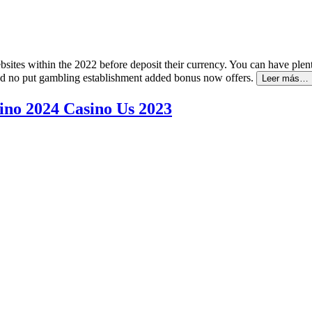
bsites within the 2022 before deposit their currency. You can have plen
t and no put gambling establishment added bonus now offers.
Leer más…
sino 2024 Casino Us 2023