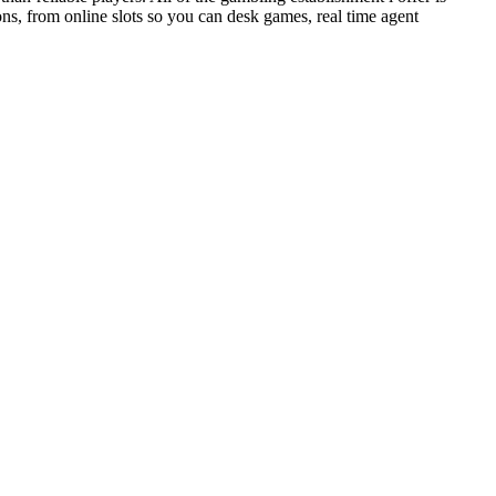
, from online slots so you can desk games, real time agent