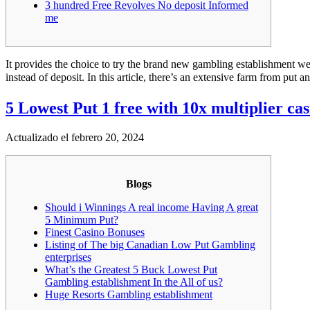
3 hundred Free Revolves No deposit Informed
me
It provides the choice to try the brand new gambling establishment we
instead of deposit. In this article, there’s an extensive farm from pu
5 Lowest Put 1 free with 10x multiplier ca
Actualizado el febrero 20, 2024
Blogs
Should i Winnings A real income Having A great
5 Minimum Put?
Finest Casino Bonuses
Listing of The big Canadian Low Put Gambling
enterprises
What’s the Greatest 5 Buck Lowest Put
Gambling establishment In the All of us?
Huge Resorts Gambling establishment