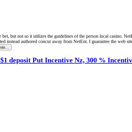
 bet, but not so it utilizes the guidelines of the person local casino. N
ed instead authored concur away from NetEnt. I guarantee the web sites r
 más…
$1 deposit Put Incentive Nz, 300 % Incentiv