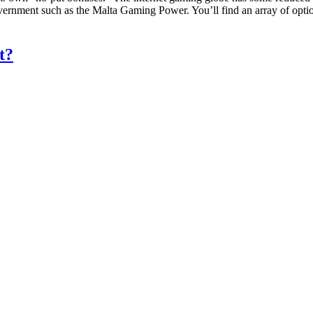
nment such as the Malta Gaming Power. You’ll find an array of options
t?