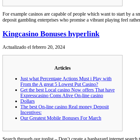
For example casinos are capable of people which want to start by a sm
deposit gambling enterprises who promise a vibrant playing feel rather
Kingcasino Bonuses hyperlink
Actualizado el febrero 20, 2024
Articles
Just what Percentage Actions Must i Play with
From the A great 5 Lowest Put Casino?
Get the best Local casino Now offers That have
Expresscasino Coms Alive On-line casino
Dollars
The best On-line casino Real money Deposit
Incentives:
Our Greatest Mobile Bonuses For March
Search through our toplist – Don’t create a haphazard internet search