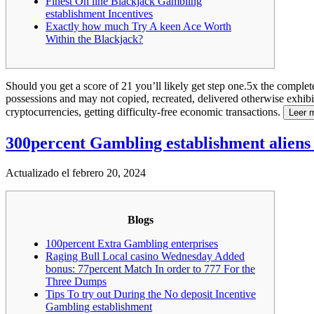
Finest On line Blackjack Gambling
establishment Incentives
Exactly how much Try A keen Ace Worth
Within the Blackjack?
Should you get a score of 21 you’ll likely get step one.5x the complete
possessions and may not copied, recreated, delivered otherwise exhibit
cryptocurrencies, getting difficulty-free economic transactions.
Leer
300percent Gambling establishment aliens 
Actualizado el febrero 20, 2024
Blogs
100percent Extra Gambling enterprises
Raging Bull Local casino Wednesday Added
bonus: 77percent Match In order to 777 For the
Three Dumps
Tips To try out During the No deposit Incentive
Gambling establishment