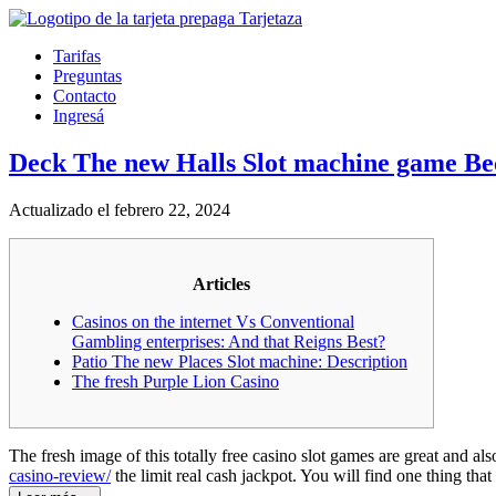
Tarifas
Preguntas
Contacto
Ingresá
Deck The new Halls Slot machine game Be
Actualizado el febrero 22, 2024
Articles
Casinos on the internet Vs Conventional
Gambling enterprises: And that Reigns Best?
Patio The new Places Slot machine: Description
The fresh Purple Lion Casino
The fresh image of this totally free casino slot games are great and a
casino-review/
the limit real cash jackpot. You will find one thing th