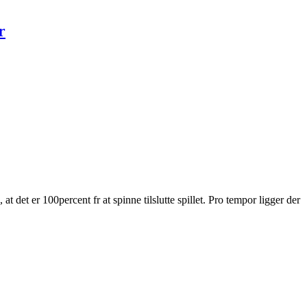
r
t det er 100percent fr at spinne tilslutte spillet. Pro tempor ligger der