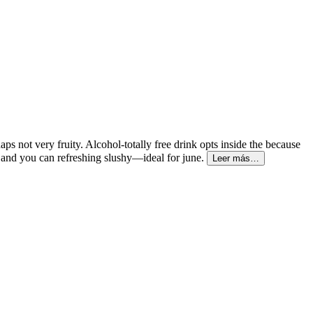
s not very fruity. Alcohol-totally free drink opts inside the because
d and you can refreshing slushy—ideal for june.
Leer más…