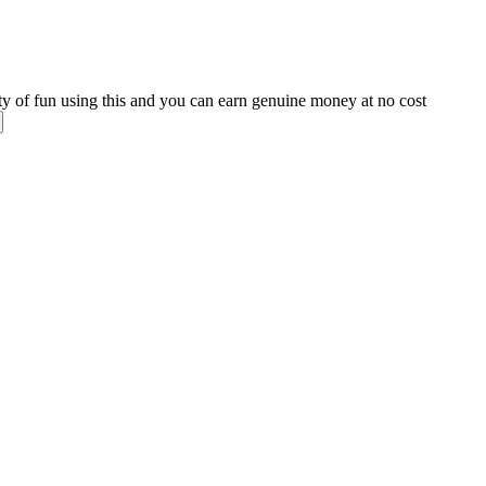
ty of fun using this and you can earn genuine money at no cost