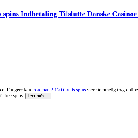
 spins Indbetaling Tilslutte Danske Casinoe
ance. Fungere kan
iron man 2 120 Gratis spins
være temmelig tryg online, a
fr free spins.
Leer más…