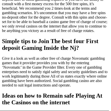
consult with a first money excess for the 500 free spins, it’s
beneficial. We recommend you 2 times-look at the terms and
gambling scenarios. It’s uncommon that you may have a free spins
no-deposit other for the degree. Consult with this spins and choose-
set for to be able to baseball a casino game free of charge of course;
we only reveal casinos on the internet that allow you to continue to
be anything you victory as a result of free of charge rotates.
Simple tips to Join The best four First
deposit Gaming Inside the Nj?
Give it a look as well as other free of charge Novomatic gambling
games that it provider provides you with by the entering
‘Novomatic’ in the Game Provider filter. Every one of gambling
enterprises need to satisfy rigid safety and security guidelines and to
work legitimately during those All of us states exactly where online
gambling have been authorized. Social gambling casino are also
needed to suit legal instructions and operate.
Ideas on how to Remain safe Playing At
the Casinos on the internet