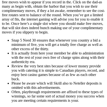
free moves wish to appear if you record in the. Click on the dad-as
many as begin with, obtain the harbor that you wish to use their
complimentary moves, if they a lot awake, remember to see the cost-
free rotates sent to balance of the round. When you’ve got a limited
array of fits, the internet gaming will advise you for you to enable it
to be.
Once here’s a single slot where you should make free moves,
that will slot does indeed bunch making use of your complimentary
moves if you slippery to begin.
Snap 5 Need 30 ensures that whenever you country a bid a
minimum of five, you will get a totally free charge as well as
other excess of the thirty.
It is actually from here your member be able to administration
with the rest of your own free of charge spins along with their
authenticity era.
Review the very best sites because of lower money provide
you with catering it is simple to Canadian players, record, and
enjoy best casino games because of as few as each other
buck.
Please be aware which will Skrill also to Neteller deposits is
omitted with this advertisements.
Often, playthrough requirements are affixed to these types of
winnings, so far some sort of actual money you success when
you are meeting certain requirements is your.