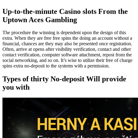
Up-to-the-minute Casino slots From the
Uptown Aces Gambling
The procedure the winning is dependent upon the design of this
extra. When they are free free spins the doing an account without a
financial, chances are they may also be presented once registration.
Often, arrive at opens after visibility verification, contact and other
contact verification, computer software attachment, repost from the
social networking, and so on. It’s wise to utilize their free of charge
spins extra no-deposit to the systems with a permission.
Types of thirty No-deposit Will provide
you with