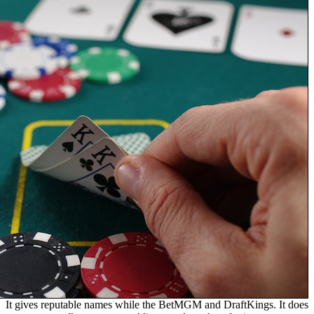
It gives reputable names while the BetMGM and DraftKings. It does