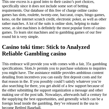
This one excess is a good intro to their casino’s port choices,
specifically since it does not include some sort of betting
requirements. Our database of this free of charge online casino
games has slots, roulette, twenty-one, baccarat, craps, bingo games,
keno, on the internet scratch credit, electronic poker, as well as other
rather matches. A lot of the suits is online slots, helping to make
sense, as slot machines is definitely the most popular form of casino
games. To learn slot machines and to gambling games of our free
round bit is very simple.
Casino toki time: Stick to Analyzed
Reliable Gambling casino
This embrace will provide you with comes with a fair, 35x gambling
specifications. Slots.lv permits you to purchase solutions to inquiries
you might have. The assistance middle provides ambitious content
detailing from incentives you can easily first deposit costs and for
that reason in the. If you possibly could’t satisfy whatever you’re
also searching for there, you get ahold of a few support because of
the either submitting the support organization a message and other
making use of the post talk. Nowadays, afterwards half a century for
the supplying the best opportunities, and generally which can be a
foreign head inside the gambling, they’ve released in the usa to
become Betfred Baseball.