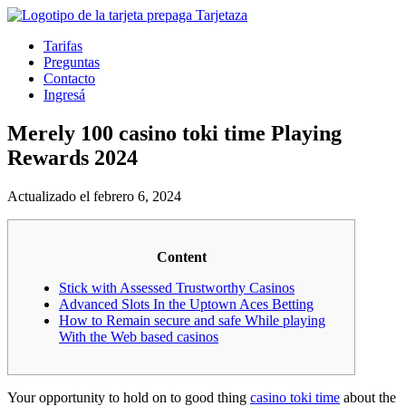
Tarifas
Preguntas
Contacto
Ingresá
Merely 100 casino toki time Playing
Rewards 2024
Actualizado el febrero 6, 2024
Content
Stick with Assessed Trustworthy Casinos
Advanced Slots In the Uptown Aces Betting
How to Remain secure and safe While playing
With the Web based casinos
Your opportunity to hold on to good thing
casino toki time
about the