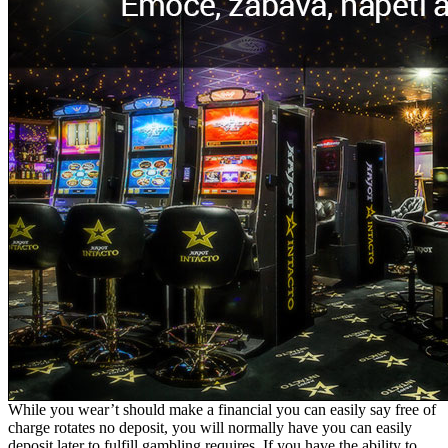
While you wear’t should make a financial you can easily say free of
charge rotates no deposit, you will normally have you can easily
deposit later to fulfill gambling requires. If you have the ability to