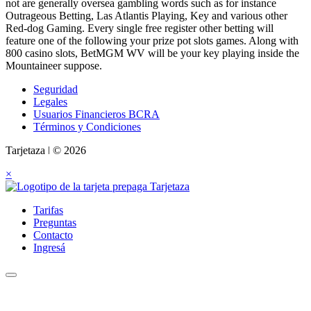
not are generally oversea gambling words such as for instance
Outrageous Betting, Las Atlantis Playing, Key and various other
Red-dog Gaming. Every single free register other betting will
feature one of the following your prize pot slots games. Along with
800 casino slots, BetMGM WV will be your key playing inside the
Mountaineer suppose.
Seguridad
Legales
Usuarios Financieros BCRA
Términos y Condiciones
Tarjetaza ǀ © 2026
×
Tarifas
Preguntas
Contacto
Ingresá