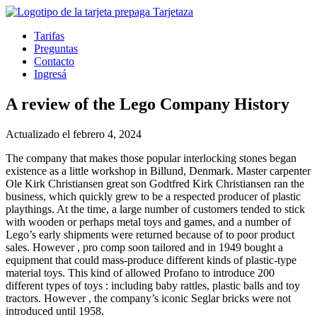
Tarifas
Preguntas
Contacto
Ingresá
A review of the Lego Company History
Actualizado el febrero 4, 2024
The company that makes those popular interlocking stones began
existence as a little workshop in Billund, Denmark. Master carpenter
Ole Kirk Christiansen great son Godtfred Kirk Christiansen ran the
business, which quickly grew to be a respected producer of plastic
playthings. At the time, a large number of customers tended to stick
with wooden or perhaps metal toys and games, and a number of
Lego’s early shipments were returned because of to poor product
sales. However , pro comp soon tailored and in 1949 bought a
equipment that could mass-produce different kinds of plastic-type
material toys. This kind of allowed Profano to introduce 200
different types of toys : including baby rattles, plastic balls and toy
tractors. However , the company’s iconic Seglar bricks were not
introduced until 1958.