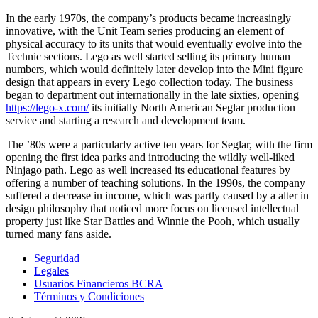
In the early 1970s, the company’s products became increasingly
innovative, with the Unit Team series producing an element of
physical accuracy to its units that would eventually evolve into the
Technic sections. Lego as well started selling its primary human
numbers, which would definitely later develop into the Mini figure
design that appears in every Lego collection today. The business
began to department out internationally in the late sixties, opening
https://lego-x.com/
its initially North American Seglar production
service and starting a research and development team.
The ’80s were a particularly active ten years for Seglar, with the firm
opening the first idea parks and introducing the wildly well-liked
Ninjago path. Lego as well increased its educational features by
offering a number of teaching solutions. In the 1990s, the company
suffered a decrease in income, which was partly caused by a alter in
design philosophy that noticed more focus on licensed intellectual
property just like Star Battles and Winnie the Pooh, which usually
turned many fans aside.
Seguridad
Legales
Usuarios Financieros BCRA
Términos y Condiciones