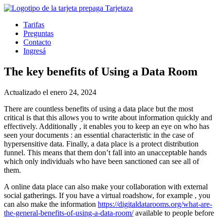
Tarifas
Preguntas
Contacto
Ingresá
The key benefits of Using a Data Room
Actualizado el enero 24, 2024
There are countless benefits of using a data place but the most
critical is that this allows you to write about information quickly and
effectively. Additionally , it enables you to keep an eye on who has
seen your documents : an essential characteristic in the case of
hypersensitive data. Finally, a data place is a protect distribution
funnel. This means that them don’t fall into an unacceptable hands
which only individuals who have been sanctioned can see all of
them.
A online data place can also make your collaboration with external
social gatherings. If you have a virtual roadshow, for example , you
can also make the information
https://digitaldatarooms.org/what-are-
the-general-benefits-of-using-a-data-room/
available to people before