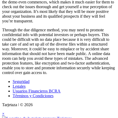
the demo even commences, which makes it much easier for them to
check out the issues thorough and get yourself a true perception of
your organization. It’s most likely that they will be more positive
about your business and its qualified prospects if they will feel
you’re transparent.
Through the due diligence method, you may need to promote
confidential info with potential investors or perhaps buyers. This
could be difficult with no data place because it is very difficult to
take care of and set up all of the diverse files within a structured
way. Moreover, it could be easy to misplace or by accident share
information that should not have been made public. A online data
room can help you avoid these types of mistakes. The advanced
protection features, like encryption and two-factor authentication,
enable you to store and promote information securely while keeping
control over gain access to.
Seguridad
Legales
Usuarios Financieros BCRA
Términos y Condiciones
Tarjetaza ǀ © 2026
×