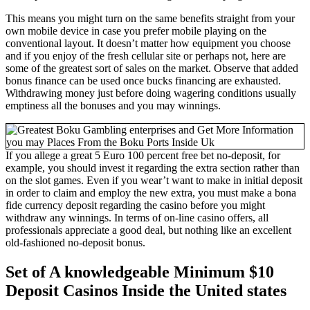
This means you might turn on the same benefits straight from your
own mobile device in case you prefer mobile playing on the
conventional layout. It doesn’t matter how equipment you choose
and if you enjoy of the fresh cellular site or perhaps not, here are
some of the greatest sort of sales on the market. Observe that added
bonus finance can be used once bucks financing are exhausted.
Withdrawing money just before doing wagering conditions usually
emptiness all the bonuses and you may winnings.
If you allege a great 5 Euro 100 percent free bet no-deposit, for
example, you should invest it regarding the extra section rather than
on the slot games. Even if you wear’t want to make in initial deposit
in order to claim and employ the new extra, you must make a bona
fide currency deposit regarding the casino before you might
withdraw any winnings. In terms of on-line casino offers, all
professionals appreciate a good deal, but nothing like an excellent
old-fashioned no-deposit bonus.
Set of A knowledgeable Minimum $10
Deposit Casinos Inside the United states