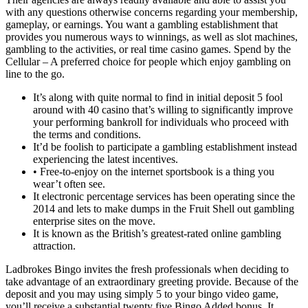
with any questions otherwise concerns regarding your membership,
gameplay, or earnings. You want a gambling establishment that
provides you numerous ways to winnings, as well as slot machines,
gambling to the activities, or real time casino games.
Spend by the
Cellular – A preferred choice for people which enjoy gambling on
line to the go.
It’s along with quite normal to find in initial deposit 5 fool
around with 40 casino that’s willing to significantly improve
your performing bankroll for individuals who proceed with
the terms and conditions.
It’d be foolish to participate a gambling establishment instead
experiencing the latest incentives.
• Free-to-enjoy on the internet sportsbook is a thing you
wear’t often see.
It electronic percentage services has been operating since the
2014 and lets to make dumps in the Fruit Shell out gambling
enterprise sites on the move.
It is known as the British’s greatest-rated online gambling
attraction.
Ladbrokes Bingo invites the fresh professionals when deciding to
take advantage of an extraordinary greeting provide. Because of the
deposit and you may using simply 5 to your bingo video game,
you’ll receive a substantial twenty five Bingo Added bonus. It