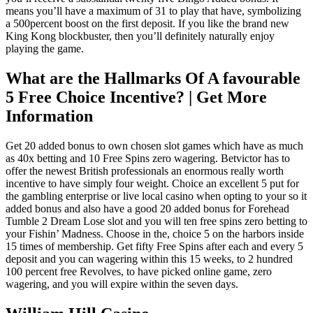
means you’ll have a maximum of 31 to play that have, symbolizing
a 500percent boost on the first deposit. If you like the brand new
King Kong blockbuster, then you’ll definitely naturally enjoy
playing the game.
What are the Hallmarks Of A favourable
5 Free Choice Incentive? | Get More
Information
Get 20 added bonus to own chosen slot games which have as much
as 40x betting and 10 Free Spins zero wagering. Betvictor has to
offer the newest British professionals an enormous really worth
incentive to have simply four weight. Choice an excellent 5 put for
the gambling enterprise or live local casino when opting to your so it
added bonus and also have a good 20 added bonus for Forehead
Tumble 2 Dream Lose slot and you will ten free spins zero betting to
your Fishin’ Madness. Choose in the, choice 5 on the harbors inside
15 times of membership. Get fifty Free Spins after each and every 5
deposit and you can wagering within this 15 weeks, to 2 hundred
100 percent free Revolves, to have picked online game, zero
wagering, and you will expire within the seven days.