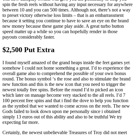
spin the fresh reels without having any input necessary for anywhere
between 10 and you can 500 times. Although not, there’s not a way
to preset victory otherwise loss limits – that is an embarrassment
because it setting you continue to have to save an eye on the brand
new money because these game play aside. A great turbo button
speed matter up a while so you can hopefully render in those
payouts considerably faster.
$2,500 Put Extra
I found myself amazed of the grand heaps inside the feet games yet
somehow I could not home something a great. I’d to experience the
overall game also to comprehend the possible of your own bonus
round. The bonus symbol ‘s the rose and also to stimulate the brand
new function and this is the new icon that you need to trigger the
newest totally free spins. Before the round I’d to picked an icon
which later on manage become very stacked to the all reels. I’d 7
100 percent free spins and that i find the dove to help you function
as the symbol that we wanted to come across on the reels. The new
Gods failed to look down upon me personally since i obtained
simply 13 euros out of this ability and also to be truthful We try
expecting far more.
Certainly, the newest unbelievable Treasures of Troy did not meet