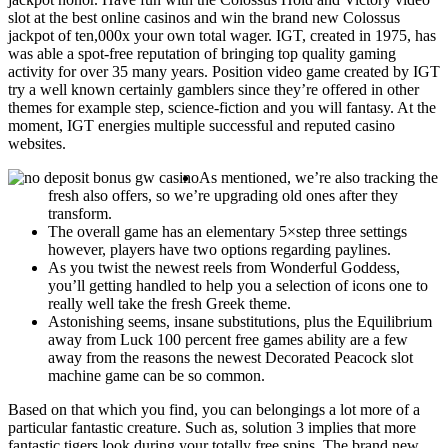
slot at the best online casinos and win the brand new Colossus
jackpot of ten,000x your own total wager. IGT, created in 1975, has
was able a spot-free reputation of bringing top quality gaming
activity for over 35 many years.
Position video game created by IGT
try a well known certainly gamblers since they’re offered in other
themes for example step, science-fiction and you will fantasy. At the
moment, IGT energies multiple successful and reputed casino
websites.
As mentioned, we’re also tracking the
fresh also offers, so we’re upgrading old ones after they
transform.
The overall game has an elementary 5×step three settings
however, players have two options regarding paylines.
As you twist the newest reels from Wonderful Goddess,
you’ll getting handled to help you a selection of icons one to
really well take the fresh Greek theme.
Astonishing seems, insane substitutions, plus the Equilibrium
away from Luck 100 percent free games ability are a few
away from the reasons the newest Decorated Peacock slot
machine game can be so common.
Based on that which you find, you can belongings a lot more of a
particular fantastic creature. Such as, solution 3 implies that more
fantastic tigers look during your totally free spins. The brand new