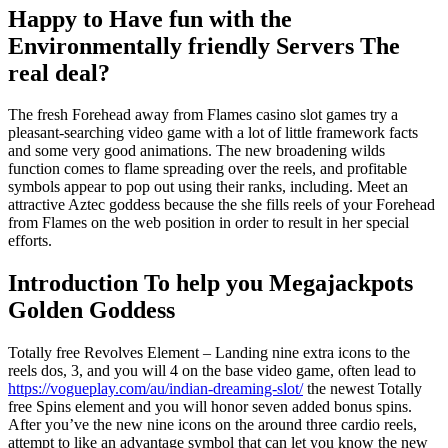
Happy to Have fun with the
Environmentally friendly Servers The
real deal?
The fresh Forehead away from Flames casino slot games try a
pleasant-searching video game with a lot of little framework facts
and some very good animations. The new broadening wilds
function comes to flame spreading over the reels, and profitable
symbols appear to pop out using their ranks, including. Meet an
attractive Aztec goddess because the she fills reels of your Forehead
from Flames on the web position in order to result in her special
efforts.
Introduction To help you Megajackpots
Golden Goddess
Totally free Revolves Element – Landing nine extra icons to the
reels dos, 3, and you will 4 on the base video game, often lead to
https://vogueplay.com/au/indian-dreaming-slot/
the newest Totally
free Spins element and you will honor seven added bonus spins.
After you’ve the new nine icons on the around three cardio reels,
attempt to like an advantage symbol that can let you know the new