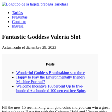
Tarifas
Preguntas
Contacto
Ingresá
Fantastic Goddess Valeria Slot
Actualizado el diciembre 29, 2023
Posts
Wonderful Goddess Breathtaking step three
Happy to Play the Environmentally friendly
Machine For real?
Welcome Incentive 100percent Up to five-
hundred + a hundred 100 percent free Spins
Fill the new 15 reel ranking with gold coins and you can win a great
jackpot honor. Have fun with the Colossus Hold and Victory video