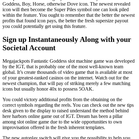
Goddess, Boy, Horse, otherwise Dove icon. The newest revealed
icon will then become the Super Piles symbol one can look piled
within the feature. You ought to remember that the better the newest
profits that found icon pays, the better the fresh supersize payout
you could potentially get using this feature.
Sign up Instantaneously Along with your
Societal Account
Megajackpots Fantastic Goddess slot machine game was developed
by the IGT, that is probably one of the most well-known team
global. It’s create thousands of video game that is available at most
of your greatest-ranked casinos on the internet. Watch out for the
newest champion, that will pay of striking merely a few matching
icons but usually honor 40x to possess 5OAK.
You could victory additional profits from the obtaining on the
correct symbols regarding the reels. You can check out the new tips
desk given to the display to raised understand the method behind
here harbors online game out of IGT. Dream has been a pillar
among slot online game due to the wide opportunities to own
improvisation offered in the fresh inherent templates.
The new autoplay switch will give you the possibility to help you