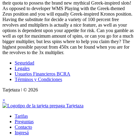
their quota to possess the brand new mythical Greek-inspired slots!
As opposed to developer WMS Playing with the Greek-themed
Zeus position and you will equally Greek-inspired Kronos position.
Having the substitute for decide a variety of 100 percent free
revolves and multipliers is actually a nice feature, as well as your
options is dependent upon your appetite for risk. Can you gamble as
well as opt for maximum amount of spins, or can you go for a much
bigger multiplier, but less spins where to help you claim they? The
highest possible payout from 450x can be found when you are for
the revolves to the 3x multiplier.
Seguridad
Legales
Usuarios Financieros BCRA
Términos y Condiciones
Tarjetaza ǀ © 2026
×
Tarifas
Preguntas
Contacto
Ingresá