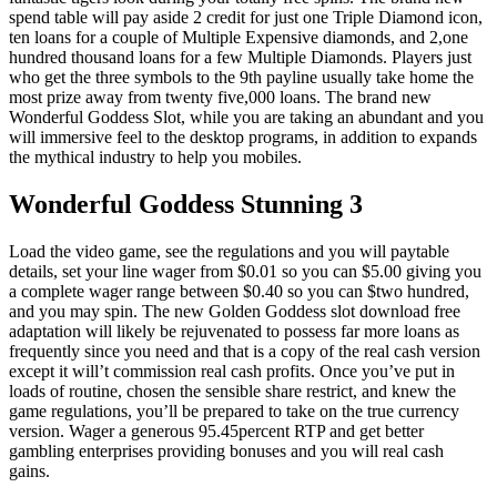
spend table will pay aside 2 credit for just one Triple Diamond icon,
ten loans for a couple of Multiple Expensive diamonds, and 2,one
hundred thousand loans for a few Multiple Diamonds. Players just
who get the three symbols to the 9th payline usually take home the
most prize away from twenty five,000 loans. The brand new
Wonderful Goddess Slot, while you are taking an abundant and you
will immersive feel to the desktop programs, in addition to expands
the mythical industry to help you mobiles.
Wonderful Goddess Stunning 3
Load the video game, see the regulations and you will paytable
details, set your line wager from $0.01 so you can $5.00 giving you
a complete wager range between $0.40 so you can $two hundred,
and you may spin. The new Golden Goddess slot download free
adaptation will likely be rejuvenated to possess far more loans as
frequently since you need and that is a copy of the real cash version
except it will’t commission real cash profits. Once you’ve put in
loads of routine, chosen the sensible share restrict, and knew the
game regulations, you’ll be prepared to take on the true currency
version. Wager a generous 95.45percent RTP and get better
gambling enterprises providing bonuses and you will real cash
gains.