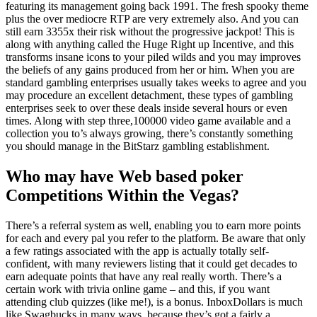
featuring its management going back 1991. The fresh spooky theme
plus the over mediocre RTP are very extremely also. And you can
still earn 3355x their risk without the progressive jackpot! This is
along with anything called the Huge Right up Incentive, and this
transforms insane icons to your piled wilds and you may improves
the beliefs of any gains produced from her or him. When you are
standard gambling enterprises usually takes weeks to agree and you
may procedure an excellent detachment, these types of gambling
enterprises seek to over these deals inside several hours or even
times. Along with step three,100000 video game available and a
collection you to’s always growing, there’s constantly something
you should manage in the BitStarz gambling establishment.
Who may have Web based poker
Competitions Within the Vegas?
There’s a referral system as well, enabling you to earn more points
for each and every pal you refer to the platform. Be aware that only
a few ratings associated with the app is actually totally self-
confident, with many reviewers listing that it could get decades to
earn adequate points that have any real really worth. There’s a
certain work with trivia online game – and this, if you want
attending club quizzes (like me!), is a bonus. InboxDollars is much
like Swagbucks in many ways, because they’s got a fairly a