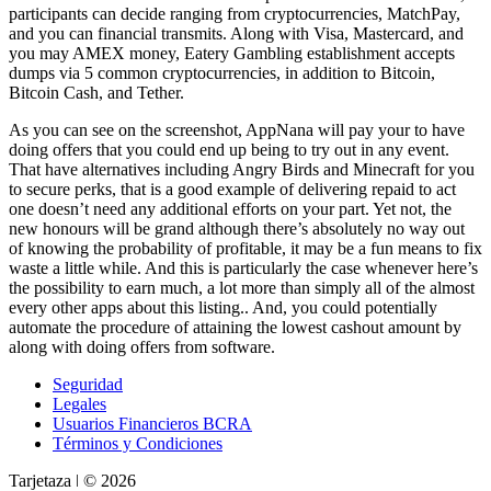
participants can decide ranging from cryptocurrencies, MatchPay,
and you can financial transmits. Along with Visa, Mastercard, and
you may AMEX money, Eatery Gambling establishment accepts
dumps via 5 common cryptocurrencies, in addition to Bitcoin,
Bitcoin Cash, and Tether.
As you can see on the screenshot, AppNana will pay your to have
doing offers that you could end up being to try out in any event.
That have alternatives including Angry Birds and Minecraft for you
to secure perks, that is a good example of delivering repaid to act
one doesn’t need any additional efforts on your part. Yet not, the
new honours will be grand although there’s absolutely no way out
of knowing the probability of profitable, it may be a fun means to fix
waste a little while. And this is particularly the case whenever here’s
the possibility to earn much, a lot more than simply all of the almost
every other apps about this listing.. And, you could potentially
automate the procedure of attaining the lowest cashout amount by
along with doing offers from software.
Seguridad
Legales
Usuarios Financieros BCRA
Términos y Condiciones
Tarjetaza ǀ © 2026