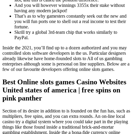
And you will however winnings 3355x their stake without
having any modern jackpot!
That’s as to why gamesters constantly seek out the new and
you will fun ports one to shell out a real income to test their
fortune.
Skrill try a global 3rd-team chip that works similarly to
PayPal.
Inside the 2021, you’ll find up to a dozen authorized and you may
controlled slots software developers in the us. Particular designers
already likewise have home-founded slots to All of us gambling
enterprises although some is personal on line suppliers. Below are a
few of our favourite developers offering online slots games.
Best Online slots games Casino Websites
United states of america | free spins on
pink panther
Section of its desire in addition to is founded on the fun has, such as
multipliers, free spins, and you can extra rounds. An on-line local
casino try a digital system where you could take part in the playing
things like those found inside a traditional brick-and-mortar
gambling establishment. Inside the a bona-fide currency online