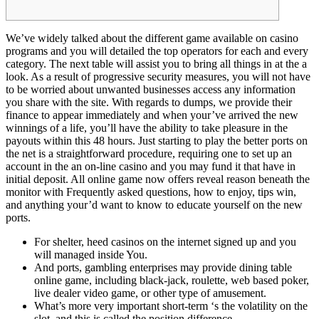
We’ve widely talked about the different game available on casino
programs and you will detailed the top operators for each and every
category. The next table will assist you to bring all things in at the a
look. As a result of progressive security measures, you will not have
to be worried about unwanted businesses access any information
you share with the site.
With regards to dumps, we provide their
finance to appear immediately and when your’ve arrived the new
winnings of a life, you’ll have the ability to take pleasure in the
payouts within this 48 hours. Just starting to play the better ports on
the net is a straightforward procedure, requiring one to set up an
account in the an on-line casino and you may fund it that have in
initial deposit. All online game now offers reveal reason beneath the
monitor with Frequently asked questions, how to enjoy, tips win,
and anything your’d want to know to educate yourself on the new
ports.
For shelter, heed casinos on the internet signed up and you
will managed inside You.
And ports, gambling enterprises may provide dining table
online game, including black-jack, roulette, web based poker,
live dealer video game, or other type of amusement.
What’s more very important short-term ‘s the volatility on the
slot, and this is called the position difference.