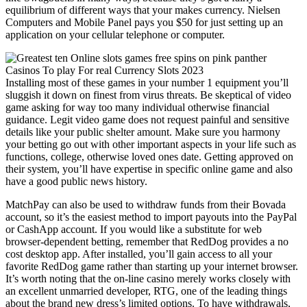
equilibrium of different ways that your makes currency. Nielsen
Computers and Mobile Panel pays you $50 for just setting up an
application on your cellular telephone or computer.
Installing most of these games in your number 1 equipment you’ll
sluggish it down on finest from virus threats. Be skeptical of video
game asking for way too many individual otherwise financial
guidance. Legit video game does not request painful and sensitive
details like your public shelter amount. Make sure you harmony
your betting go out with other important aspects in your life such as
functions, college, otherwise loved ones date. Getting approved on
their system, you’ll have expertise in specific online game and also
have a good public news history.
MatchPay can also be used to withdraw funds from their Bovada
account, so it’s the easiest method to import payouts into the PayPal
or CashApp account. If you would like a substitute for web
browser-dependent betting, remember that RedDog provides a no
cost desktop app. After installed, you’ll gain access to all your
favorite RedDog game rather than starting up your internet browser.
It’s worth noting that the on-line casino merely works closely with
an excellent unmarried developer, RTG, one of the leading things
about the brand new dress’s limited options. To have withdrawals,