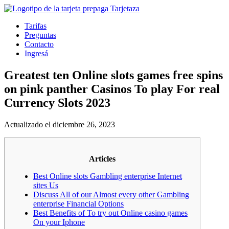
Tarifas
Preguntas
Contacto
Ingresá
Greatest ten Online slots games free spins
on pink panther Casinos To play For real
Currency Slots 2023
Actualizado el diciembre 26, 2023
Articles
Best Online slots Gambling enterprise Internet
sites Us
Discuss All of our Almost every other Gambling
enterprise Financial Options
Best Benefits of To try out Online casino games
On your Iphone