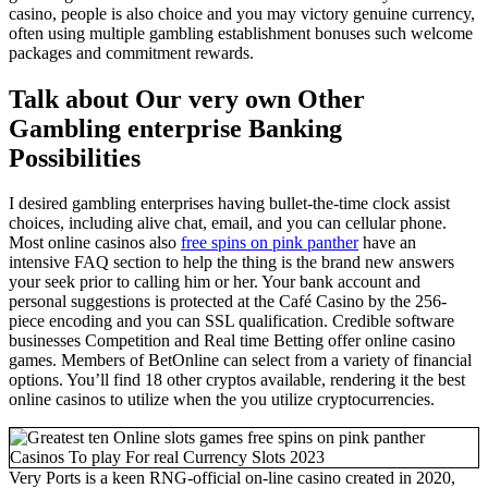
casino, people is also choice and you may victory genuine currency,
often using multiple gambling establishment bonuses such welcome
packages and commitment rewards.
Talk about Our very own Other
Gambling enterprise Banking
Possibilities
I desired gambling enterprises having bullet-the-time clock assist
choices, including alive chat, email, and you can cellular phone.
Most online casinos also
free spins on pink panther
have an
intensive FAQ section to help the thing is the brand new answers
your seek prior to calling him or her. Your bank account and
personal suggestions is protected at the Café Casino by the 256-
piece encoding and you can SSL qualification. Credible software
businesses Competition and Real time Betting offer online casino
games. Members of BetOnline can select from a variety of financial
options. You’ll find 18 other cryptos available, rendering it the best
online casinos to utilize when the you utilize cryptocurrencies.
Very Ports is a keen RNG-official on-line casino created in 2020,