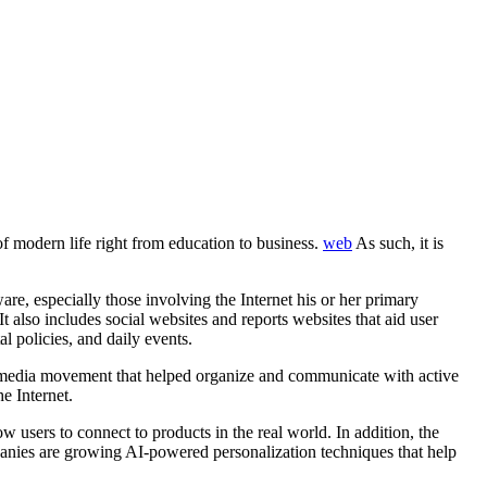
f modern life right from education to business.
web
As such, it is
re, especially those involving the Internet his or her primary
t also includes social websites and reports websites that aid user
l policies, and daily events.
ndymedia movement that helped organize and communicate with active
e Internet.
w users to connect to products in the real world. In addition, the
mpanies are growing AI-powered personalization techniques that help