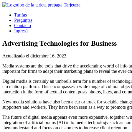
Tarifas
Preguntas
Contacto
Ingresá
Advertising Technologies for Business
Actualizado el diciembre 16, 2023
Media systems are the tools that drive the accelerating world of info
important for firms to adapt their marketing plans to reveal the ever-
Digital media is certainly an umbrella term for a number of technologi
circulation platform. This encompasses a wide range of cultural objects
interaction in the form of textual content posts photos, likes, and com
New media solutions have also been a car or truck for sociable chan
supporters and workers. They have been seen as a way to promote gras
The future of digital media appears even more expansive, together with
integration of artificial brains (AI) in to media technology such as 
them understand and focus on customers to increase client retention.