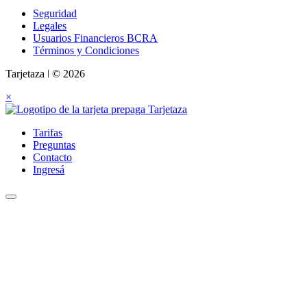
Seguridad
Legales
Usuarios Financieros BCRA
Términos y Condiciones
Tarjetaza ǀ © 2026
×
Tarifas
Preguntas
Contacto
Ingresá