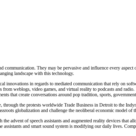
 and communication. They may be pervasive and influence every aspect o
changing landscape with this technology.
cal innovations in regards to mediated communication that rely on softwa
 from weblogs, video games, and virtual reality to podcasts and radio. I
ments that create conversations around pop tradition, sports, governmenta
ge, through the protests worldwide Trade Business in Detroit to the I
sroots globalization and challenge the neoliberal economic model of th
 the advent of speech assistants and augmented reality devices that allo
home assistants and smart sound system is modifying our daily lives. Co