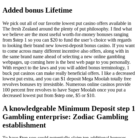
Added bonus Lifetime
We pick out all of our favorite lowest put casino offers available in
The fresh Zealand around the plenty of put philosophy. I find what
we believe are the most useful worth-for-money bonuses ranging
from $step 1 so you can $20 to fund the user’s choice with regards
to looking their brand new lowest-deposit bonus casino. If you want
to come across many different incentive also offers, along with in
the same brand name ahead of selecting a new online gambling
webpages, up coming here is the best web page to you personally.
With respect to the laws and you will added bonus terminology, 1
buck put casinos can make really beneficial offers. I like a decreased
lowest put extra, and you can $1 deposit Mega Moolah totally free
revolves bonuses try irresistible. Numerous online casinos provide
100 percent free revolves to have Super Moolah once you put a
decreased lowest put from $step one, $5 or $10.
A knowledgeable Minimum Deposit step 1
Gambling enterprise: Zodiac Gambling
establishment
To have $ten you could potentially claim ten additional bonuses