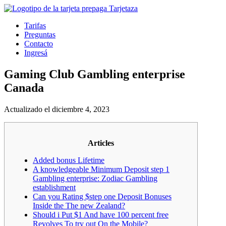
Tarifas
Preguntas
Contacto
Ingresá
Gaming Club Gambling enterprise
Canada
Actualizado el diciembre 4, 2023
Articles
Added bonus Lifetime
A knowledgeable Minimum Deposit step 1
Gambling enterprise: Zodiac Gambling
establishment
Can you Rating $step one Deposit Bonuses
Inside the The new Zealand?
Should i Put $1 And have 100 percent free
Revolves To try out On the Mobile?