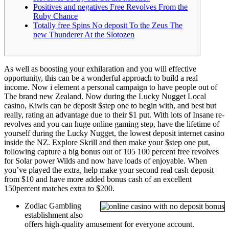
Positives and negatives Free Revolves From the
Ruby Chance
Totally free Spins No deposit To the Zeus The
new Thunderer At the Slotozen
As well as boosting your exhilaration and you will effective
opportunity, this can be a wonderful approach to build a real
income. Now i element a personal campaign to have people out of
The brand new Zealand. Now during the Lucky Nugget Local
casino, Kiwis can be deposit $step one to begin with, and best but
really, rating an advantage due to their $1 put.
With lots of Insane re-
revolves and you can huge online gaming step, have the lifetime of
yourself during the Lucky Nugget, the lowest deposit internet casino
inside the NZ. Explore Skrill and then make your $step one put,
following capture a big bonus out of 105 100 percent free revolves
for Solar power Wilds and now have loads of enjoyable. When
you’ve played the extra, help make your second real cash deposit
from $10 and have more added bonus cash of an excellent
150percent matches extra to $200.
Zodiac Gambling
establishment also
offers high-quality amusement for everyone account.