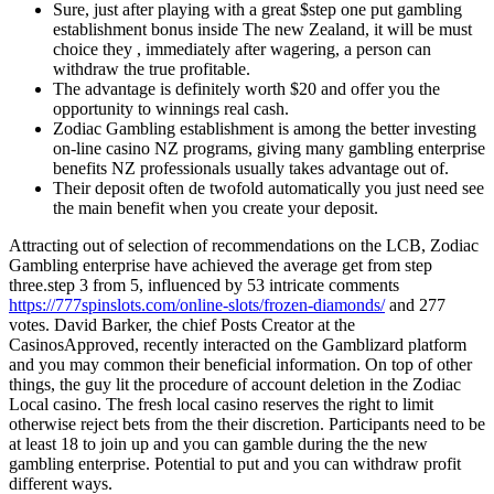
Sure, just after playing with a great $step one put gambling
establishment bonus inside The new Zealand, it will be must
choice they , immediately after wagering, a person can
withdraw the true profitable.
The advantage is definitely worth $20 and offer you the
opportunity to winnings real cash.
Zodiac Gambling establishment is among the better investing
on-line casino NZ programs, giving many gambling enterprise
benefits NZ professionals usually takes advantage out of.
Their deposit often de twofold automatically you just need see
the main benefit when you create your deposit.
Attracting out of selection of recommendations on the LCB, Zodiac
Gambling enterprise have achieved the average get from step
three.step 3 from 5, influenced by 53 intricate comments
https://777spinslots.com/online-slots/frozen-diamonds/
and 277
votes. David Barker, the chief Posts Creator at the
CasinosApproved, recently interacted on the Gamblizard platform
and you may common their beneficial information. On top of other
things, the guy lit the procedure of account deletion in the Zodiac
Local casino. The fresh local casino reserves the right to limit
otherwise reject bets from the their discretion. Participants need to be
at least 18 to join up and you can gamble during the the new
gambling enterprise. Potential to put and you can withdraw profit
different ways.