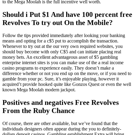
to the Mega Moolah is the full incentive well worth.
Should i Put $1 And have 100 percent free
Revolves To try out On the Mobile?
Follow the tips provided immediately after looking your banking
means and opting for a c$5 put to accomplish the transaction.
Whenever to try out at the our very own required websites, you
should buy become with only C$5 and can initiate placing real
money bets. An excellent advantageous asset of $5 gambling
enterprise internet sites is you can make use of the a real income
casino programs to experience easily. They doesn’t make a
difference whether or not you end up on the move, or if you need to
gamble from your pc. Sure, it’s enjoyable playing, however it
acquired’t provide hooked quite like Gonzos Quest or even the well
known Mega Moolah modern jackpot.
Positives and negatives Free Revolves
From the Ruby Chance
Of course, there are other available, but we’ve found that the
individuals designers often appear during the you to definitely-
dollars deposit casinos. Gambling establishment Extra will bring