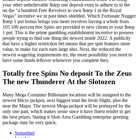
your other unbelievable $step one deposit extra to adhere to to the
on the “a hundred Free Revolves to own $step 1 in the Royal
Vegas” incentive we in past times shielded. Which Fortunate Nugget
$step 1 put bonus brings you more revolves having a whole from
105 100 percent free Spins are provided to new clients to your $step
1 put. This is the prime gambling establishment incentive to possess
people trying to find one thing the newest inside 2022. A publicity
that have a higher restriction bet means that per spin features more
value, to make for each earn large also. Next, the reduced the
newest wagering requirements try, the more possibility you need to
have some funds leftover whenever you complete they.
Totally free Spins No deposit To the Zeus
The new Thunderer At the Slotozen
Many Mega Container Billionaire locations will be assigned to the
newest Micro jackpot, next biggest total the fresh Slight, plus the
near the Major. The newest Mega jackpot will be portrayed by the
only one part, which makes sense since it have finest render to get
the best prizes. Stating it Slots Area Gambling enterprise greeting
package may be very quick.
Seguridad