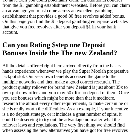
from the $1 gambling establishment websites. Before you can claim
an advantage you must come across an excellent gambling
establishment that provides a good 80 free revolves added bonus.
On this page you find the $1 deposit gambling enterprise web sites
that give you free revolves after you deposit $1 in your bank
account.
Can you Rating $step one Deposit
Bonuses Inside the The new Zealand?
All the details offered right here arrived directly from the basic-
hands experience whenever we play the Super Moolah progressive
jackpot slot. Our very own benefits accessed the game to the
multiple networks and then make a good correct research. The
product quality rollover for brand new Zeeland is just about 35x to
own put now offers and you may 50x for no deposit of them. Once
you see bonuses which might be more than that it mediocre,
research the almost every other requirements, to make certain he or
she is really worth the difficulties. As an example, if your incentive
is a no deposit strategy, or it includes a great number of spins, it
could be deserving to try out the advantage no matter what the
rollover laws and regulations. The very first thing we should find
when assessing the new alternatives you have got for free revolves