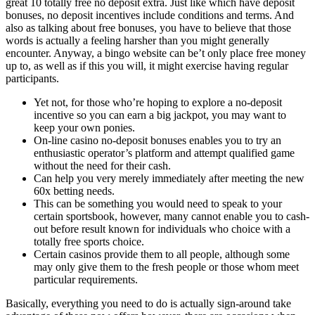
great 10 totally free no deposit extra. Just like which have deposit
bonuses, no deposit incentives include conditions and terms. And
also as talking about free bonuses, you have to believe that those
words is actually a feeling harsher than you might generally
encounter. Anyway, a bingo website can be’t only place free money
up to, as well as if this you will, it might exercise having regular
participants.
Yet not, for those who’re hoping to explore a no-deposit
incentive so you can earn a big jackpot, you may want to
keep your own ponies.
On-line casino no-deposit bonuses enables you to try an
enthusiastic operator’s platform and attempt qualified game
without the need for their cash.
Can help you very merely immediately after meeting the new
60x betting needs.
This can be something you would need to speak to your
certain sportsbook, however, many cannot enable you to cash-
out before result known for individuals who choice with a
totally free sports choice.
Certain casinos provide them to all people, although some
may only give them to the fresh people or those whom meet
particular requirements.
Basically, everything you need to do is actually sign-around take