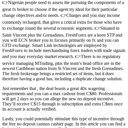
👉Nigerian people need to assess the pursuing the components of a
great fx broker to choose if the agent try ideal for their particular
change objectives and/or needs. 👉Charges and you may income
commonly recharged, that gives a critical extra for those who have
to exchange round the several economic segments. 👉Situated in
Saint Vincent plus the Grenadines, FreshForex are a keen STP and
you will ECN broker you to focuses primarily on fx and you can
CFD exchange. Smart Link technologies are employed by
FreshForex to include merchandising forex traders with trade signals
and you may everyday market research. 👉There is no regulatory
service managing MTrading, plus the team’s head office are in the
newest Caribbean nation from St Vincent and the fresh Grenadines.
The fresh brokerage brings a restricted set of items, but it does
therefore having a good has, including a duplicate change solution.
Just remember that , the deal boasts a great 40x wagering
requirements and you can a max cashout from C$80. Professionals
will get 2 days so you can allege the new no deposit incentive.
They’ll receive C$15 through to subscription and extra C$ten once
its account is actually verified.
Lastly, you could potentially stimulate this type of incentive through
the free no deposit casinos cashier page. In this article you can find a