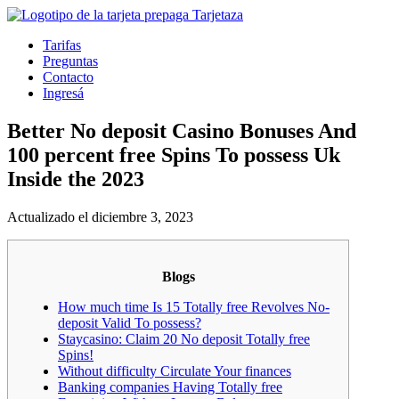
Tarifas
Preguntas
Contacto
Ingresá
Better No deposit Casino Bonuses And
100 percent free Spins To possess Uk
Inside the 2023
Actualizado el diciembre 3, 2023
Blogs
How much time Is 15 Totally free Revolves No-
deposit Valid To possess?
Staycasino: Claim 20 No deposit Totally free
Spins!
Without difficulty Circulate Your finances
Banking companies Having Totally free