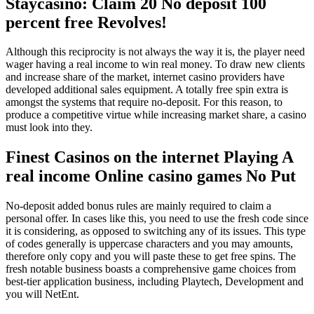
Staycasino: Claim 20 No deposit 100
percent free Revolves!
Although this reciprocity is not always the way it is, the player need
wager having a real income to win real money. To draw new clients
and increase share of the market, internet casino providers have
developed additional sales equipment. A totally free spin extra is
amongst the systems that require no-deposit. For this reason, to
produce a competitive virtue while increasing market share, a casino
must look into they.
Finest Casinos on the internet Playing A
real income Online casino games No Put
No-deposit added bonus rules are mainly required to claim a
personal offer. In cases like this, you need to use the fresh code since
it is considering, as opposed to switching any of its issues. This type
of codes generally is uppercase characters and you may amounts,
therefore only copy and you will paste these to get free spins. The
fresh notable business boasts a comprehensive game choices from
best-tier application business, including Playtech, Development and
you will NetEnt.