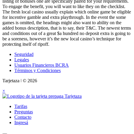
listing of bonuses one are specifically paired for your requirements.
To engage the benefit, you will want to like they on the checklist.
The fresh local casino usually explain which online game be eligible
for incentive gamble and extra playthrough. In the event the some
games is omitted, the headings might also want to ability on the
added bonus description, that is to say, their T&C. The newest terms
and conditions out of a great $a hundred no deposit extra is going to
be a soreness, however it’s the new local casino’s technique for
protecting itself of ripoff.
Seguridad
Legales
Usuarios Financieros BCRA
Términos y Condiciones
Tarjetaza ǀ © 2026
×
Tarifas
Preguntas
Contacto
Ingresá