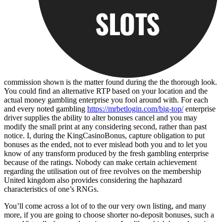
commission shown is the matter found during the the thorough look.
You could find an alternative RTP based on your location and the
actual money gambling enterprise you fool around with. For each
and every noted gambling
https://mrbetlogin.com/big-top/
enterprise
driver supplies the ability to alter bonuses cancel and you may
modify the small print at any considering second, rather than past
notice. I, during the KingCasinoBonus, capture obligation to put
bonuses as the ended, not to ever mislead both you and to let you
know of any transform produced by the fresh gambling enterprise
because of the ratings. Nobody can make certain achievement
regarding the utilisation out of free revolves on the membership
United kingdom also provides considering the haphazard
characteristics of one’s RNGs.
You’ll come across a lot of to the our very own listing, and many
more, if you are going to choose shorter no-deposit bonuses, such a