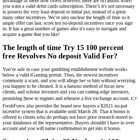
advantage of these now offers however, there are occasions when
you want a valid debit cards subscription. There’s it’s not necessary
to possess the very least deposit or initial put, instead of a great
many other incentives. We’re also unclear the length of time so it
ample offer can last, score ten no-deposit incentives once you sign
in. It has a great number of games also it’s easy to navigate and
acquire a-game that you like!
The length of time Try 15 100 percent
free Revolves No deposit Valid For?
You’re safe in case your gambling establishment website works
below a valid iGaming permit. Thus, the newest incentives
commonly a scam, and you will allege her or him without worrying
you happen to be cheated. It is a famous method of focus new
clients, and scholar investors and you can cutting-edge investors,
promising these to register and rehearse a live exchange account. 👉
FreshForex also provides the brand new buyers a $2021 no-put
incentive system that is available until March 28. That it bonus is
offered to clients who do perhaps not have prior research stored to
your databases of the representative. Buyers shouldn’t have to over
account and you will name confirmation to get into it bonus.