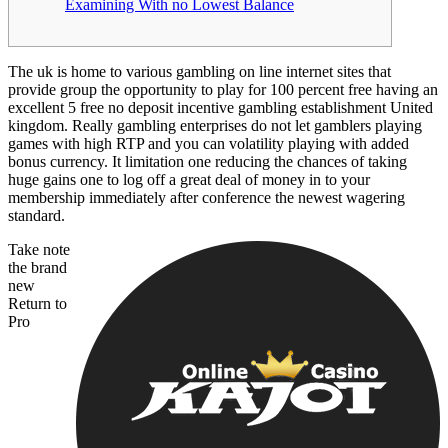
Examining With no Lowest Balance
The uk is home to various gambling on line internet sites that
provide group the opportunity to play for 100 percent free having an
excellent 5 free no deposit incentive gambling establishment United
kingdom. Really gambling enterprises do not let gamblers playing
games with high RTP and you can volatility playing with added
bonus currency.
It limitation one reducing the chances of taking
huge gains one to log off a great deal of money in to your
membership immediately after conference the newest wagering
standard.
Take note
the brand
new
Return to
Pro