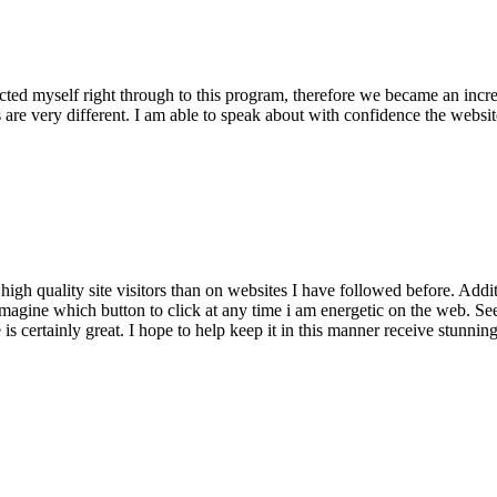
lected myself right through to this program, therefore we became an incr
 are very different. I am able to speak about with confidence the website
ty high quality site visitors than on websites I have followed before. Ad
 imagine which button to click at any time i am energetic on the web. See
s certainly great. I hope to help keep it in this manner receive stunnin