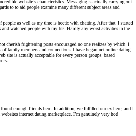
ncredible website’s characteristics. Messaging is actually carrying out
ards to to aid people examine many different subject areas and
people as well as my time is hectic with chatting. After that, I started
 and watched people with my fits. Hardly any worst activities in the
not cherish frightening posts encouraged no one realizes by which. I
ts of family members and connections. I have began net online dating
eb site is actually acceptable for every person groups, based
mers.
und enough friends here. In addition, we fulfilled our ex here, and I
 websites internet dating marketplace. I’m genuinely very hot!