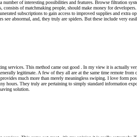
a number of interesting possibilities and features. Browse filtration s
s, consists of matchmaking people, should make money for developers. Bu
unerated subscriptions to gain access to improved supplies and extra oppo
 see abnormal, and, they truly are spiders. But these include very easi
ng services. This method came out good . In my view it is actually ver
nerally legitimate. A few of they all are at the same time remote from o
 provides much more than merely meaningless swiping. I love form post
y hours. They truly are pertaining to simply standard information expo
saving solution.