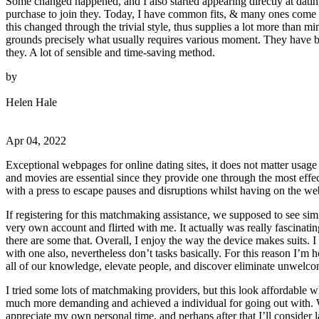
Some changed happened, and I also started appearing directly at dating
purchase to join they. Today, I have common fits, & many ones come t
this changed through the trivial style, thus supplies a lot more than m
grounds precisely what usually requires various moment. They have be
they. A lot of sensible and time-saving method.
by
Helen Hale
Apr 04, 2022
Exceptional webpages for online dating sites, it does not matter usage 
and movies are essential since they provide one through the most effect
with a press to escape pauses and disruptions whilst having on the 
If registering for this matchmaking assistance, we supposed to see s
very own account and flirted with me. It actually was really fascinat
there are some that. Overall, I enjoy the way the device makes suits. I
with one also, nevertheless don’t tasks basically. For this reason I’m
all of our knowledge, elevate people, and discover eliminate unwelcom
I tried some lots of matchmaking providers, but this look affordabl
much more demanding and achieved a individual for going out with. W
appreciate my own personal time, and perhaps after that I’ll consider 