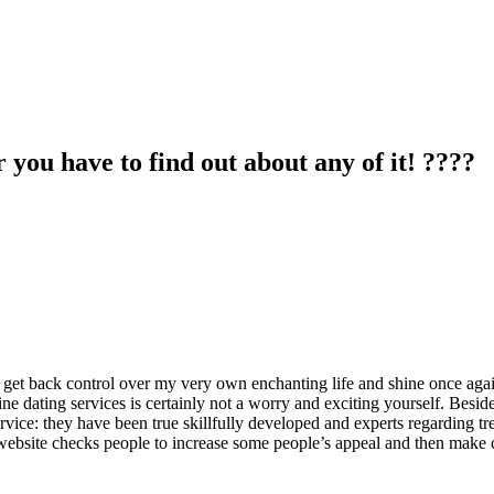
you have to find out about any of it! ????
elf get back control over my very own enchanting life and shine once aga
ne dating services is certainly not a worry and exciting yourself. Besides
rvice: they have been true skillfully developed and experts regarding tren
 website checks people to increase some people’s appeal and then make c