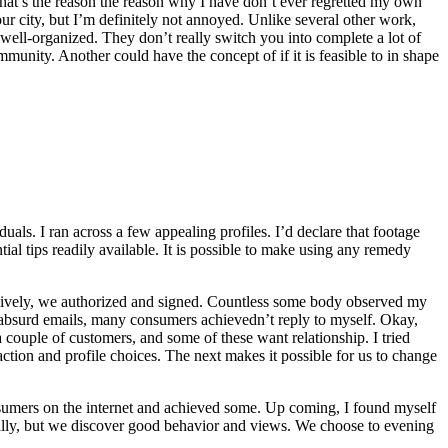
 That’s the reason the reason why I have don’t ever regretted my own
r city, but I’m definitely not annoyed. Unlike several other work,
d well-organized. They don’t really switch you into complete a lot of
nity. Another could have the concept of if it is feasible to in shape
uals. I ran across a few appealing profiles. I’d declare that footage
ial tips readily available. It is possible to make using any remedy
essively, we authorized and signed. Countless some body observed my
d absurd emails, many consumers achievedn’t reply to myself. Okay,
a couple of customers, and some of these want relationship. I tried
action and profile choices. The next makes it possible for us to change
nsumers on the internet and achieved some. Up coming, I found myself
ally, but we discover good behavior and views. We choose to evening