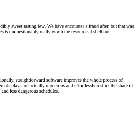
edibly sweet-tasting few. We have encounter a fraud after, but that was
s is unquestionably really worth the resources I shell out.
ditionally, straightforward software improves the whole process of
m displays are actually numerous and effortlessly restrict the share of
g and less dangerous schedules.