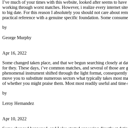
I’ve much of your times with this website, looked after seems to have 
working through worst matches. However, i realize every internet site
to big date. For this reason I absolutely you should not care about rem
practical reference with a genuine specific foundation. Some consumers
by
George Murphy
Apr 16, 2022
Some changed taken place, and that we begun searching closely at dati
for they. These days, i’ve common matches, and several of those are ge
phenomenal instrument shifted through the light format, consequently
move you to substitute numerous sectors what typically takes most man
of whether you might praise them. Most most readily useful and time-
by
Leroy Hernandez
Apr 10, 2022