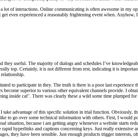
a lot of interactions. Online communicating is often awesome in my opin
but get even experienced a reasonably frightening event when. Anyhow, I’
d they useful. The majority of dialogs and schedules I’ve knowledgeable
erally top. Certainly, it is not different from rest, indicating it is impo
 relationship.
tated to participate in they. The truth is there is a poor last experienc
ers become superior to various other equivalent channels provide. I o
ing inside caf’. There was clearly these a wild some time plumped for f
ake advantage of this specific solution in trial function. Obviously, 
 like to go over some technical information with others. First, I would po
nal situation, because i am getting angry whenever a website starts red
 like rapid hyperlinks and captions concerning keys. Just really extensiv
ages, they have been sensible. Just enough products trigger interests, ob