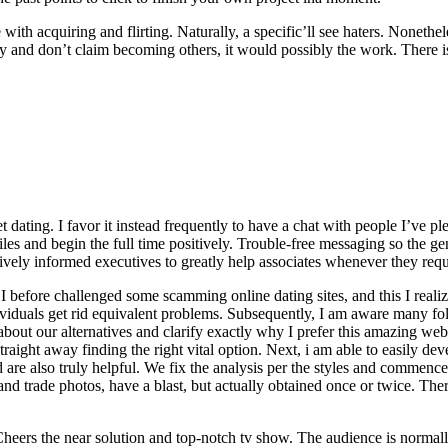
e with acquiring and flirting. Naturally, a specific’ll see haters. None
ntly and don’t claim becoming others, it would possibly the work. There 
dating. I favor it instead frequently to have a chat with people I’ve p
iles and begin the full time positively. Trouble-free messaging so the g
ively informed executives to greatly help associates whenever they requi
, I before challenged some scamming online dating sites, and this I rea
ividuals get rid equivalent problems. Subsequently, I am aware many fol
out our alternatives and clarify exactly why I prefer this amazing web si
straight away finding the right vital option. Next, i am able to easily 
d are also truly helpful. We fix the analysis per the styles and commen
nd trade photos, have a blast, but actually obtained once or twice. There
heers the near solution and top-notch tv show. The audience is normally 