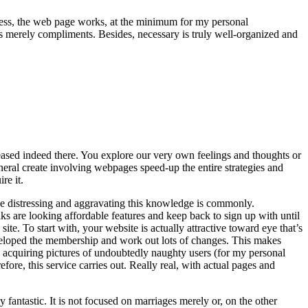
theless, the web page works, at the minimum for my personal
is merely compliments. Besides, necessary is truly well-organized and
leased indeed there. You explore our very own feelings and thoughts or
eneral create involving webpages speed-up the entire strategies and
re it.
lize distressing and aggravating this knowledge is commonly.
ks are looking affordable features and keep back to sign up with until
te. To start with, your website is actually attractive toward eye that’s
developed the membership and work out lots of changes. This makes
ce acquiring pictures of undoubtedly naughty users (for my personal
fore, this service carries out. Really real, with actual pages and
fantastic. It is not focused on marriages merely or, on the other