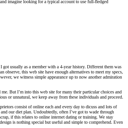
and imagine looking for a typical account to use full-fledged
, I got usually as a member with a 4-year history. Different them was
can observe, this web site have enough alternatives to meet my specs,
. However, we witness simple appearance up to now another admiration
me. But I’m into this web site for many their particular choices and
cious or unnatural, we keep away from these individuals and proceed.
ietors consist of online each and every day to dicuss and lots of
s and our diet plan. Undoubtedly, often I’ve got to wade through
ap, if this relates to online internet dating or training. We stay
nd design is nothing special but useful and simple to comprehend. Even