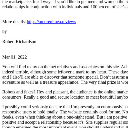
the marketplace. Ideal ways if you’d like to get men and women the re
relationships in conjunction with individuals and 100percent of site’s s
More details:
https://amorenlinea.reviews
by
Robert Richardson
Mar 01, 2022
You will find many on the net relatives and associates on this site. Ac
indeed terrible, although some leftover a mark to my heart. These day
and I also’ll are able to discover that someone special. Don’t assume
adventure as well as a treasure appearance. The very final prize is wor
Robots and fakes? Hey and pleasant, the audience is the online market
consumers. Really a good and secure location to meet beautiful anybo
I possibly could seriously declare that I’m presently an enormously h
responsive users to hold totally. The website certainly cool for me. N
freaks, even when thinking about a one-night stand. But i am positive th
positive and accept a relationship because it’s. Site supplies regular
though emerged the most important event, you should understand in the