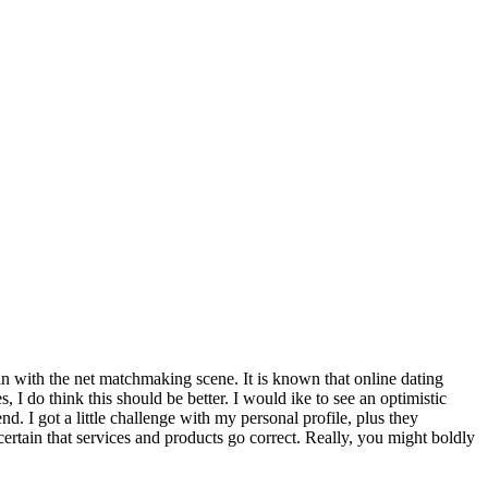
in with the net matchmaking scene. It is known that online dating
, I do think this should be better. I would ike to see an optimistic
d. I got a little challenge with my personal profile, plus they
ertain that services and products go correct. Really, you might boldly