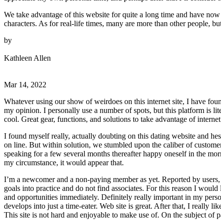
We take advantage of this website for quite a long time and have now 
characters. As for real-life times, many are more than other people, 
by
Kathleen Allen
Mar 14, 2022
Whatever using our show of weirdoes on this internet site, I have foun
my opinion. I personally use a number of spots, but this platform is lit
cool. Great gear, functions, and solutions to take advantage of internet
I found myself really, actually doubting on this dating website and hesi
on line. But within solution, we stumbled upon the caliber of custom
speaking for a few several months thereafter happy oneself in the morn
my circumstance, it would appear that.
I’m a newcomer and a non-paying member as yet. Reported by users, I t
goals into practice and do not find associates. For this reason I would
and opportunities immediately. Definitely really important in my perso
develops into just a time-eater. Web site is great. After that, I really
This site is not hard and enjoyable to make use of. On the subject of p