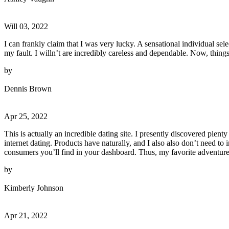
Will 03, 2022
I can frankly claim that I was very lucky. A sensational individual se
my fault. I willn’t are incredibly careless and dependable. Now, things
by
Dennis Brown
Apr 25, 2022
This is actually an incredible dating site. I presently discovered plen
internet dating. Products have naturally, and I also also don’t need to
consumers you’ll find in your dashboard. Thus, my favorite adventure i
by
Kimberly Johnson
Apr 21, 2022