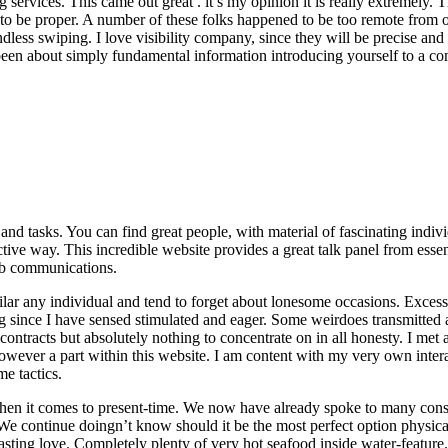
 services. This came out great . it’s my opinion it is really extremely.
o be proper. A number of these folks happened to be too remote from ou
indless swiping. I love visibility company, since they will be precise an
en about simply fundamental information introducing yourself to a commu
and tasks. You can find great people, with material of fascinating individ
ive way. This incredible website provides a great talk panel from essent
web communications.
imilar any individual and tend to forget about lonesome occasions. Exc
ing since I have sensed stimulated and eager. Some weirdoes transmitte
 contracts but absolutely nothing to concentrate on in all honesty. I met 
 however a part within this website. I am content with my very own inter
e tactics.
e when it comes to present-time. We now have already spoke to many co
e continue doingn’t know should it be the most perfect option physic
lasting love. Completely plenty of very hot seafood inside water-feature.