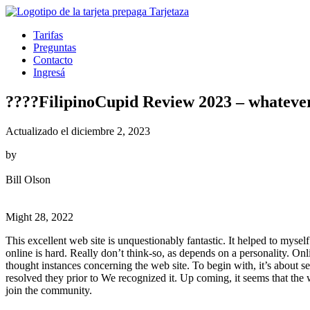
Tarifas
Preguntas
Contacto
Ingresá
????FilipinoCupid Review 2023 – whatever 
Actualizado el diciembre 2, 2023
by
Bill Olson
Might 28, 2022
This excellent web site is unquestionably fantastic. It helped to mys
online is hard. Really don’t think-so, as depends on a personality. Onli
thought instances concerning the web site. To begin with, it’s about se
resolved they prior to We recognized it. Up coming, it seems that the
join the community.