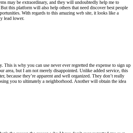
ystems may be extraordinary, and they will undoubtedly help me to
t this platform will also help others that need discover best people
rtunities. With regards to this amazing web site, it looks like a
ly lead lower.
y. This is why you can use never ever regretted the expense to sign up
ur area, but I am not merely disappointed. Unlike added service, this
er, because they’re apparent and well organized. They don’t really
sing you to ultimately a neighborhood. Another will obtain the idea