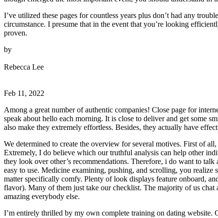
I’ve utilized these pages for countless years plus don’t had any troubl
circumstance. I presume that in the event that you’re looking efficie
proven.
by
Rebecca Lee
Feb 11, 2022
Among a great number of authentic companies! Close page for internet 
speak about hello each morning. It is close to deliver and get some sm
also make they extremely effortless. Besides, they actually have effect
We determined to create the overview for several motives. First of all
Extremely, I do believe which our truthful analysis can help other ind
they look over other’s recommendations. Therefore, i do want to talk ab
easy to use. Medicine examining, pushing, and scrolling, you realize 
matter specifically comfy. Plenty of look displays feature onboard, an
flavor). Many of them just take our checklist. The majority of us chat a
amazing everybody else.
I’m entirely thrilled by my own complete training on dating website. C