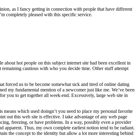
ion, as I fancy getting in connection with people that have different
m completely pleased with this specific service.
 about hot people on this subject internet site had been excellent in
rtant remaining cautious with who you decide time. Other stuff attempt
e that forced us to be become somewhat sick and tired of online dating
btained my fundamental mention of a newcomer just like me. We’ve been
or you to get together all week-end. Excessively, large web site in
this means which used doingn’t you need to place my personal favorite
int out this web site is effective. I take advantage of any web page
ucing, freezing, or have problems. In a way, possibly even a provider
e and apparent. Thus, my own complete earliest notion tend to be radiant.
tain the concept to the identity but allow a lot more interesting behind