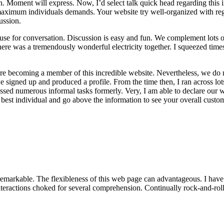
n. Moment will express. Now, I’d select talk quick head regarding this i
maximum individuals demands. Your website try well-organized with reg
ussion.
use for conversation. Discussion is easy and fun. We complement lots of 
re was a tremendously wonderful electricity together. I squeezed times
fore becoming a member of this incredible website. Nevertheless, we do 
 signed up and produced a profile. From the time then, I ran across lo
sessed numerous informal tasks formerly. Very, I am able to declare our w
 best individual and go above the information to see your overall custo
markable. The flexibleness of this web page can advantageous. I have fo
teractions choked for several comprehension. Continually rock-and-roll