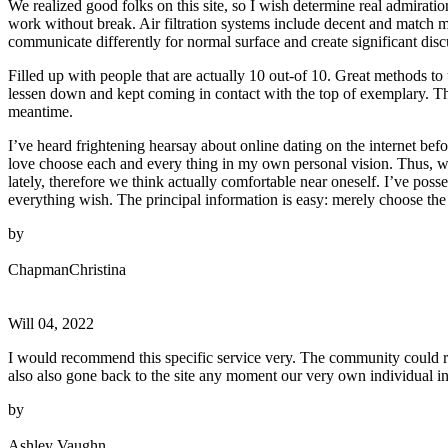
We realized good folks on this site, so I wish determine real admiratio
work without break. Air filtration systems include decent and match 
communicate differently for normal surface and create significant disc
Filled up with people that are actually 10 out-of 10. Great methods to 
lessen down and kept coming in contact with the top of exemplary. The
meantime.
I’ve heard frightening hearsay about online dating on the internet be
love choose each and every thing in my own personal vision. Thus, we
lately, therefore we think actually comfortable near oneself. I’ve pos
everything wish. The principal information is easy: merely choose the
by
ChapmanChristina
Will 04, 2022
I would recommend this specific service very. The community could re
also also gone back to the site any moment our very own individual in
by
Ashley Vaughn