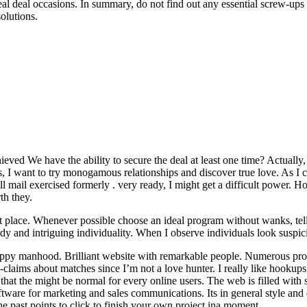
al deal occasions. In summary, do not find out any essential screw-ups 
olutions.
hieved We have the ability to secure the deal at least one time? Actually
s, I want to try monogamous relationships and discover true love. As I 
 all mail exercised formerly . very ready, I might get a difficult power
th they.
 place. Whenever possible choose an ideal program without wanks, tell 
dy and intriguing individuality. When I observe individuals look suspi
appy manhood. Brilliant website with remarkable people. Numerous propr
o-claims about matches since I’m not a love hunter. I really like hookup
at the might be normal for every online users. The web is filled with scr
 software for marketing and sales communications. Its in general style a
 past points to click to finish your own project ina moment.