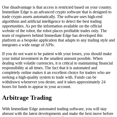
One disadvantage is that access is restricted based on your country.
Immediate Edge is an advanced crypto software that is designed to
trade crypto assets automatically. The software uses high-end
algorithms and artificial intelligence to detect the best trading
opportunities. As per the information available on the official
website of the robot, the robot places profitable trades only. The
team of engineers behind Immediate Edge has developed this
platform as a bespoke application that adapts to any trading style and
integrates a wide range of APIs.
If you do not want to be patient with your losses, you should make
your initial investment in the smallest amount possible. When
dealing with volatile currencies, it is critical to maintaining financial
responsibility at all times. The fact that it is automated and
completely online makes it an excellent choice for traders who are
seeking a high-quality system to trade with. Funds can be
withdrawn whenever you desire, and it takes approximately 24
hours for funds to appear in your account.
Arbitrage Trading
With Immediate Edge automated trading software, you will stay
abreast with the latest developments and make the best move before