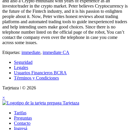
and also a Crypto enthusiast with years of experience as an
investor/trader in the crypto market. Peter believes Cryptocurrency is
the future of the Fintech industry, and it is his passion to enlighten
people about it. Now, Peter writes honest reviews about trading
platforms and automated trading tools to guide inexperienced traders
and help intending users make good choices. Since there is no
telephone number listed on the official page of the robot, You can’t
contact the company even over the telephone in case you come
across some issues.
Etiquetas:
immediate
,
immediate CA
Seguridad
Legales
Usuarios Financieros BCRA
Términos y Condiciones
Tarjetaza ǀ © 2026
×
Tarifas
Preguntas
Contacto
Ingresá