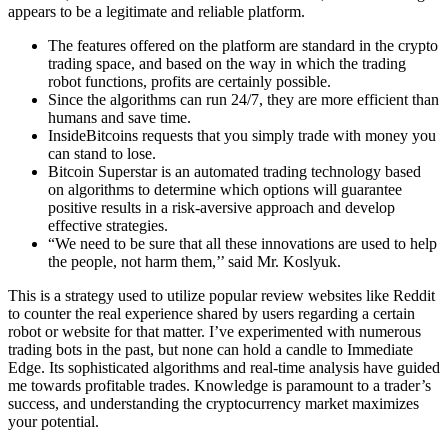
appears to be a legitimate and reliable platform.
The features offered on the platform are standard in the crypto
trading space, and based on the way in which the trading
robot functions, profits are certainly possible.
Since the algorithms can run 24/7, they are more efficient than
humans and save time.
InsideBitcoins requests that you simply trade with money you
can stand to lose.
Bitcoin Superstar is an automated trading technology based
on algorithms to determine which options will guarantee
positive results in a risk-aversive approach and develop
effective strategies.
“We need to be sure that all these innovations are used to help
the people, not harm them,’’ said Mr. Koslyuk.
This is a strategy used to utilize popular review websites like Reddit
to counter the real experience shared by users regarding a certain
robot or website for that matter. I’ve experimented with numerous
trading bots in the past, but none can hold a candle to Immediate
Edge. Its sophisticated algorithms and real-time analysis have guided
me towards profitable trades. Knowledge is paramount to a trader’s
success, and understanding the cryptocurrency market maximizes
your potential.