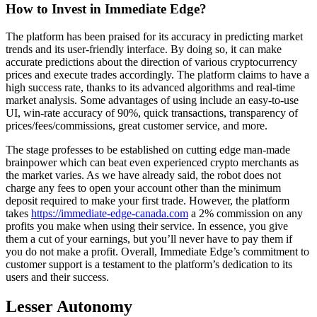
How to Invest in Immediate Edge?
The platform has been praised for its accuracy in predicting market
trends and its user-friendly interface. By doing so, it can make
accurate predictions about the direction of various cryptocurrency
prices and execute trades accordingly. The platform claims to have a
high success rate, thanks to its advanced algorithms and real-time
market analysis. Some advantages of using include an easy-to-use
UI, win-rate accuracy of 90%, quick transactions, transparency of
prices/fees/commissions, great customer service, and more.
The stage professes to be established on cutting edge man-made
brainpower which can beat even experienced crypto merchants as
the market varies. As we have already said, the robot does not
charge any fees to open your account other than the minimum
deposit required to make your first trade. However, the platform
takes
https://immediate-edge-canada.com
a 2% commission on any
profits you make when using their service. In essence, you give
them a cut of your earnings, but you’ll never have to pay them if
you do not make a profit. Overall, Immediate Edge’s commitment to
customer support is a testament to the platform’s dedication to its
users and their success.
Lesser Autonomy