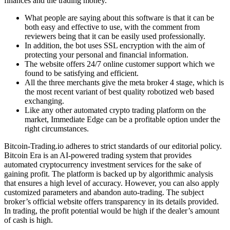
finances and the trading money.
What people are saying about this software is that it can be
both easy and effective to use, with the comment from
reviewers being that it can be easily used professionally.
In addition, the bot uses SSL encryption with the aim of
protecting your personal and financial information.
The website offers 24/7 online customer support which we
found to be satisfying and efficient.
All the three merchants give the meta broker 4 stage, which is
the most recent variant of best quality robotized web based
exchanging.
Like any other automated crypto trading platform on the
market, Immediate Edge can be a profitable option under the
right circumstances.
Bitcoin-Trading.io adheres to strict standards of our editorial policy.
Bitcoin Era is an AI-powered trading system that provides
automated cryptocurrency investment services for the sake of
gaining profit. The platform is backed up by algorithmic analysis
that ensures a high level of accuracy. However, you can also apply
customized parameters and abandon auto-trading. The subject
broker’s official website offers transparency in its details provided.
In trading, the profit potential would be high if the dealer’s amount
of cash is high.