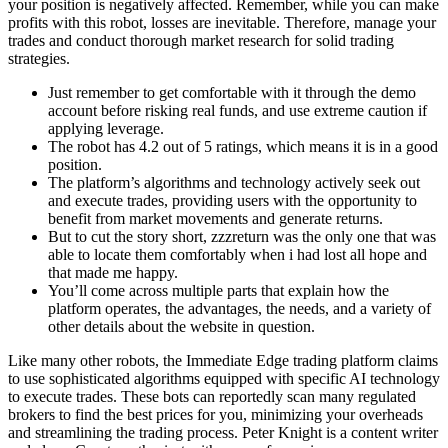
your position is negatively affected. Remember, while you can make
profits with this robot, losses are inevitable. Therefore, manage your
trades and conduct thorough market research for solid trading
strategies.
Just remember to get comfortable with it through the demo
account before risking real funds, and use extreme caution if
applying leverage.
The robot has 4.2 out of 5 ratings, which means it is in a good
position.
The platform’s algorithms and technology actively seek out
and execute trades, providing users with the opportunity to
benefit from market movements and generate returns.
But to cut the story short, zzzreturn was the only one that was
able to locate them comfortably when i had lost all hope and
that made me happy.
You’ll come across multiple parts that explain how the
platform operates, the advantages, the needs, and a variety of
other details about the website in question.
Like many other robots, the Immediate Edge trading platform claims
to use sophisticated algorithms equipped with specific AI technology
to execute trades. These bots can reportedly scan many regulated
brokers to find the best prices for you, minimizing your overheads
and streamlining the trading process. Peter Knight is a content writer