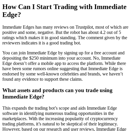
How Can I Start Trading with Immediate
Edge?
Immediate Edges has many reviews on Trustpilot, most of which are
positive and some, negative. But the robot has about 4.2 out of 5
ratings which makes it in good standing. The comment given by the
reviewers indicates it is a good trading bot.
You can join Immediate Edge by signing up for a free account and
depositing the $250 minimum into your account. No, Immediate
Edge doesn’t offer a mobile app to access the platform. While there
have been some rumors online suggesting that Immediate Edge is
endorsed by some well-known celebrities and brands, we haven’t
found any evidence to support these claims.
What assets and products can you trade using
Immediate Edge?
This expands the trading bot’s scope and aids Immediate Edge
software in identifying numerous trading opportunities in the
marketplaces. With the increasing popularity of cryptocurrency
trading platforms, it’s natural to be skeptical of their legitimacy.
However, based on our research and user reviews, Immediate Edge