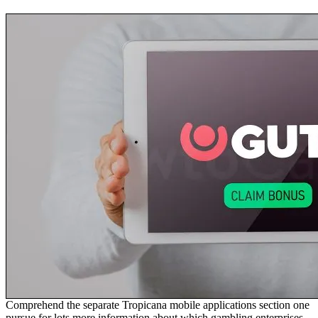
Comprehend the separate Tropicana mobile applications section one
pursue for lots more information about which gambling enterprises