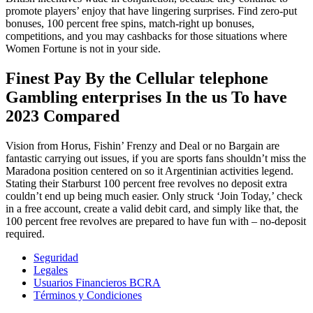
promote players’ enjoy that have lingering surprises. Find zero-put
bonuses, 100 percent free spins, match-right up bonuses,
competitions, and you may cashbacks for those situations where
Women Fortune is not in your side.
Finest Pay By the Cellular telephone
Gambling enterprises In the us To have
2023 Compared
Vision from Horus, Fishin’ Frenzy and Deal or no Bargain are
fantastic carrying out issues, if you are sports fans shouldn’t miss the
Maradona position centered on so it Argentinian activities legend.
Stating their Starburst 100 percent free revolves no deposit extra
couldn’t end up being much easier. Only struck ‘Join Today,’ check
in a free account, create a valid debit card, and simply like that, the
100 percent free revolves are prepared to have fun with – no-deposit
required.
Seguridad
Legales
Usuarios Financieros BCRA
Términos y Condiciones