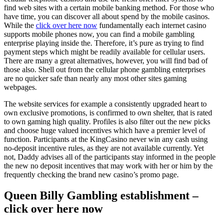
find web sites with a certain mobile banking method. For those who
have time, you can discover all about spend by the mobile casinos.
While the
click over here now
fundamentally each internet casino
supports mobile phones now, you can find a mobile gambling
enterprise playing inside the. Therefore, it’s pure as trying to find
payment steps which might be readily available for cellular users.
There are many a great alternatives, however, you will find bad of
those also. Shell out from the cellular phone gambling enterprises
are no quicker safe than nearly any most other sites gaming
webpages.
The website services for example a consistently upgraded heart to
own exclusive promotions, is confirmed to own shelter, that is rated
to own gaming high quality. Profiles is also filter out the new picks
and choose huge valued incentives which have a premier level of
function. Participants at the KingCasino never win any cash using
no-deposit incentive rules, as they are not available currently. Yet
not, Daddy advises all of the participants stay informed in the people
the new no deposit incentives that may work with her or him by the
frequently checking the brand new casino’s promo page.
Queen Billy Gambling establishment –
click over here now