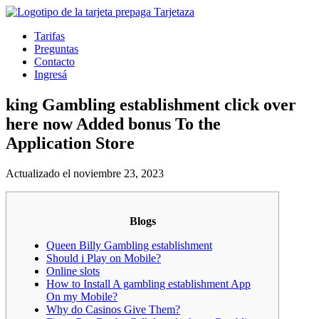
Tarifas
Preguntas
Contacto
Ingresá
‎‎king Gambling establishment click over
here now Added bonus To the
Application Store
Actualizado el noviembre 23, 2023
Blogs
Queen Billy Gambling establishment
Should i Play on Mobile?
Online slots
How to Install A gambling establishment App
On my Mobile?
Why do Casinos Give Them?