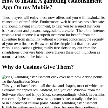
How to Install A gambling establishment
App On my Mobile?
Thus, players will enjoy these now offers and you will maximize its
chance out of profitable. Furthermore, web based casinos offer safe
and sound playing environment, to help you be assured that your
bank account and personal suggestions are safer. Therefore, internet
casino a real income is a superb treatment for benefit from the
adventure from gambling without worrying concerning the security
of your own finance. Be aware of the simple fact that there are
various applications giving totally free slots to try out from the
smartphone otherwise tablet, nevertheless these don’t function as
normal casinos on the internet.
Why do Casinos Give Them?
This type of have been in all the size and shapes, most of which are
available for apple’s ios, Android, and you can Window from the
Software Shop and Enjoy Shop, correspondingly. Quick hyperlinks
can certainly be on the newest operator’s site, usually at the bottom
or in a dedicated cellular point. Mobile gambling establishment
British incentives wade in conjunction, because they continue to