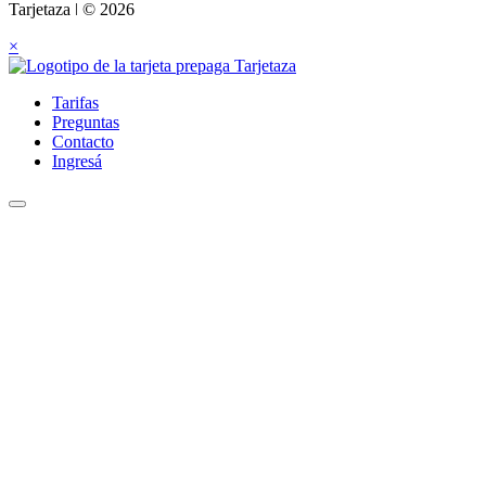
Tarjetaza ǀ © 2026
×
Tarifas
Preguntas
Contacto
Ingresá