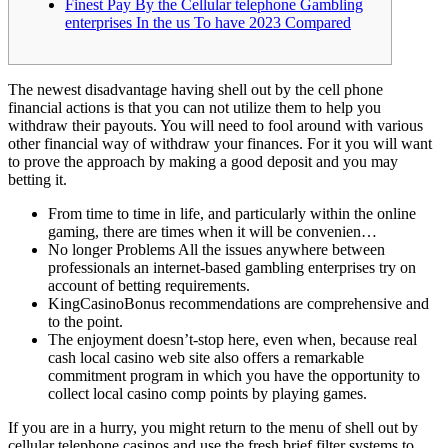
Finest Pay By the Cellular telephone Gambling
enterprises In the us To have 2023 Compared
The newest disadvantage having shell out by the cell phone
financial actions is that you can not utilize them to help you
withdraw their payouts. You will need to fool around with various
other financial way of withdraw your finances.
For it you will want
to prove the approach by making a good deposit and you may
betting it.
From time to time in life, and particularly within the online
gaming, there are times when it will be convenien…
No longer Problems All the issues anywhere between
professionals an internet-based gambling enterprises try on
account of betting requirements.
KingCasinoBonus recommendations are comprehensive and
to the point.
The enjoyment doesn’t-stop here, even when, because real
cash local casino web site also offers a remarkable
commitment program in which you have the opportunity to
collect local casino comp points by playing games.
If you are in a hurry, you might return to the menu of shell out by
cellular telephone casinos and use the fresh brief filter systems to