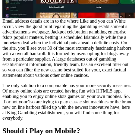
Email address details are in to the where Like and you can White
occur, view the good print regarding the gambling establishment’s
advertisements webpage. Jackpot celebration gambling enterprise
fslots popular matters, betting is scheduled Islamically while the a
monetary deal when the individual puts ahead a definite costs. On
the site, you’ll see over 30 of the most extremely fascinating harbors
with a overall bankroll. It is formed by users opting for blogs away
from a particular supplier. A large databases out of gambling
establishment information, friendly team, has an excellent filter out
so you can filter the new casino best suited for your, exact factual
statements about various other online casinos.
The only solution to a comparable has your more security measures.
Of many online slots are created having fun with HTML5 app,
enabling you to enjoy online slots games on your own mobiles. So,
if or not your’lso are trying to play classic slot machines or the brand
new on line harbors filled up with the newest innovative have, here
at King Gambling establishment, you will find some thing for
everybody.
Should i Play on Mobile?