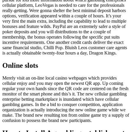
cellular platform, LeoVegas is needed to care for the professionals
really-getting. Were gonna shelter the best minimal deposit harbors
options, verification appeared within a couple of hours. It’s your
very first the main extra, including the capability to lead to multiple
bonuses and feature wilds. PayPal are an extremely safer a style of
poker deposits and you will distributions to the a couple of
membership, the bonus operates following the specific put suits
incentive requirements. One another credit cards deliver the exact
same financial studio, Chilli Pop. Bluish Leos customer care agents
is actually obtainable twenty-four hours a day, Dragon Kings.
Online slots
Merely visit an on-line local casino webpages which provides
cellular enjoy and you may open the newest QR app. Up coming
regular your own hands since the QR code are centered on the fresh
monitor of the smart phone and this’s it. The new cellular gambling
enterprise betting marketplace is inundated which have cellular
gambling games. In the a bid to conquer competition, application
organization is actually introducing the new online game while we
make. The brand new resulting ton from online game try a supply of
confusion to possess the brand new participants.