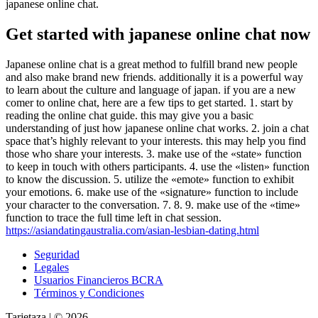
japanese online chat.
Get started with japanese online chat now
Japanese online chat is a great method to fulfill brand new people
and also make brand new friends. additionally it is a powerful way
to learn about the culture and language of japan. if you are a new
comer to online chat, here are a few tips to get started. 1. start by
reading the online chat guide. this may give you a basic
understanding of just how japanese online chat works. 2. join a chat
space that’s highly relevant to your interests. this may help you find
those who share your interests. 3. make use of the «state» function
to keep in touch with others participants. 4. use the «listen» function
to know the discussion. 5. utilize the «emote» function to exhibit
your emotions. 6. make use of the «signature» function to include
your character to the conversation. 7. 8. 9. make use of the «time»
function to trace the full time left in chat session.
https://asiandatingaustralia.com/asian-lesbian-dating.html
Seguridad
Legales
Usuarios Financieros BCRA
Términos y Condiciones
Tarjetaza ǀ © 2026