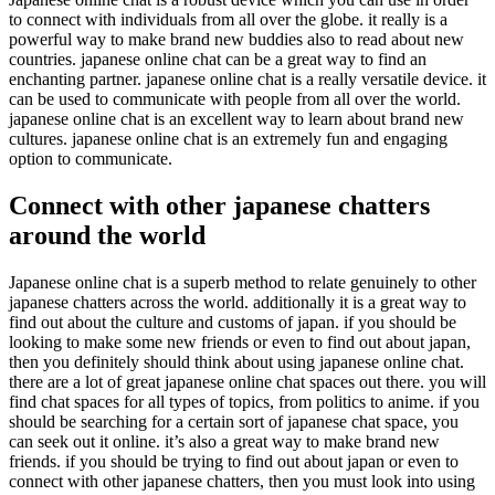
to connect with individuals from all over the globe. it really is a
powerful way to make brand new buddies also to read about new
countries. japanese online chat can be a great way to find an
enchanting partner. japanese online chat is a really versatile device. it
can be used to communicate with people from all over the world.
japanese online chat is an excellent way to learn about brand new
cultures. japanese online chat is an extremely fun and engaging
option to communicate.
Connect with other japanese chatters
around the world
Japanese online chat is a superb method to relate genuinely to other
japanese chatters across the world. additionally it is a great way to
find out about the culture and customs of japan. if you should be
looking to make some new friends or even to find out about japan,
then you definitely should think about using japanese online chat.
there are a lot of great japanese online chat spaces out there. you will
find chat spaces for all types of topics, from politics to anime. if you
should be searching for a certain sort of japanese chat space, you
can seek out it online. it’s also a great way to make brand new
friends. if you should be trying to find out about japan or even to
connect with other japanese chatters, then you must look into using