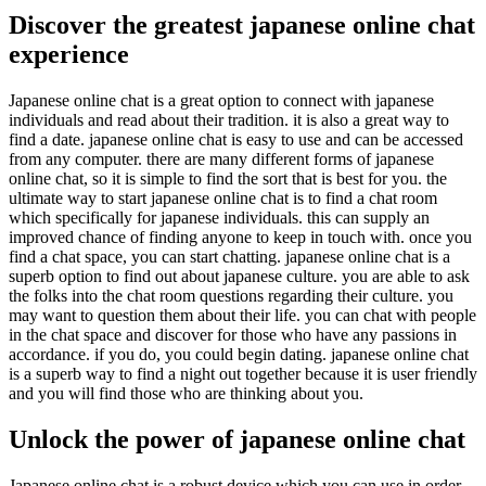
Discover the greatest japanese online chat
experience
Japanese online chat is a great option to connect with japanese
individuals and read about their tradition. it is also a great way to
find a date. japanese online chat is easy to use and can be accessed
from any computer. there are many different forms of japanese
online chat, so it is simple to find the sort that is best for you. the
ultimate way to start japanese online chat is to find a chat room
which specifically for japanese individuals. this can supply an
improved chance of finding anyone to keep in touch with. once you
find a chat space, you can start chatting. japanese online chat is a
superb option to find out about japanese culture. you are able to ask
the folks into the chat room questions regarding their culture. you
may want to question them about their life. you can chat with people
in the chat space and discover for those who have any passions in
accordance. if you do, you could begin dating. japanese online chat
is a superb way to find a night out together because it is user friendly
and you will find those who are thinking about you.
Unlock the power of japanese online chat
Japanese online chat is a robust device which you can use in order