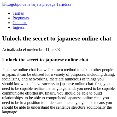
Tarifas
Preguntas
Contacto
Ingresá
Unlock the secret to japanese online chat
Actualizado el noviembre 11, 2023
Unlock the secret to japanese online chat
Japanese online chat is a well known method to talk to other people
in japan. it can be utilized for a variety of purposes, including dating,
socializing, and networking. there are numerous of things you
should know to achieve success in japanese online chat. first, you
need to be capable realize the language. 2nd, you need to be capable
communicate effortlessly. finally, you should be able to build
relationships. to be able to comprehend japanese online chat, you
need to be in a position to understand the language. this means you
should be able to understand the sentence structure additionally the
language.