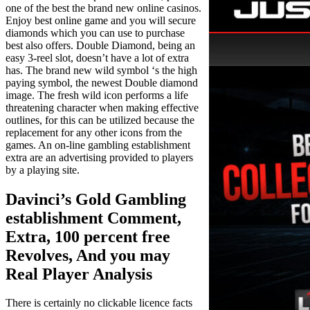
one of the best the brand new online casinos.
Enjoy best online game and you will secure
diamonds which you can use to purchase
best also offers. Double Diamond, being an
easy 3-reel slot, doesn’t have a lot of extra
has. The brand new wild symbol ‘s the high
paying symbol, the newest Double diamond
image. The fresh wild icon performs a life
threatening character when making effective
outlines, for this can be utilized because the
replacement for any other icons from the
games. An on-line gambling establishment
extra are an advertising provided to players
by a playing site.
Davinci’s Gold Gambling
establishment Comment,
Extra, 100 percent free
Revolves, And you may
Real Player Analysis
There is certainly no clickable licence facts