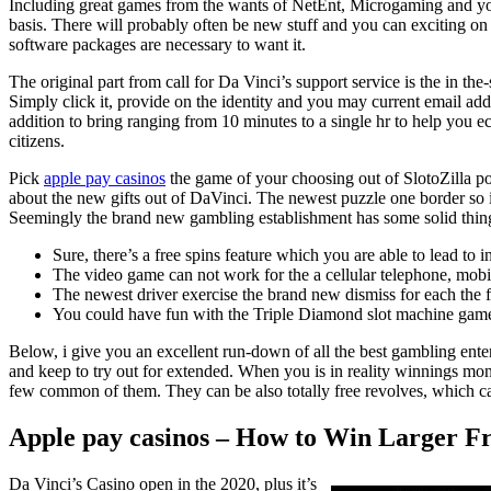
Including great games from the wants of NetEnt, Microgaming and you
basis. There will probably often be new stuff and you can exciting on
software packages are necessary to want it.
The original part from call for Da Vinci’s support service is the in t
Simply click it, provide on the identity and you may current email addr
addition to bring ranging from 10 minutes to a single hr to help you e
citizens.
Pick
apple pay casinos
the game of your choosing out of SlotoZilla por
about the new gifts out of DaVinci. The newest puzzle one border so i
Seemingly the brand new gambling establishment has some solid things
Sure, there’s a free spins feature which you are able to lead to i
The video game can not work for the a cellular telephone, mobile
The newest driver exercise the brand new dismiss for each the fu
You could have fun with the Triple Diamond slot machine game b
Below, i give you an excellent run-down of all the best gambling enter
and keep to try out for extended. When you is in reality winnings money
few common of them. They can be also totally free revolves, which ca
Apple pay casinos – How to Win Larger Fr
Da Vinci’s Casino open in the 2020, plus it’s