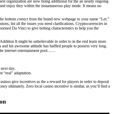
st organization are now being additional for the an nearly ongoing
e and enjoy they within the instantaneous play mode.
It means no
 on the bottom correct from the brand new webpage to your name “Let.”
ons, list all the issues you need clarifications. Cryptocurrencies in
rised Da Vinci to give betting characteristics to help you the
Addition It might be unbelievable in order to in the end learn more
a and his awesome attitude has baffled people to possess very long.
n the internet entertainment pool……
 next day.
t “real” adaptation.
sinos give incentives as the a reward for players in order to deposit
y ultimately. Zero local casino incentive is similar, as you’ll find a
ion