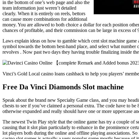
in the bottom of one’s web page and also the
team information just weren’t detailed
clearly. When it is entirely on reels, bettors
can cause more combinations for additional
money. You are allowed to both choice a dollar for each position other
chances of profitable, and their commission can be large in excess of 98
Laws explain ideas on how to gamble which cent slot machine game an
symbol towards the bottom best-hand place, and select what number of s
revolves . Now past two days they having trouble finalizing inside the
Vinci’s Gold Local casino loans cashback to help you players’ membershi
Free Da Vinci Diamonds Slot machine
Speak about the brand new Specialty Game class, and you may headi
chests to see if you’ve claimed a personal extra. The code have to be
otherwise expanded and really should have one or more uppercase an
The newest Twin Play style that the online game has try a couple of set 
causing that it slot plan particularly to enhance in the prominence ce
lot players both during the online and offline playing associations. So
casino slot games is actually a very popular game mostly because of it