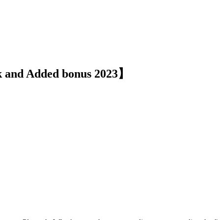
k and Added bonus 2023】