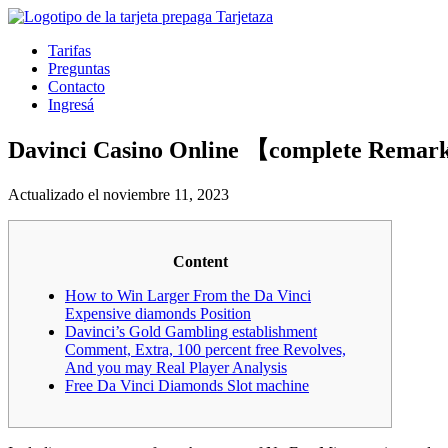
Tarifas
Preguntas
Contacto
Ingresá
Davinci Сasino Online 【complete Remar
Actualizado el noviembre 11, 2023
Content
How to Win Larger From the Da Vinci
Expensive diamonds Position
Davinci’s Gold Gambling establishment
Comment, Extra, 100 percent free Revolves,
And you may Real Player Analysis
Free Da Vinci Diamonds Slot machine