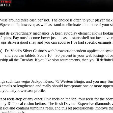
wise around three cash per slot. The choice is often to your player maki
percent. It, however, as well as stand-to eliminate a lot more if your sta
d its extraordinary mechanics. A keen autoplay element allows looking 
pins. Pay outs become lower just in case it starts shell out incentive r
 ops strike a good snag and you can acourse I’ve had specific earnings i
Da Vinci’s Silver Casino’s web browser-dependent application syst
and you can tablets. Score 10 – 30 percent in your web losings of 
p all the Tuesday. If you like slots tournaments, then you’ll definitely
ngs such Las vegas Jackpot Keno, 75 Western Bingo, and you may Sud
 8 emails or lengthened and really should incorporate one or more uppe
d you may lowercase profile.
of reels atop of any other. Five reels on the top, four reels for the bot
rtainly IGT local casino bettors. The fresh Davinci Expensive diamonds 
 it slot and contains tumbling reels, and this let professionals improve
s tumbling reels.