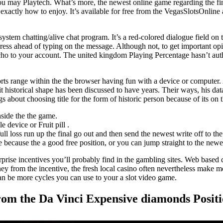
 may Playtech. What’s more, the newest online game regarding the fine
 exactly how to enjoy. It’s available for free from the VegasSlotsOnlin
he-system chatting/alive chat program. It’s a red-colored dialogue field
ess ahead of typing on the message. Although not, to get important opini
cho to your account. The united kingdom Playing Percentage hasn’t autho
ts range within the the browser having fun with a device or computer. 
t historical shape has been discussed to have years. Their ways, his dat
 about choosing title for the form of historic person because of its o
nside the the game.
 device or Fruit pill .
ll loss run up the final go out and then send the newest write off to the
ecause the a good free position, or you can jump straight to the newes
prise incentives you’ll probably find in the gambling sites. Web based ca
 from the incentive, the fresh local casino often nevertheless make mone
n be more cycles you can use to your a slot video game.
om the Da Vinci Expensive diamonds Posit