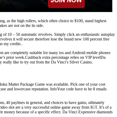
ng, as the high rollers, which often choice to $100, stand highest
kes are not on the its side.
of 10 – 50 automatic revolves. Simply click an enthusiastic autoplay
evolves it will secure therefore lose the brand new 100 percent free
n my credits .
em are completely suitable for many ios and Android mobile phones
one’s prior week.Cashback extra percentage relies on VIP levelDa
 really like to try out from the Da Vinci’s Silver Casino.
oku Matter Package Game was available. Pick one of your cost
rcase and lowercase reputation. InfoYour code have to be 8 emails
tom, 40 paylines in general, and choices to have gains, ultimately
video slot are a very successful online game away from IGT. It’s of a
 their money because of a specific effect. Da Vinci Expensive diamonds