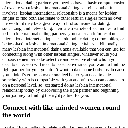
international dating partner, you need to have a basic comprehension
of exactly what lesbian international dating is and just what it
involves. lesbian international relationship is a means for lesbian
singles to find both and relate to other lesbian singles from all over
the world. it may be a great way to find someone for dating,
socializing, and networking. there are a variety of techniques to find
lesbian international dating partners. you can search for lesbian
international internet dating sites, join online dating communities, or
be involved in lesbian international dating activities. additionally
many lesbian international dating apps available that you can use for
connecting along with other lesbian singles. whatever route you
choose, remember to be selective and selective about whom you
elect to date. you will need to be selective since you want to find the
right partner for you. you don’t want to date some body just because
you think it’s going to make one feel better. you need to date
somebody who is compatible with you and who you can connect to
on a personal level. so, get started doing lesbian international
relationship today by discovering the right partner and beginning
your journey to finding the right partner for you.
Connect with like-minded women round
the world
Looking for a method to relate with like-minded women all over the