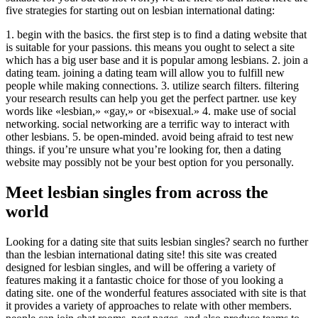
five strategies for starting out on lesbian international dating:
1. begin with the basics. the first step is to find a dating website that
is suitable for your passions. this means you ought to select a site
which has a big user base and it is popular among lesbians. 2. join a
dating team. joining a dating team will allow you to fulfill new
people while making connections. 3. utilize search filters. filtering
your research results can help you get the perfect partner. use key
words like «lesbian,» «gay,» or «bisexual.» 4. make use of social
networking. social networking are a terrific way to interact with
other lesbians. 5. be open-minded. avoid being afraid to test new
things. if you’re unsure what you’re looking for, then a dating
website may possibly not be your best option for you personally.
Meet lesbian singles from across the
world
Looking for a dating site that suits lesbian singles? search no further
than the lesbian international dating site! this site was created
designed for lesbian singles, and will be offering a variety of
features making it a fantastic choice for those of you looking a
dating site. one of the wonderful features associated with site is that
it provides a variety of approaches to relate with other members.