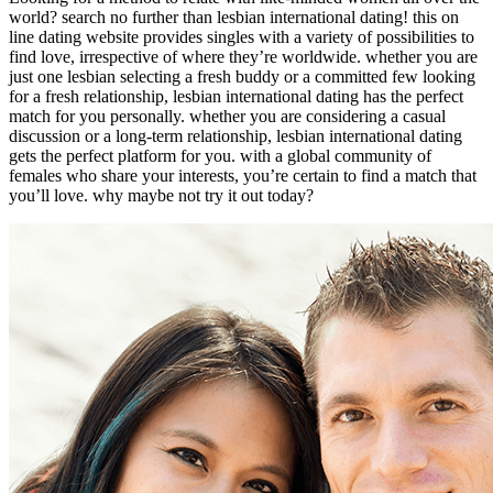
world? search no further than lesbian international dating! this on
line dating website provides singles with a variety of possibilities to
find love, irrespective of where they’re worldwide. whether you are
just one lesbian selecting a fresh buddy or a committed few looking
for a fresh relationship, lesbian international dating has the perfect
match for you personally. whether you are considering a casual
discussion or a long-term relationship, lesbian international dating
gets the perfect platform for you. with a global community of
females who share your interests, you’re certain to find a match that
you’ll love. why maybe not try it out today?