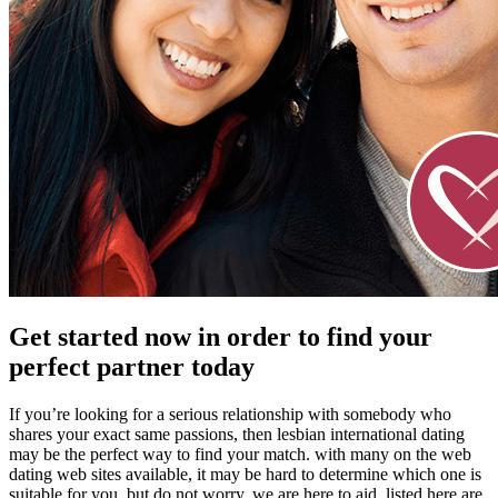
Get started now in order to find your
perfect partner today
If you’re looking for a serious relationship with somebody who
shares your exact same passions, then lesbian international dating
may be the perfect way to find your match. with many on the web
dating web sites available, it may be hard to determine which one is
suitable for you. but do not worry, we are here to aid. listed here are