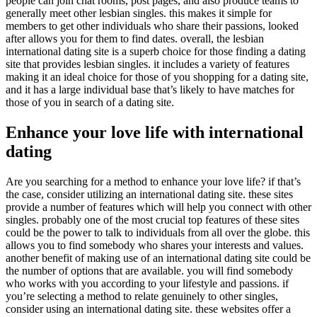
people can join chat rooms, post pages, and also produce teams to
generally meet other lesbian singles. this makes it simple for
members to get other individuals who share their passions, looked
after allows you for them to find dates. overall, the lesbian
international dating site is a superb choice for those finding a dating
site that provides lesbian singles. it includes a variety of features
making it an ideal choice for those of you shopping for a dating site,
and it has a large individual base that’s likely to have matches for
those of you in search of a dating site.
Enhance your love life with international
dating
Are you searching for a method to enhance your love life? if that’s
the case, consider utilizing an international dating site. these sites
provide a number of features which will help you connect with other
singles. probably one of the most crucial top features of these sites
could be the power to talk to individuals from all over the globe. this
allows you to find somebody who shares your interests and values.
another benefit of making use of an international dating site could be
the number of options that are available. you will find somebody
who works with you according to your lifestyle and passions. if
you’re selecting a method to relate genuinely to other singles,
consider using an international dating site. these websites offer a