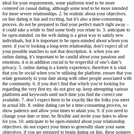
ideal for your requirements. some platforms tend to be more
centered on casual dating, although some tend to be more intended
for more severe relationships. 2. be realistic about your objectives.
on line dating is fun and exciting, but it’s also a time-consuming
process. do not be prepared to find your perfect match right away –
it could take a while to find some body you relate to. 3. anticipate to
be open-minded. on the web dating is a great way to satisfy new
individuals, but it is important to be open-minded about whom you
meet. if you’re looking a long-term relationship, don’t expect all of
your possible matches to suit that description. 4. when you are
online dating, it’s important to be candid about your passions and
emotions. it is in addition crucial to be respectful of one’s date’s
privacy. 5. online dating is a lonely experience, therefore it is vital
that you be social when you’re utilising the platform. ensure that you
relate genuinely to your date along with other people associated with
the community. 6. if you don’t find that which you’re looking for
regarding the very first try, do not give up. keep attempting various
platforms and keywords until such time you find the correct one
available. 7. don’t expect them to be exactly like the folks you meet
in actual life. 8. online dating can be a time-consuming process, so
show patience and allow your times to attain you. 9. if you need to
change your date or time, be flexible and invite your dates to allow
for you. 10. anticipate to be open-minded about your relationship
objectives. do not expect your times to generally share your same
objectives. if you are prepared to begin dating on line, these pointers