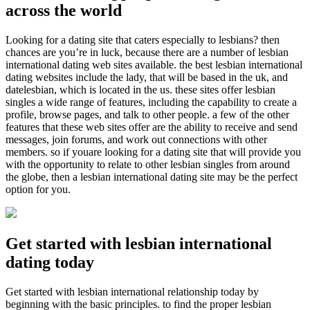
across the world
Looking for a dating site that caters especially to lesbians? then
chances are you’re in luck, because there are a number of lesbian
international dating web sites available. the best lesbian international
dating websites include the lady, that will be based in the uk, and
datelesbian, which is located in the us. these sites offer lesbian
singles a wide range of features, including the capability to create a
profile, browse pages, and talk to other people. a few of the other
features that these web sites offer are the ability to receive and send
messages, join forums, and work out connections with other
members. so if youare looking for a dating site that will provide you
with the opportunity to relate to other lesbian singles from around
the globe, then a lesbian international dating site may be the perfect
option for you.
Get started with lesbian international
dating today
Get started with lesbian international relationship today by
beginning with the basic principles. to find the proper lesbian