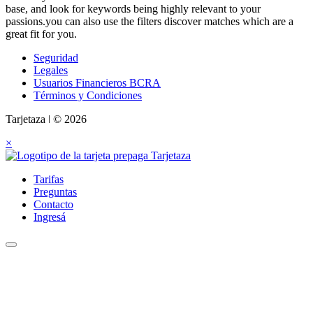
base, and look for keywords being highly relevant to your
passions.you can also use the filters discover matches which are a
great fit for you.
Seguridad
Legales
Usuarios Financieros BCRA
Términos y Condiciones
Tarjetaza ǀ © 2026
×
Tarifas
Preguntas
Contacto
Ingresá