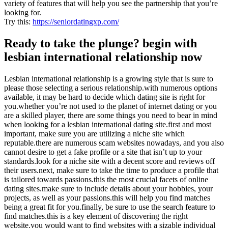
variety of features that will help you see the partnership that you’re
looking for.
Try this:
https://seniordatingxp.com/
Ready to take the plunge? begin with
lesbian international relationship now
Lesbian international relationship is a growing style that is sure to
please those selecting a serious relationship.with numerous options
available, it may be hard to decide which dating site is right for
you.whether you’re not used to the planet of internet dating or you
are a skilled player, there are some things you need to bear in mind
when looking for a lesbian international dating site.first and most
important, make sure you are utilizing a niche site which
reputable.there are numerous scam websites nowadays, and you also
cannot desire to get a fake profile or a site that isn’t up to your
standards.look for a niche site with a decent score and reviews off
their users.next, make sure to take the time to produce a profile that
is tailored towards passions.this the most crucial facets of online
dating sites.make sure to include details about your hobbies, your
projects, as well as your passions.this will help you find matches
being a great fit for you.finally, be sure to use the search feature to
find matches.this is a key element of discovering the right
website.you would want to find websites with a sizable individual