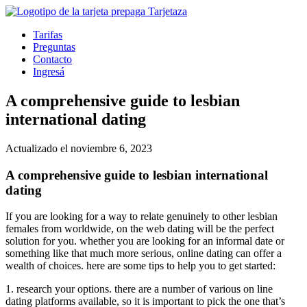
Tarifas
Preguntas
Contacto
Ingresá
A comprehensive guide to lesbian
international dating
Actualizado el noviembre 6, 2023
A comprehensive guide to lesbian international
dating
If you are looking for a way to relate genuinely to other lesbian
females from worldwide, on the web dating will be the perfect
solution for you. whether you are looking for an informal date or
something like that much more serious, online dating can offer
a
wealth of choices. here are some tips to help you to get started:
1. research your options. there are a number of various on line
dating platforms available, so it is important to pick the one that’s