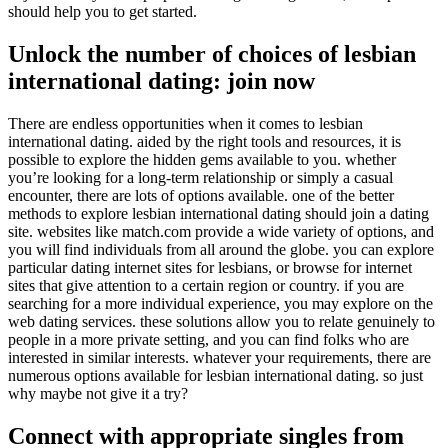
should help you to get started.
Unlock the number of choices of lesbian
international dating: join now
There are endless opportunities when it comes to lesbian
international dating. aided by the right tools and resources, it is
possible to explore the hidden gems available to you. whether
you’re looking for a long-term relationship or simply a casual
encounter, there are lots of options available. one of the better
methods to explore lesbian international dating should join a dating
site. websites like match.com provide a wide variety of options, and
you will find individuals from all around the globe. you can explore
particular dating internet sites for lesbians, or browse for internet
sites that give attention to a certain region or country. if you are
searching for a more individual experience, you may explore on the
web dating services. these solutions allow you to relate genuinely to
people in a more private setting, and you can find folks who are
interested in similar interests. whatever your requirements, there are
numerous options available for lesbian international dating. so just
why maybe not give it a try?
Connect with appropriate singles from