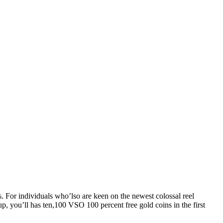
s. For individuals who’lso are keen on the newest colossal reel
, you’ll has ten,100 VSO 100 percent free gold coins in the first