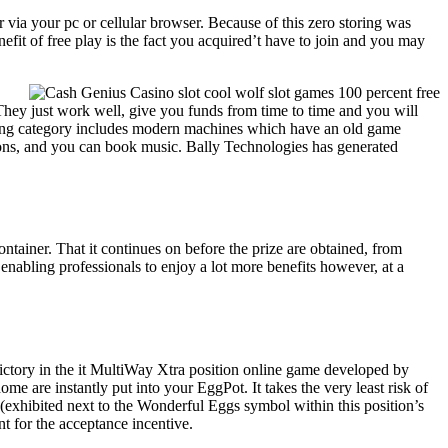
via your pc or cellular browser. Because of this zero storing was
it of free play is the fact you acquired’t have to join and you may
hey just work well, give you funds from time to time and you will
owing category includes modern machines which have an old game
ations, and you can book music. Bally Technologies has generated
ontainer. That it continues on before the prize are obtained, from
enabling professionals to enjoy a lot more benefits however, at a
ctory in the it MultiWay Xtra position online game developed by
 are instantly put into your EggPot. It takes the very least risk of
h (exhibited next to the Wonderful Eggs symbol within this position’s
 for the acceptance incentive.