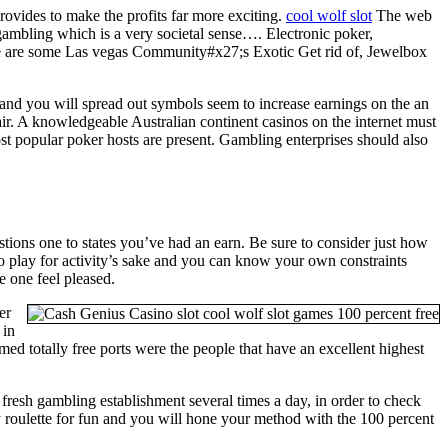
rovides to make the profits far more exciting.
cool wolf slot
The web
 gambling which is a very societal sense…. Electronic poker,
re are some Las vegas Community#x27;s Exotic Get rid of, Jewelbox
 and you will spread out symbols seem to increase earnings on the an
fair. A knowledgeable Australian continent casinos on the internet must
st popular poker hosts are present. Gambling enterprises should also
stions one to states you’ve had an earn. Be sure to consider just how
o play for activity’s sake and you can know your own constraints
 one feel pleased.
er
 in
 totally free ports were the people that have an excellent highest
e fresh gambling establishment several times a day, in order to check
 roulette for fun and you will hone your method with the 100 percent