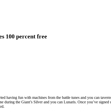
es 100 percent free
started having fun with machines from the battle tunes and you can tavern
e during the Giant’s Silver and you can Lunaris. Once you’ve signed up
rd.