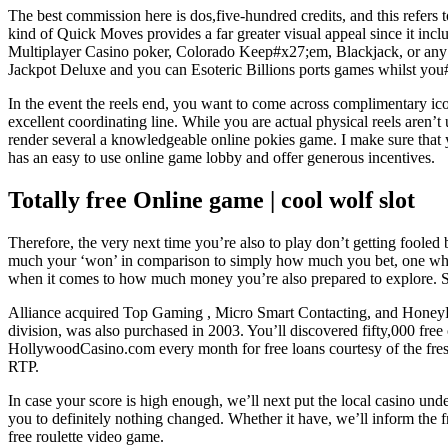
The best commission here is dos,five-hundred credits, and this refers
kind of Quick Moves provides a far greater visual appeal since it incl
Multiplayer Casino poker, Colorado Keep#x27;em, Blackjack, or any 
Jackpot Deluxe and you can Esoteric Billions ports games whilst you#
In the event the reels end, you want to come across complimentary ico
excellent coordinating line. While you are actual physical reels aren’
render several a knowledgeable online pokies game. I make sure that y
has an easy to use online game lobby and offer generous incentives.
Totally free Online game | cool wolf slot
Therefore, the very next time you’re also to play don’t getting fooled
much your ‘won’ in comparison to simply how much you bet, one which 
when it comes to how much money you’re also prepared to explore. Sh
Alliance acquired Top Gaming , Micro Smart Contacting, and HoneyF
division, was also purchased in 2003. You’ll discovered fifty,000 free
HollywoodCasino.com every month for free loans courtesy of the fres
RTP.
In case your score is high enough, we’ll next put the local casino unde
you to definitely nothing changed. Whether it have, we’ll inform the
free roulette video game.