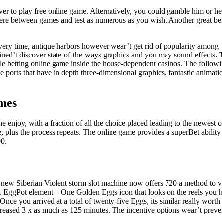
 to play free online game. Alternatively, you could gamble him or her 
e between games and test as numerous as you wish. Another great benef
ery time, antique harbors however wear’t get rid of popularity among
ed’t discover state-of-the-ways graphics and you may sound effects. T
ble betting online game inside the house-dependent casinos. The foll
ine ports that have in depth three-dimensional graphics, fantastic anim
ames
 enjoy, with a fraction of all the choice placed leading to the newest c
 plus the process repeats. The online game provides a superBet ability 
00.
new Siberian Violent storm slot machine now offers 720 a method to vi
 EggPot element – One Golden Eggs icon that looks on the reels you home
Once you arrived at a total of twenty-five Eggs, its similar really wort
eased 3 x as much as 125 minutes. The incentive options wear’t prevent