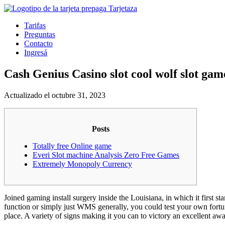
Tarifas
Preguntas
Contacto
Ingresá
Cash Genius Casino slot cool wolf slot gam
Actualizado el octubre 31, 2023
Posts
Totally free Online game
Everi Slot machine Analysis Zero Free Games
Extremely Monopoly Currency
Joined gaming install surgery inside the Louisiana, in which it first 
function or simply just WMS generally, you could test your own fortun
place.
A variety of signs making it you can to victory an excellent awa