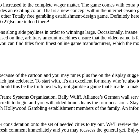
 to increased to the complete wager matter. The game comes with extra p
udes an exciting color. That is a new concept within the internet casino
other Totally free gambling establishment-design game. Definitely he
x27;lso are indeed there!.
ns along side paylines in order to winnings large. Occasionally, insane
t used on line, arbitrary amount machines ensure that the video game is 
ou can find titles from finest online game manufacturers, which the mo
 because of the cartoon and you may tunes plus the on the-display sugge
just celebrate. To start with, it’s an excellent for many who’re also t
ould this be the truth next why not gamble a game that’s made to make
rame Systems Organization. Bally Wulff, Alliance’s German wall serv
 credit to begin and you will added bonus loans the four occasions. Stay
h Hollywood Gambling establishment members of the family. An informed
r consideration onto the set of needed cities to try out. We’ll review th
 fresh comment immediately and you may reassess the general get. Enjoy