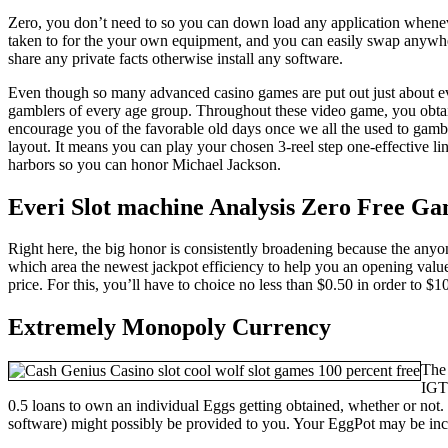
Zero, you don’t need to so you can down load any application whenever
taken to for the your own equipment, and you can easily swap anywher
share any private facts otherwise install any software.
Even though so many advanced casino games are put out just about ev
gamblers of every age group. Throughout these video game, you obtain
encourage you of the favorable old days once we all the used to gam
layout. It means you can play your chosen 3-reel step one-effective l
harbors so you can honor Michael Jackson.
Everi Slot machine Analysis Zero Free G
Right here, the big honor is consistently broadening because the anyone
which area the newest jackpot efficiency to help you an opening value,
price. For this, you’ll have to choice no less than $0.50 in order to $1
Extremely Monopoly Currency
The 
IGT.
0.5 loans to own an individual Eggs getting obtained, whether or not. 
software) might possibly be provided to you. Your EggPot may be incr