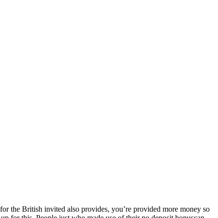
or the British invited also provides, you’re provided more money so
up for this.
People just who made use of their no deposit bonuscan