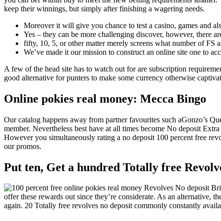
keep their winnings, but simply after finishing a wagering needs.
Moreover it will give you chance to test a casino, games and also
Yes – they can be more challenging discover, however, there are
fifty, 10, 5, or other matter merely screens what number of F
We’ve made it our mission to construct an online site one to ac
A few of the head site has to watch out for are subscription requireme
good alternative for punters to make some currency otherwise captivate 
Online pokies real money: Mecca Bingo
Our catalog happens away from partner favourites such aGonzo’s Que
member. Nevertheless best have at all times become No deposit Extra as
However you simultaneously rating a no deposit 100 percent free revolv
our promos.
Put ten, Get a hundred Totally free Revol
offer these rewards out since they’re considerate. As an alternative, 
again. 20 Totally free revolves no deposit commonly constantly avail