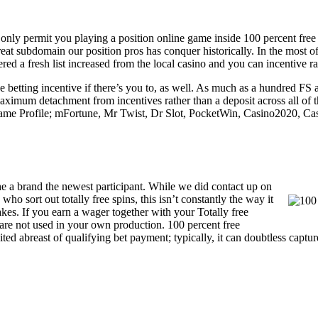
only permit you playing a position online game inside 100 percent fre
reat subdomain our position pros has conquer historically. In the most 
red a fresh list increased from the local casino and you can incentive ra
 betting incentive if there’s you to, as well. As much as a hundred FS a
maximum detachment from incentives rather than a deposit across all of
ne game Profile; mFortune, Mr Twist, Dr Slot, PocketWin, Casino2020
 a brand the newest participant. While we did contact up on
who sort out totally free spins, this isn’t constantly the way it
takes. If you earn a wager together with your Totally free
e are not used in your own production. 100 percent free
ed abreast of qualifying bet payment; typically, it can doubtless captu