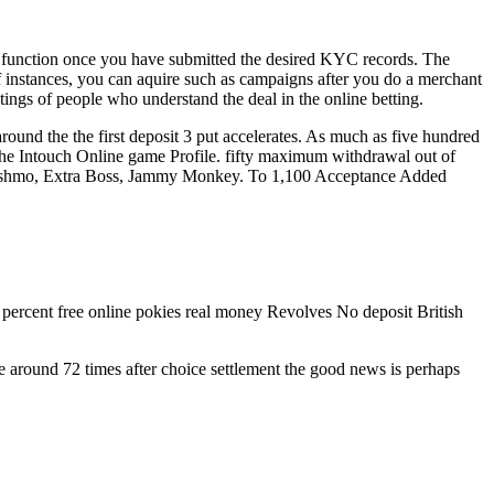
e function once you have submitted the desired KYC records. The
of instances, you can aquire such as campaigns after you do a merchant
tings of people who understand the deal in the online betting.
round the the first deposit 3 put accelerates. As much as five hundred
 the Intouch Online game Profile. fifty maximum withdrawal out of
, Cashmo, Extra Boss, Jammy Monkey. To 1,100 Acceptance Added
re around 72 times after choice settlement the good news is perhaps