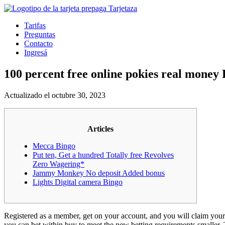
Tarifas
Preguntas
Contacto
Ingresá
100 percent free online pokies real money 
Actualizado el octubre 30, 2023
Articles
Mecca Bingo
Put ten, Get a hundred Totally free Revolves
Zero Wagering*
Jammy Monkey No deposit Added bonus
Lights Digital camera Bingo
Registered as a member, get on your account, and you will claim you
you can bet within buy to meet the new betting requirements smaller. 