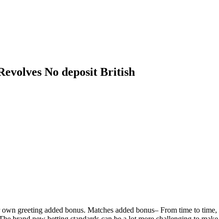
Revolves No deposit British
r own greeting added bonus. Matches added bonus– From time to time, f
The brand new betting standards can be a lot more challenging to make 