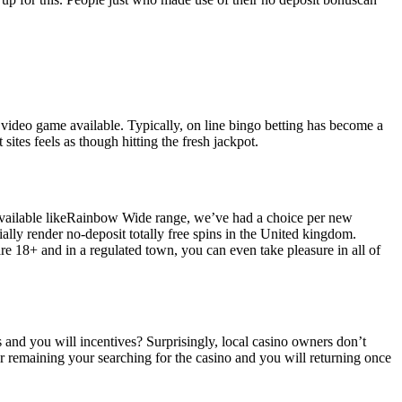
e video game available. Typically, on line bingo betting has become a
ites feels as though hitting the fresh jackpot.
vailable likeRainbow Wide range, we’ve had a choice per new
ally render no-deposit totally free spins in the United kingdom.
re 18+ and in a regulated town, you can even take pleasure in all of
s and you will incentives? Surprisingly, local casino owners don’t
or remaining your searching for the casino and you will returning once