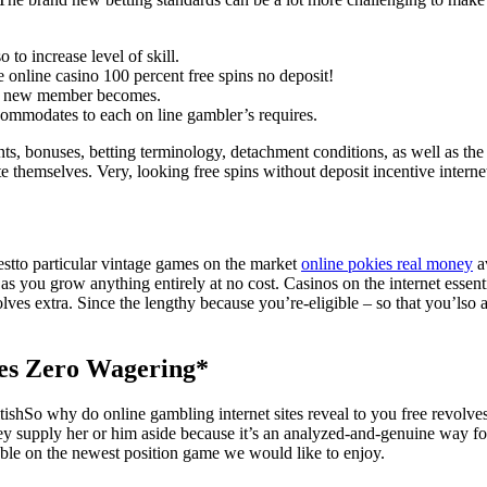
 to increase level of skill.
 online casino 100 percent free spins no deposit!
S a new member becomes.
commodates to each on line gambler’s requires.
nts, bonuses, betting terminology, detachment conditions, as well as th
themselves. Very, looking free spins without deposit incentive internet s
stto particular vintage games on the market
online pokies real money
a
 you grow anything entirely at no cost. Casinos on the internet essenti
es extra. Since the lengthy because you’re-eligible – so that you’lso a
ves Zero Wagering*
So why do online gambling internet sites reveal to you free revolve
they supply her or him aside because it’s an analyzed-and-genuine way f
able on the newest position game we would like to enjoy.