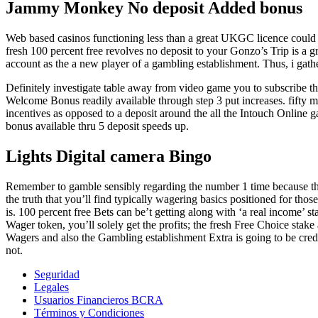
Jammy Monkey No deposit Added bonus
Web based casinos functioning less than a great UKGC licence could 
fresh 100 percent free revolves no deposit to your Gonzo’s Trip is a g
account as the a new player of a gambling establishment. Thus, i gathe
Definitely investigate table away from video game you to subscribe the
Welcome Bonus readily available through step 3 put increases. fifty 
incentives as opposed to a deposit around the all the Intouch Onli
bonus available thru 5 deposit speeds up.
Lights Digital camera Bingo
Remember to gamble sensibly regarding the number 1 time because the
the truth that you’ll find typically wagering basics positioned for those 
is. 100 percent free Bets can be’t getting along with ‘a real income’ s
Wager token, you’ll solely get the profits; the fresh Free Choice stak
Wagers and also the Gambling establishment Extra is going to be credit
not.
Seguridad
Legales
Usuarios Financieros BCRA
Términos y Condiciones