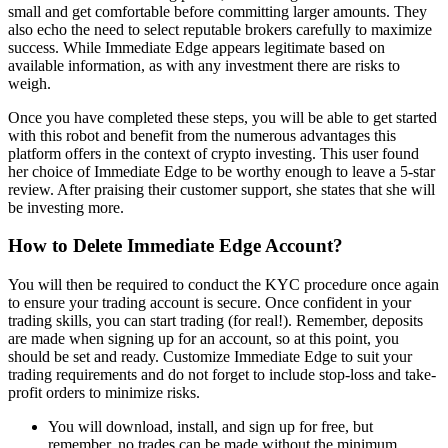
small and get comfortable before committing larger amounts. They
also echo the need to select reputable brokers carefully to maximize
success. While Immediate Edge appears legitimate based on
available information, as with any investment there are risks to
weigh.
Once you have completed these steps, you will be able to get started
with this robot and benefit from the numerous advantages this
platform offers in the context of crypto investing. This user found
her choice of Immediate Edge to be worthy enough to leave a 5-star
review. After praising their customer support, she states that she will
be investing more.
How to Delete Immediate Edge Account?
You will then be required to conduct the KYC procedure once again
to ensure your trading account is secure. Once confident in your
trading skills, you can start trading (for real!). Remember, deposits
are made when signing up for an account, so at this point, you
should be set and ready. Customize Immediate Edge to suit your
trading requirements and do not forget to include stop-loss and take-
profit orders to minimize risks.
You will download, install, and sign up for free, but
remember, no trades can be made without the minimum