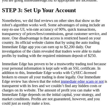
you are going immediateedge.biz to appropriate are incredible.
STEP 3: Set Up Your Account
Nonetheless, we did find reviews on other sites that show us the
robot’s algorithm works well. Some advantages of using include an
easy-to-use UI, win-rate accuracy of 90%, quick transactions,
transparency of prices/fees/commissions, great customer service, and
more. One disadvantage is that access is restricted based on your
country. Its official website claims that by using the auto trading
Immediate Edge app you can earn up to $2,200 daily. Our
investigation of the claim revealed that traders were able to make
profits by trading with the required minimum deposit of $250.
Immediate Edge has proven to be a trustworthy trading tool because
your personal information is kept safe with an SSL certificate. In
addition to this, Immediate Edge works with CySEC-licensed
brokers to ensure all your trading is done legally. Our Immediate
Edge review has shown that the robot
immediate edge scam or not
is
transparent with its fees and we couldn’t find any hidden costs or
charges on its website. The amount of profit you can make with
Immediate Edge depends on the initial capital, your strategy, and
market conditions. Profits are not guaranteed, however, and you
could just as easily make a loss.