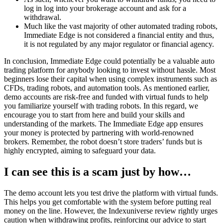
log in log into your brokerage account and ask for a
withdrawal.
Much like the vast majority of other automated trading robots,
Immediate Edge is not considered a financial entity and thus,
it is not regulated by any major regulator or financial agency.
In conclusion, Immediate Edge could potentially be a valuable auto
trading platform for anybody looking to invest without hassle. Most
beginners lose their capital when using complex instruments such as
CFDs, trading robots, and automation tools. As mentioned earlier,
demo accounts are risk-free and funded with virtual funds to help
you familiarize yourself with trading robots. In this regard, we
encourage you to start from here and build your skills and
understanding of the markets. The Immediate Edge app ensures
your money is protected by partnering with world-renowned
brokers. Remember, the robot doesn’t store traders’ funds but is
highly encrypted, aiming to safeguard your data.
I can see this is a scam just by how…
The demo account lets you test drive the platform with virtual funds.
This helps you get comfortable with the system before putting real
money on the line. However, the Indexuniverse review rightly urges
caution when withdrawing profits, reinforcing our advice to start