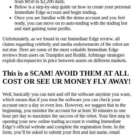
from $950 to $2,200 daily.
Below is a step-by-step guide on how to create your personal
Immediate Edge account and begin trading.
Once you are familiar with the demo account and you feel
ready, you can move on to auto-trading with the trading bot
and start gaining some profits.
Unfortunately, as we found in our Immediate Edge review, all
claims regarding celebrity and media endorsements of the robot are
not true. Here are some of the most valuable Immediate Edge
reviews from users on Trustpilot and Reddit. Arbitrage strategies
exploit discrepancies in price between assets on different markets.
This is a SCAM! AVOID THEM AT ALL
COST OR SEE UR MONEY FLY AWAY!
Well, basically you can turn and off the software anytime you want,
which means that if you trust the software you can check your
account once a day or even less. However, we suggest that in the
beginning, you monitor the account for at least 30 minutes to one
hour per day to maximize the success of the robot. Your first step in
opening your new online trading account is visiting Immediate
Edge’s official website and complete the registration form. In the
form, you’ll be asked to submit your first and last name, email