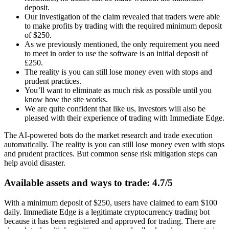
deposit.
Our investigation of the claim revealed that traders were able
to make profits by trading with the required minimum deposit
of $250.
As we previously mentioned, the only requirement you need
to meet in order to use the software is an initial deposit of
£250.
The reality is you can still lose money even with stops and
prudent practices.
You’ll want to eliminate as much risk as possible until you
know how the site works.
We are quite confident that like us, investors will also be
pleased with their experience of trading with Immediate Edge.
The AI-powered bots do the market research and trade execution
automatically. The reality is you can still lose money even with stops
and prudent practices. But common sense risk mitigation steps can
help avoid disaster.
Available assets and ways to trade: 4.7/5
With a minimum deposit of $250, users have claimed to earn $100
daily. Immediate Edge is a legitimate cryptocurrency trading bot
because it has been registered and approved for trading. There are