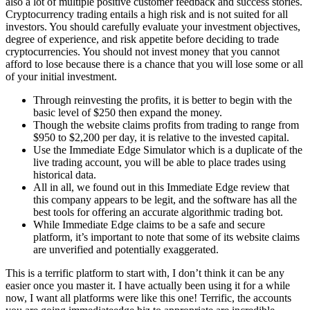
also a lot of multiple positive customer feedback and success stories.
Cryptocurrency trading entails a high risk and is not suited for all
investors. You should carefully evaluate your investment objectives,
degree of experience, and risk appetite before deciding to trade
cryptocurrencies. You should not invest money that you cannot
afford to lose because there is a chance that you will lose some or all
of your initial investment.
Through reinvesting the profits, it is better to begin with the
basic level of $250 then expand the money.
Though the website claims profits from trading to range from
$950 to $2,200 per day, it is relative to the invested capital.
Use the Immediate Edge Simulator which is a duplicate of the
live trading account, you will be able to place trades using
historical data.
All in all, we found out in this Immediate Edge review that
this company appears to be legit, and the software has all the
best tools for offering an accurate algorithmic trading bot.
While Immediate Edge claims to be a safe and secure
platform, it’s important to note that some of its website claims
are unverified and potentially exaggerated.
This is a terrific platform to start with, I don’t think it can be any
easier once you master it. I have actually been using it for a while
now, I want all platforms were like this one! Terrific, the accounts