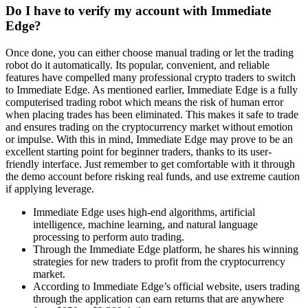
Do I have to verify my account with Immediate
Edge?
Once done, you can either choose manual trading or let the trading
robot do it automatically. Its popular, convenient, and reliable
features have compelled many professional crypto traders to switch
to Immediate Edge. As mentioned earlier, Immediate Edge is a fully
computerised trading robot which means the risk of human error
when placing trades has been eliminated. This makes it safe to trade
and ensures trading on the cryptocurrency market without emotion
or impulse. With this in mind, Immediate Edge may prove to be an
excellent starting point for beginner traders, thanks to its user-
friendly interface. Just remember to get comfortable with it through
the demo account before risking real funds, and use extreme caution
if applying leverage.
Immediate Edge uses high-end algorithms, artificial
intelligence, machine learning, and natural language
processing to perform auto trading.
Through the Immediate Edge platform, he shares his winning
strategies for new traders to profit from the cryptocurrency
market.
According to Immediate Edge’s official website, users trading
through the application can earn returns that are anywhere