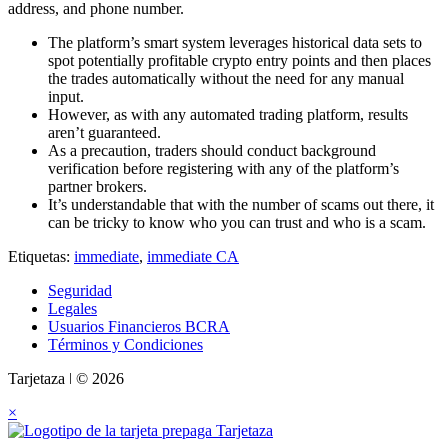
address, and phone number.
The platform’s smart system leverages historical data sets to
spot potentially profitable crypto entry points and then places
the trades automatically without the need for any manual
input.
However, as with any automated trading platform, results
aren’t guaranteed.
As a precaution, traders should conduct background
verification before registering with any of the platform’s
partner brokers.
It’s understandable that with the number of scams out there, it
can be tricky to know who you can trust and who is a scam.
Etiquetas:
immediate
,
immediate CA
Seguridad
Legales
Usuarios Financieros BCRA
Términos y Condiciones
Tarjetaza ǀ © 2026
×