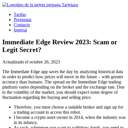
Tarifas
Preguntas
Contacto
Ingresá
Immediate Edge Review 2023: Scam or
Legit Secret?
Actualizado el octubre 26, 2023
The Immediate Edge app saves the day by analyzing historical data
in order to predict how prices will move in the future – with greater
accuracy than humans. The spread on the Immediate Edge trading
platform varies depending on the broker and the exchange rate. Due
to the volatility of the market, you should expect some degree of
fluctuation regarding the buying and selling price.
Therefore, you must choose a suitable broker and sign up for
a trading account to access this robot.
I became a crypto asset owner in 2014, when the industry was
in its infancy.
As such, whenever you want to withdraw funds, you need to