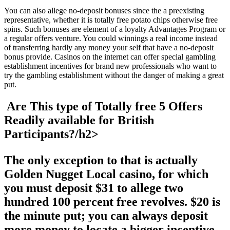
You can also allege no-deposit bonuses since the a preexisting
representative, whether it is totally free potato chips otherwise free
spins. Such bonuses are element of a loyalty Advantages Program or
a regular offers venture. You could winnings a real income instead
of transferring hardly any money your self that have a no-deposit
bonus provide. Casinos on the internet can offer special gambling
establishment incentives for brand new professionals who want to
try the gambling establishment without the danger of making a great
put.
️️ Are This type of Totally free 5 Offers
Readily available for British
Participants?/h2>
The only exception to that is actually
Golden Nugget Local casino, for which
you must deposit $31 to allege two
hundred 100 percent free revolves. $20 is
the minute put; you can always deposit
more money to locate a bigger incentive