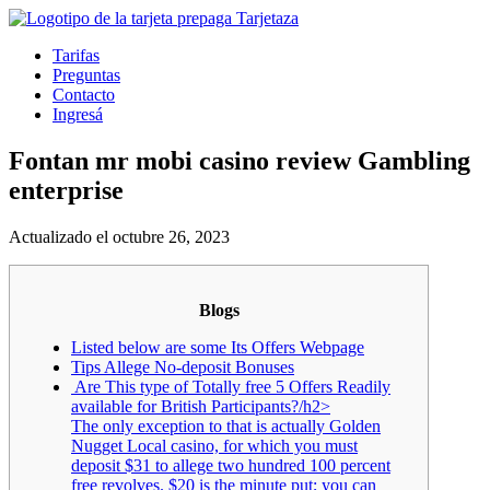
Tarifas
Preguntas
Contacto
Ingresá
Fontan mr mobi casino review Gambling
enterprise
Actualizado el octubre 26, 2023
Blogs
Listed below are some Its Offers Webpage
Tips Allege No-deposit Bonuses
️️ Are This type of Totally free 5 Offers Readily
available for British Participants?/h2>
The only exception to that is actually Golden
Nugget Local casino, for which you must
deposit $31 to allege two hundred 100 percent
free revolves. $20 is the minute put; you can