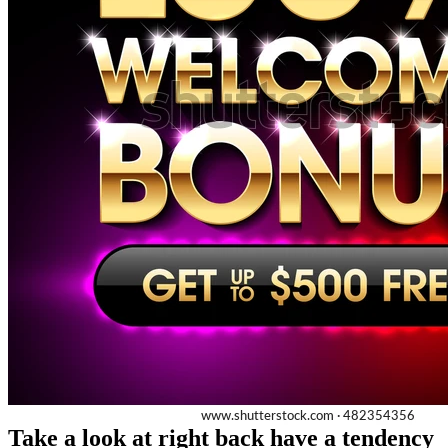
Take a look at right back have a tendency