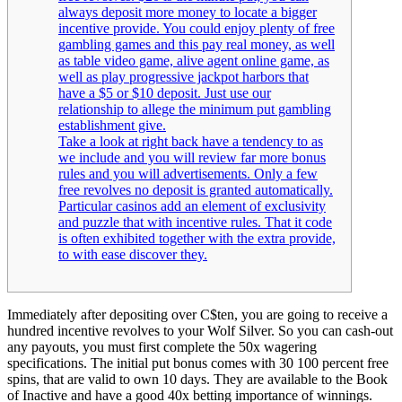
always deposit more money to locate a bigger
incentive provide. You could enjoy plenty of free
gambling games and this pay real money, as well
as table video game, alive agent online game, as
well as play progressive jackpot harbors that
have a $5 or $10 deposit. Just use our
relationship to allege the minimum put gambling
establishment give.
Take a look at right back have a tendency to as
we include and you will review far more bonus
rules and you will advertisements. Only a few
free revolves no deposit is granted automatically.
Particular casinos add an element of exclusivity
and puzzle that with incentive rules. That it code
is often exhibited together with the extra provide,
to with ease discover they.
Immediately after depositing over C$ten, you are going to receive a
hundred incentive revolves to your Wolf Silver. So you can cash-out
any payouts, you must first complete the 50x wagering
specifications. The initial put bonus comes with 30 100 percent free
spins, that are valid to own 10 days. They are available to the Book
of Inactive and have a good 40x betting importance of winnings.