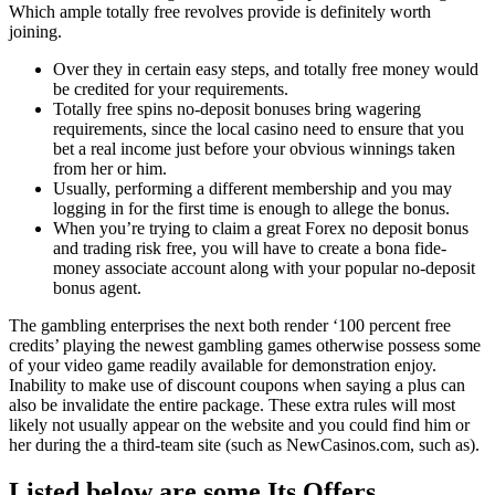
Which ample totally free revolves provide is definitely worth
joining.
Over they in certain easy steps, and totally free money would
be credited for your requirements.
Totally free spins no-deposit bonuses bring wagering
requirements, since the local casino need to ensure that you
bet a real income just before your obvious winnings taken
from her or him.
Usually, performing a different membership and you may
logging in for the first time is enough to allege the bonus.
When you’re trying to claim a great Forex no deposit bonus
and trading risk free, you will have to create a bona fide-
money associate account along with your popular no-deposit
bonus agent.
The gambling enterprises the next both render ‘100 percent free
credits’ playing the newest gambling games otherwise possess some
of your video game readily available for demonstration enjoy.
Inability to make use of discount coupons when saying a plus can
also be invalidate the entire package. These extra rules will most
likely not usually appear on the website and you could find him or
her during the a third-team site (such as NewCasinos.com, such as).
Listed below are some Its Offers