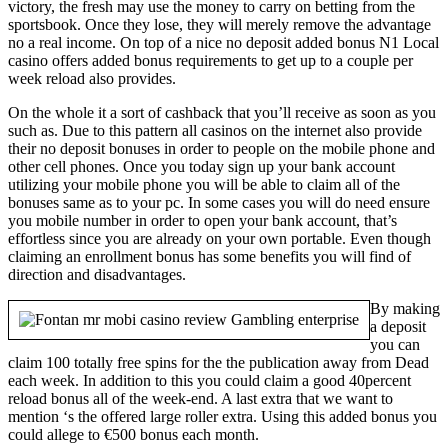
victory, the fresh may use the money to carry on betting from the
sportsbook. Once they lose, they will merely remove the advantage
no a real income. On top of a nice no deposit added bonus N1 Local
casino offers added bonus requirements to get up to a couple per
week reload also provides.
On the whole it a sort of cashback that you’ll receive as soon as you
such as. Due to this pattern all casinos on the internet also provide
their no deposit bonuses in order to people on the mobile phone and
other cell phones. Once you today sign up your bank account
utilizing your mobile phone you will be able to claim all of the
bonuses same as to your pc. In some cases you will do need ensure
you mobile number in order to open your bank account, that’s
effortless since you are already on your own portable. Even though
claiming an enrollment bonus has some benefits you will find of
direction and disadvantages.
By making
a deposit
you can
claim 100 totally free spins for the the publication away from Dead
each week. In addition to this you could claim a good 40percent
reload bonus all of the week-end. A last extra that we want to
mention ‘s the offered large roller extra. Using this added bonus you
could allege to €500 bonus each month.