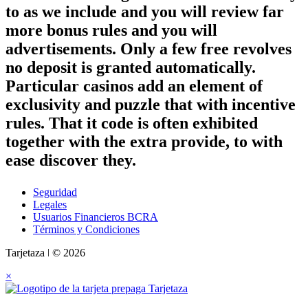
to as we include and you will review far
more bonus rules and you will
advertisements. Only a few free revolves
no deposit is granted automatically.
Particular casinos add an element of
exclusivity and puzzle that with incentive
rules. That it code is often exhibited
together with the extra provide, to with
ease discover they.
Seguridad
Legales
Usuarios Financieros BCRA
Términos y Condiciones
Tarjetaza ǀ © 2026
×