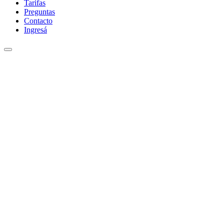
Tarifas
Preguntas
Contacto
Ingresá