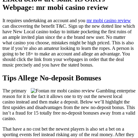
Webpage: mr mobi casino review
It requires undertaking an account and you
mr mobi casino review
can discovering the benefit T&C. Sign up the new dotted line which
have New Local casino today to initiate pocketing the first ruins of
an ample invited plan since the a the brand new user. No matter
what casino you choose, mistakes might be high priced. This is also
true if you’re also an amateur looking to learn the ropes. A person is
going to be 18+ to make an account and allege an advantage. You
should click the link from your webpages in order that the deal
music precisely and you have the stated bonus.
Tips Allege No-deposit Bonuses
The primary
reason for it is the fact it allows one to try out the newest local
casino instead and then make a deposit. Below we’ll highlight the
first upsides and disadvantages from the new no-deposit bonus. This
isn’t a fraud for 15 totally free no-deposit bonuses away from a valid
casino.
That have a no cost bet the newest players is also set a bet on a
sporting events feel instead risking any of the real money. After they