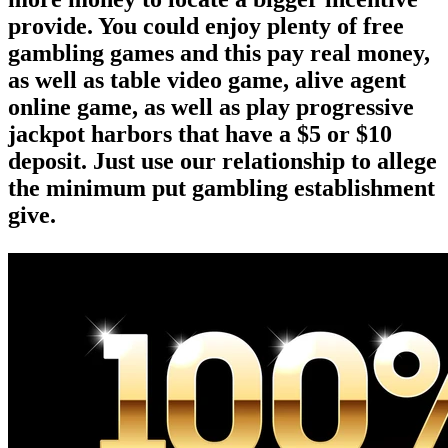
provide. You could enjoy plenty of free
gambling games and this pay real money,
as well as table video game, alive agent
online game, as well as play progressive
jackpot harbors that have a $5 or $10
deposit. Just use our relationship to allege
the minimum put gambling establishment
give.