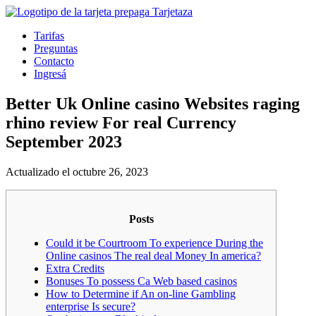
Tarifas
Preguntas
Contacto
Ingresá
Better Uk Online casino Websites raging
rhino review For real Currency
September 2023
Actualizado el octubre 26, 2023
Posts
Could it be Courtroom To experience During the
Online casinos The real deal Money In america?
Extra Credits
Bonuses To possess Ca Web based casinos
How to Determine if An on-line Gambling
enterprise Is secure?