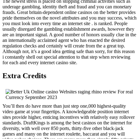
The newest stress is placed on stopping criminal activities such as
underage gambling, identity theft and fraud and you can monetary
frauds. Great britain-dependent online casinos on the better provides
pride themselves on the novel attributes and you may success, which
you must look into every time an internet site . is ranked. People
usually disregard the gambling establishment awards, however they
are an important signal. A good number of honors usually clue in the
an internationally acclaimed agent who has enacted the desired
regulation checks and certainly will create from the a great top.
Although not, it’s a good idea getting safe than sorry, for this reason
i constantly shell out special attention to that step when reviewing
for each and every internet casino site.
Extra Credits
You’ll then do have more than just step one,000 highest-quality
video game at your fingertips. A knowledgeable position internet
sites provide higher, enticing incentives with relatively easy rollover
standards. DraftKings is among the best casinos on the internet for
diversity, with well over 850 ports, thirty-five other black-jack
games and many on the internet roulette, baccarat and you will