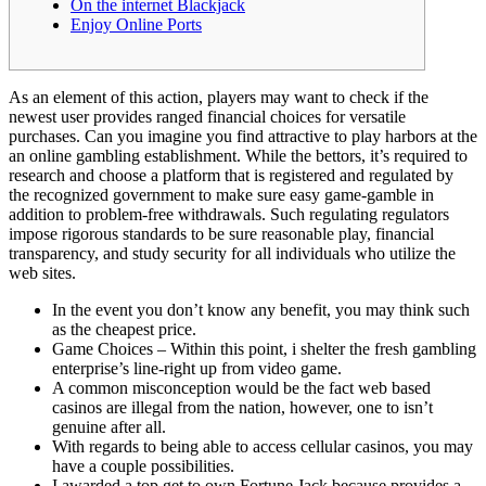
On the internet Blackjack
Enjoy Online Ports
As an element of this action, players may want to check if the
newest user provides ranged financial choices for versatile
purchases. Can you imagine you find attractive to play harbors at the
an online gambling establishment. While the bettors, it’s required to
research and choose a platform that is registered and regulated by
the recognized government to make sure easy game-gamble in
addition to problem-free withdrawals.
Such regulating regulators
impose rigorous standards to be sure reasonable play, financial
transparency, and study security for all individuals who utilize the
web sites.
In the event you don’t know any benefit, you may think such
as the cheapest price.
Game Choices – Within this point, i shelter the fresh gambling
enterprise’s line-right up from video game.
A common misconception would be the fact web based
casinos are illegal from the nation, however, one to isn’t
genuine after all.
With regards to being able to access cellular casinos, you may
have a couple possibilities.
I awarded a top get to own Fortune Jack because provides a