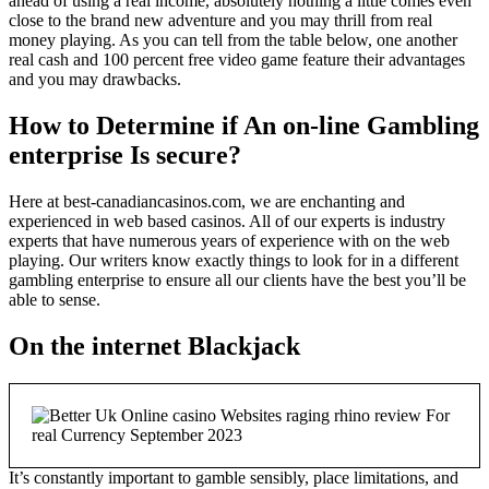
ahead of using a real income, absolutely nothing a little comes even
close to the brand new adventure and you may thrill from real
money playing. As you can tell from the table below, one another
real cash and 100 percent free video game feature their advantages
and you may drawbacks.
How to Determine if An on-line Gambling
enterprise Is secure?
Here at best-canadiancasinos.com, we are enchanting and
experienced in web based casinos. All of our experts is industry
experts that have numerous years of experience with on the web
playing. Our writers know exactly things to look for in a different
gambling enterprise to ensure all our clients have the best you’ll be
able to sense.
On the internet Blackjack
It’s constantly important to gamble sensibly, place limitations, and