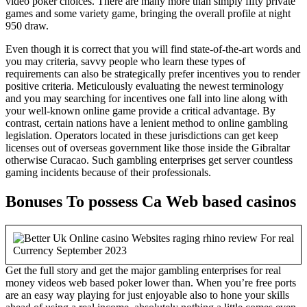
video poker choices. There are many more than simply fifty private
games and some variety game, bringing the overall profile at night
950 draw.
Even though it is correct that you will find state-of-the-art words and
you may criteria, savvy people who learn these types of
requirements can also be strategically prefer incentives you to render
positive criteria. Meticulously evaluating the newest terminology
and you may searching for incentives one fall into line along with
your well-known online game provide a critical advantage. By
contrast, certain nations have a lenient method to online gambling
legislation. Operators located in these jurisdictions can get keep
licenses out of overseas government like those inside the Gibraltar
otherwise Curacao. Such gambling enterprises get server countless
gaming incidents because of their professionals.
Bonuses To possess Ca Web based casinos
Get the full story and get the major gambling enterprises for real
money videos web based poker lower than. When you’re free ports
are an easy way playing for just enjoyable also to hone your skills