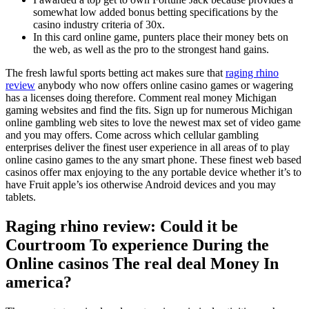
somewhat low added bonus betting specifications by the
casino industry criteria of 30x.
In this card online game, punters place their money bets on
the web, as well as the pro to the strongest hand gains.
The fresh lawful sports betting act makes sure that
raging rhino
review
anybody who now offers online casino games or wagering
has a licenses doing therefore. Comment real money Michigan
gaming websites and find the fits. Sign up for numerous Michigan
online gambling web sites to love the newest max set of video game
and you may offers. Come across which cellular gambling
enterprises deliver the finest user experience in all areas of to play
online casino games to the any smart phone. These finest web based
casinos offer max enjoying to the any portable device whether it’s to
have Fruit apple’s ios otherwise Android devices and you may
tablets.
Raging rhino review: Could it be
Courtroom To experience During the
Online casinos The real deal Money In
america?