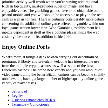
prioritize activity well worth when you’re staying with regional.
Rich in top quality, must-provides superior image, and have
enjoyable voice. The gambling games have to be obtainable on the
pc and mobile and you will should be accessible to play in the real
cash as well as for free. There is certainly considerably more details
concerning the additional online game offered to gamble within our
loyal game section lower than. Woo Gambling establishment has
rapidly dependent in itself as the a popular player inside the web
casino globe since the its addition inside 2020.
Enjoy Online Ports
What’s more, it brings a deck to own carrying out decentralized
programs. It liberty and prevalent welcome has triggered the use
from the multiple crypto casinos, as well as some of the best
Ethereum casinos. The brand new variety and you will amount of
video game during the better Bitcoin casinos can be become slightly
unbelievable, having a large number of higher-quality online game a
variety of player tastes.
Seguridad
Legales
Usuarios Financieros BCRA
Términos y Condiciones