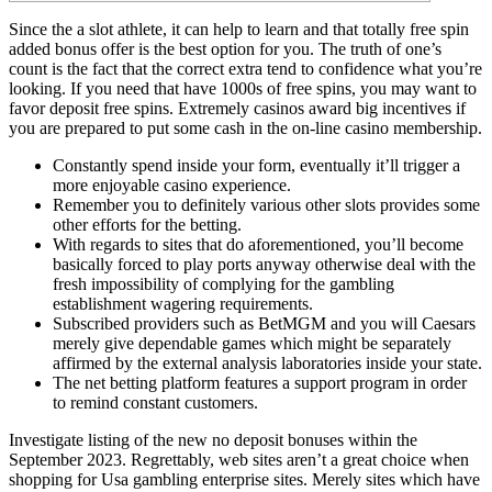
Since the a slot athlete, it can help to learn and that totally free spin
added bonus offer is the best option for you. The truth of one’s
count is the fact that the correct extra tend to confidence what you’re
looking. If you need that have 1000s of free spins, you may want to
favor deposit free spins.
Extremely casinos award big incentives if
you are prepared to put some cash in the on-line casino membership.
Constantly spend inside your form, eventually it’ll trigger a
more enjoyable casino experience.
Remember you to definitely various other slots provides some
other efforts for the betting.
With regards to sites that do aforementioned, you’ll become
basically forced to play ports anyway otherwise deal with the
fresh impossibility of complying for the gambling
establishment wagering requirements.
Subscribed providers such as BetMGM and you will Caesars
merely give dependable games which might be separately
affirmed by the external analysis laboratories inside your state.
The net betting platform features a support program in order
to remind constant customers.
Investigate listing of the new no deposit bonuses within the
September 2023. Regrettably, web sites aren’t a great choice when
shopping for Usa gambling enterprise sites. Merely sites which have