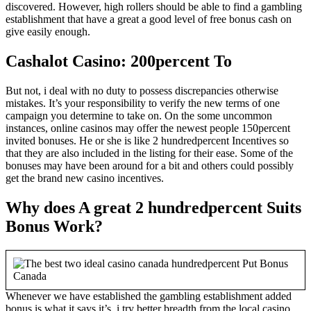
discovered. However, high rollers should be able to find a gambling
establishment that have a great a good level of free bonus cash on
give easily enough.
Cashalot Casino: 200percent To
But not, i deal with no duty to possess discrepancies otherwise
mistakes. It’s your responsibility to verify the new terms of one
campaign you determine to take on. On the some uncommon
instances, online casinos may offer the newest people 150percent
invited bonuses. He or she is like 2 hundredpercent Incentives so
that they are also included in the listing for their ease. Some of the
bonuses may have been around for a bit and others could possibly
get the brand new casino incentives.
Why does A great 2 hundredpercent Suits
Bonus Work?
Whenever we have established the gambling establishment added
bonus is what it says it’s, i try better breadth from the local casino