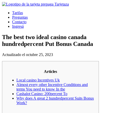
Tarifas
Preguntas
Contacto
Ingresá
The best two ideal casino canada
hundredpercent Put Bonus Canada
Actualizado el octubre 25, 2023
Articles
Local casino Incentives Uk
Almost every other Incentive Conditions and
terms You need to know In the
Cashalot Casino: 200percent To
Why does A great 2 hundredpercent Suits Bonus
Work?