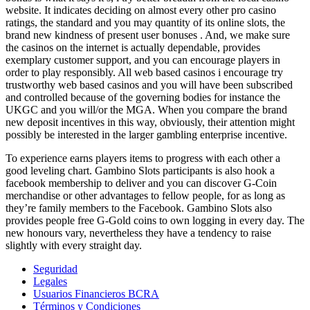
website. It indicates deciding on almost every other pro casino
ratings, the standard and you may quantity of its online slots, the
brand new kindness of present user bonuses . And, we make sure
the casinos on the internet is actually dependable, provides
exemplary customer support, and you can encourage players in
order to play responsibly. All web based casinos i encourage try
trustworthy web based casinos and you will have been subscribed
and controlled because of the governing bodies for instance the
UKGC and you will/or the MGA. When you compare the brand
new deposit incentives in this way, obviously, their attention might
possibly be interested in the larger gambling enterprise incentive.
To experience earns players items to progress with each other a
good leveling chart. Gambino Slots participants is also hook a
facebook membership to deliver and you can discover G-Coin
merchandise or other advantages to fellow people, for as long as
they’re family members to the Facebook. Gambino Slots also
provides people free G-Gold coins to own logging in every day. The
new honours vary, nevertheless they have a tendency to raise
slightly with every straight day.
Seguridad
Legales
Usuarios Financieros BCRA
Términos y Condiciones