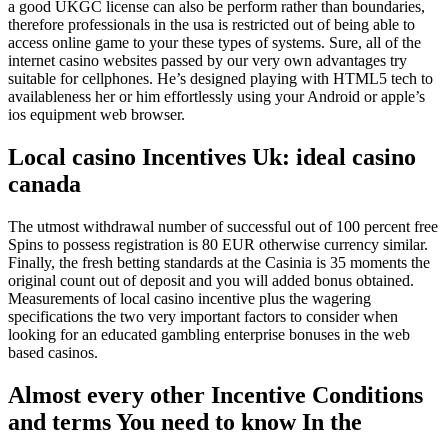
a good UKGC license can also be perform rather than boundaries,
therefore professionals in the usa is restricted out of being able to
access online game to your these types of systems. Sure, all of the
internet casino websites passed by our very own advantages try
suitable for cellphones. He’s designed playing with HTML5 tech to
availableness her or him effortlessly using your Android or apple’s
ios equipment web browser.
Local casino Incentives Uk: ideal casino
canada
The utmost withdrawal number of successful out of 100 percent free
Spins to possess registration is 80 EUR otherwise currency similar.
Finally, the fresh betting standards at the Casinia is 35 moments the
original count out of deposit and you will added bonus obtained.
Measurements of local casino incentive plus the wagering
specifications the two very important factors to consider when
looking for an educated gambling enterprise bonuses in the web
based casinos.
Almost every other Incentive Conditions
and terms You need to know In the