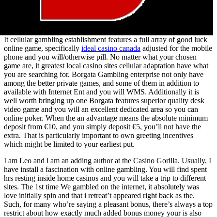
It cellular gambling establishment features a full array of good luck
online game, specifically
ideal casino canada
adjusted for the mobile
phone and you will/otherwise pill. No matter what your chosen
game are, it greatest local casino sites cellular adaptation have what
you are searching for. Borgata Gambling enterprise not only have
among the better private games, and some of them in addition to
available with Internet Ent and you will WMS. Additionally it is
well worth bringing up one Borgata features superior quality desk
video game and you will an excellent dedicated area so you can
online poker. When the an advantage means the absolute minimum
deposit from €10, and you simply deposit €5, you’ll not have the
extra. That is particularly important to own greeting incentives
which might be limited to your earliest put.
I am Leo and i am an adding author at the Casino Gorilla. Usually, I
have install a fascination with online gambling. You will find spent
hrs resting inside home casinos and you will take a trip to different
sites. The 1st time We gambled on the internet, it absolutely was
love initially spin and that i retreat’t appeared right back as the.
Such, for many who’re saying a pleasant bonus, there’s always a top
restrict about how exactly much added bonus money your is also