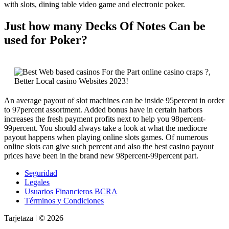
with slots, dining table video game and electronic poker.
Just how many Decks Of Notes Can be
used for Poker?
An average payout of slot machines can be inside 95percent in order
to 97percent assortment. Added bonus have in certain harbors
increases the fresh payment profits next to help you 98percent-
99percent. You should always take a look at what the mediocre
payout happens when playing online slots games. Of numerous
online slots can give such percent and also the best casino payout
prices have been in the brand new 98percent-99percent part.
Seguridad
Legales
Usuarios Financieros BCRA
Términos y Condiciones
Tarjetaza ǀ © 2026