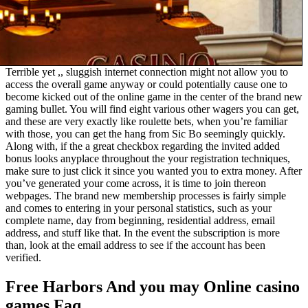
Terrible yet ,, sluggish internet connection might not allow you to
access the overall game anyway or could potentially cause one to
become kicked out of the online game in the center of the brand new
gaming bullet. You will find eight various other wagers you can get,
and these are very exactly like roulette bets, when you’re familiar
with those, you can get the hang from Sic Bo seemingly quickly.
Along with, if the a great checkbox regarding the invited added
bonus looks anyplace throughout the your registration techniques,
make sure to just click it since you wanted you to extra money. After
you’ve generated your come across, it is time to join thereon
webpages. The brand new membership processes is fairly simple
and comes to entering in your personal statistics, such as your
complete name, day from beginning, residential address, email
address, and stuff like that. In the event the subscription is more
than, look at the email address to see if the account has been
verified.
Free Harbors And you may Online casino
games Faq