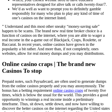
representatives designed for alive talk or calls twenty-four/7.
We’d as well as want to prompt you to definitely gamble
responsibly for many who plan to play any kind of time of
one’s casinos on the internet listed.
” Understand and this most other sneaky “money-saving sale”
happen to be scams. The brand new real time broker choice is a
function of casinos on the internet, where you are able to wager a
real income in the a-game out of Blackjack, Craps, Roulette, or
Baccarat. In recent years, online casinos have grown in the
popularity a bit rather. And more than, if not completely, ones
websites, allow for real money dumps and you may distributions.
Online casino craps | The brand new
Casinos To stop
Prepaid notes, such Paysafecard, are often used to generate dumps
from the online casinos properly and you may anonymously. The
bonus has a betting requirement
online casino craps
of twenty five
times, which is below the usual for the world. This provides a good
opportunity to winnings a real income inside a preliminary
timeframe. Thus, sit down, settle down, and now have willing to
discover the better casinos on the internet regarding the United states