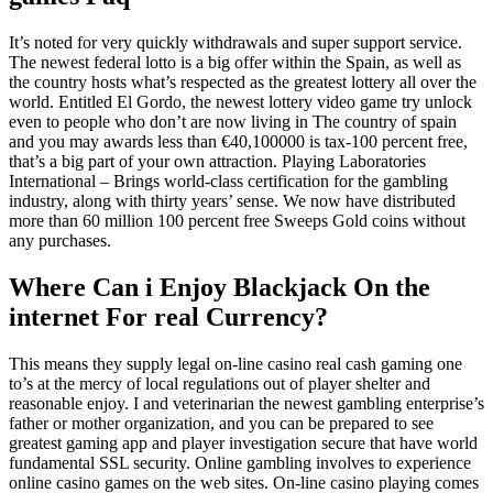
It’s noted for very quickly withdrawals and super support service.
The newest federal lotto is a big offer within the Spain, as well as
the country hosts what’s respected as the greatest lottery all over the
world. Entitled El Gordo, the newest lottery video game try unlock
even to people who don’t are now living in The country of spain
and you may awards less than €40,100000 is tax-100 percent free,
that’s a big part of your own attraction. Playing Laboratories
International – Brings world-class certification for the gambling
industry, along with thirty years’ sense. We now have distributed
more than 60 million 100 percent free Sweeps Gold coins without
any purchases.
Where Can i Enjoy Blackjack On the
internet For real Currency?
This means they supply legal on-line casino real cash gaming one
to’s at the mercy of local regulations out of player shelter and
reasonable enjoy. I and veterinarian the newest gambling enterprise’s
father or mother organization, and you can be prepared to see
greatest gaming app and player investigation secure that have world
fundamental SSL security. Online gambling involves to experience
online casino games on the web sites. On-line casino playing comes