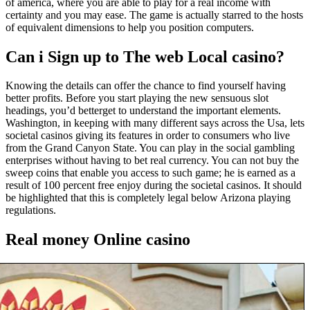
of america, where you are able to play for a real income with
certainty and you may ease. The game is actually starred to the hosts
of equivalent dimensions to help you position computers.
Can i Sign up to The web Local casino?
Knowing the details can offer the chance to find yourself having
better profits. Before you start playing the new sensuous slot
headings, you’d betterget to understand the important elements.
Washington, in keeping with many different says across the Usa, lets
societal casinos giving its features in order to consumers who live
from the Grand Canyon State. You can play in the social gambling
enterprises without having to bet real currency. You can not buy the
sweep coins that enable you access to such game; he is earned as a
result of 100 percent free enjoy during the societal casinos. It should
be highlighted that this is completely legal below Arizona playing
regulations.
Real money Online casino