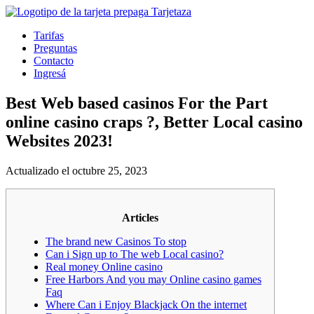
Tarifas
Preguntas
Contacto
Ingresá
Best Web based casinos For the Part
online casino craps ?, Better Local casino
Websites 2023!
Actualizado el octubre 25, 2023
Articles
The brand new Casinos To stop
Can i Sign up to The web Local casino?
Real money Online casino
Free Harbors And you may Online casino games
Faq
Where Can i Enjoy Blackjack On the internet