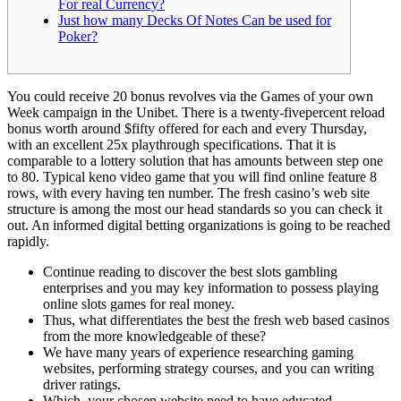
For real Currency?
Just how many Decks Of Notes Can be used for
Poker?
You could receive 20 bonus revolves via the Games of your own
Week campaign in the Unibet. There is a twenty-fivepercent reload
bonus worth around $fifty offered for each and every Thursday,
with an excellent 25x playthrough specifications. That it is
comparable to a lottery solution that has amounts between step one
to 80. Typical keno video game that you will find online feature 8
rows, with every having ten number.
The fresh casino’s web site
structure is among the most our head standards so you can check it
out. An informed digital betting organizations is going to be reached
rapidly.
Continue reading to discover the best slots gambling
enterprises and you may key information to possess playing
online slots games for real money.
Thus, what differentiates the best the fresh web based casinos
from the more knowledgeable of these?
We have many years of experience researching gaming
websites, performing strategy courses, and you can writing
driver ratings.
Which, your chosen website need to have educated