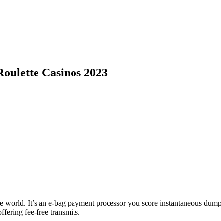
 Roulette Casinos 2023
he world. It’s an e-bag payment processor you score instantaneous dump
ffering fee-free transmits.