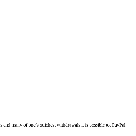
s and many of one’s quickest withdrawals it is possible to.
PayPal