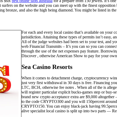
 is $six
best online slots australia
for a prepare from 150 jewels. It’s one
surfers on the website and you can meet up with the finest opposition 
oming bronze, and also the high being diamond. You might be listed in 
For each and every local casino that’s available on your co
jurisidiction. Attaining these types of permits isn’t easy, a
All of the judge websites had been set to your test, and y
web Financial Transmits – It’s you can so you can conne
through the use of the net expenses pay feature. Borrow
Discover , otherwise American Show to pay for your ow
Sea Casino Resorts
When it comes to detachment charge, cryptocurrency winnin
just very first withdrawal in 30 days is free. Financin
LTC, BCH, otherwise fee notes . When all of the is allege
will register particular explicit bucks-games step or buy-
brand new crypto acceptance extra are $9,000 altogether 
to the code CRYPTO300 and you will 150percent around $
CRYPTO150. You can enjoy black-jack having 99.5percent p
alive specialist local casino is split up into two parts — 