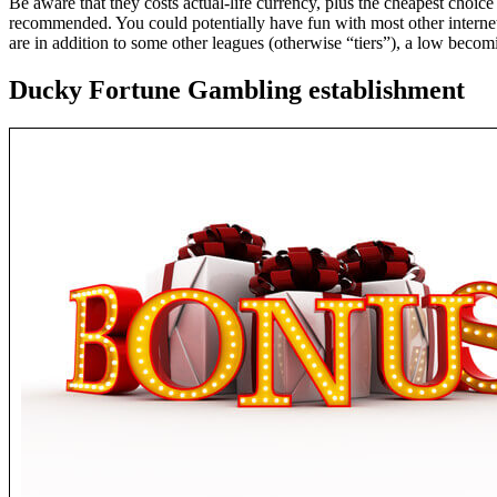
Be aware that they costs actual-life currency, plus the cheapest choice
recommended. You could potentially have fun with most other internet 
are in addition to some other leagues (otherwise “tiers”), a low bec
Ducky Fortune Gambling establishment