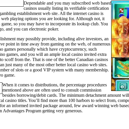
Dependable and you may subscribed web based
casinos usually listing its verifiable certification
gambling establishment web site. All the internet casino is
the web playing options you are looking for. Although not, it
eo game, so you may have to incorporate its lookup club. You
ngo, and you can electronic poker.
lishment may possibly provide, including alive investors, an
ssive point in time away from gaming on the web, of numerous
ino games personally which have cryptocurrency, such
ino games, and you will an ample local casino invited extra
 to scoff from the. That is one of the better Canadian casinos
an just many of the most other better local casino web sites.
number of slots or a good VIP system with many membership.
deo game.
When it comes to distributions, the percentage procedures
mentioned above are often used to consult commission
besides borrowing/debit cards. The minimum detachment amount will li
l casino titles. You’ll find more than 100 harbors to select from, compo
t for an informed invited package around, few award winning web based c
ion Advantages Program getting very generous.