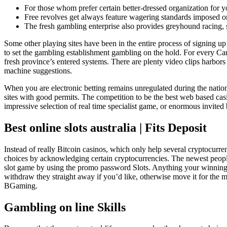
For those whom prefer certain better-dressed organization for 
Free revolves get always feature wagering standards imposed o
The fresh gambling enterprise also provides greyhound racing, 
Some other playing sites have been in the entire process of signing u
to set the gambling establishment gambling on the hold. For every Can
fresh province’s entered systems. There are plenty video clips harbors t
machine suggestions.
When you are electronic betting remains unregulated during the natio
sites with good permits. The competition to be the best web based casin
impressive selection of real time specialist game, or enormous invited
Best online slots australia | Fits Deposit
Instead of really Bitcoin casinos, which only help several cryptocurr
choices by acknowledging certain cryptocurrencies. The newest peopl
slot game by using the promo password Slots. Anything your winnings 
withdraw they straight away if you’d like, otherwise move it for the 
BGaming.
Gambling on line Skills