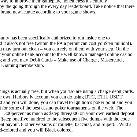
 way to improve their gameplay, nonetheless it’s entirely
by the going through the every day leaderboard. Take notice that there
the brand new league according to your game shows.
unty has been specifically authorized to run inside one to
nd it also’s not free (within the PA a permit can cost you$ten million!).
ou may turn out clean – you can rely on them with your step. On the
ct your online bank account to the well-known managed online casino
ing and you may Debit Cards – Make use of Charge , Mastercard ,
n iGaming membership.
gs is actually free, but when you’lso are using a charge debit cards,
g your own Harbors.lv account you can do using BTC, ETH, USDT,
d and you will done, you can travel to Ignition’s poker point and you
set for some of the best casino poker tournaments on the web. The
— 300percent as much as $step three,000 on your own earliest deposit
step one,five hundred to the subsequent five dumps with the code
ayout, 8 other versions of roulette, baccarat, and Super6 . Wild’s
Red-colored and you will Black colored.