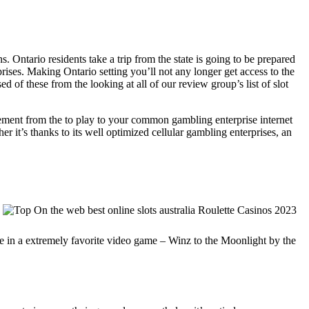
Ontario residents take a trip from the state is going to be prepared
ises. Making Ontario setting you’ll not any longer get access to the
d of these from the looking at all of our review group’s list of slot
ement from the to play to your common gambling enterprise internet
er it’s thanks to its well optimized cellular gambling enterprises, an
le in a extremely favorite video game – Winz to the Moonlight by the