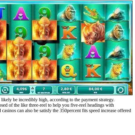
kely be incredibly high, according to the payment strategy.
sed of the like three-reel to help you five-reel headings with
asinos can also be satisfy the 350percent fits speed increase offered