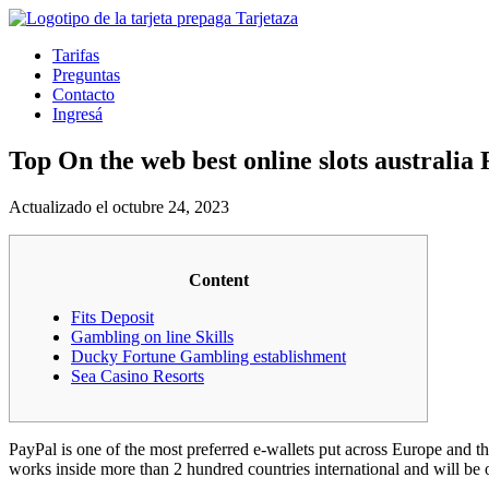
Tarifas
Preguntas
Contacto
Ingresá
Top On the web best online slots australia
Actualizado el octubre 24, 2023
Content
Fits Deposit
Gambling on line Skills
Ducky Fortune Gambling establishment
Sea Casino Resorts
PayPal is one of the most preferred e-wallets put across Europe and t
works inside more than 2 hundred countries international and will be o