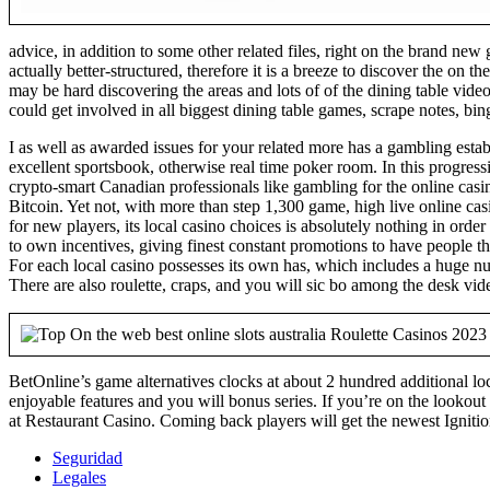
advice, in addition to some other related files, right on the brand new 
actually better-structured, therefore it is a breeze to discover the on 
may be hard discovering the areas and lots of of the dining table vid
could get involved in all biggest dining table games, scrape notes, bi
I as well as awarded issues for your related more has a gambling estab
excellent sportsbook, otherwise real time poker room. In this progre
crypto-smart Canadian professionals like gambling for the online cas
Bitcoin. Yet not, with more than step 1,300 game, high live online cas
for new players, its local casino choices is absolutely nothing in order
to own incentives, giving finest constant promotions to have people th
For each local casino possesses its own has, which includes a huge 
There are also roulette, craps, and you will sic bo among the desk vi
BetOnline’s game alternatives clocks at about 2 hundred additional loca
enjoyable features and you will bonus series. If you’re on the lookou
at Restaurant Casino. Coming back players will get the newest Ignit
Seguridad
Legales