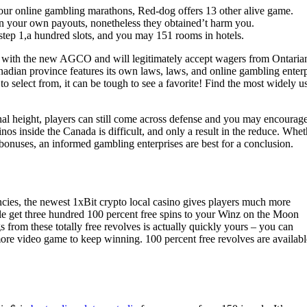
your online gambling marathons, Red-dog offers 13 other alive game.
n your own payouts, nonetheless they obtained’t harm you.
step 1,a hundred slots, and you may 151 rooms in hotels.
p with the new AGCO and will legitimately accept wagers from Ontarians. 
adian province features its own laws, laws, and online gambling enterpr
o select from, it can be tough to see a favorite! Find the most widely use
nal height, players can still come across defense and you may encourag
os inside the Canada is difficult, and only a result in the reduce. Wheth
 bonuses, an informed gambling enterprises are best for a conclusion.
encies, the newest 1xBit crypto local casino gives players much more
e get three hundred 100 percent free spins to your Winz on the Moon
from these totally free revolves is actually quickly yours – you can
more video game to keep winning. 100 percent free revolves are availab