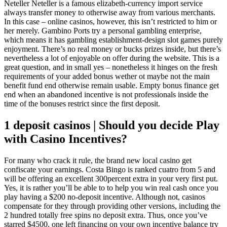
Neteller Neteller is a famous elizabeth-currency import service
always transfer money to otherwise away from various merchants.
In this case – online casinos, however, this isn’t restricted to him or
her merely. Gambino Ports try a personal gambling enterprise,
which means it has gambling establishment-design slot games purely
enjoyment. There’s no real money or bucks prizes inside, but there’s
nevertheless a lot of enjoyable on offer during the website. This is a
great question, and in small yes – nonetheless it hinges on the fresh
requirements of your added bonus wether ot maybe not the main
benefit fund end otherwise remain usable. Empty bonus finance get
end when an abandoned incentive is not professionals inside the
time of the bonuses restrict since the first deposit.
1 deposit casinos | Should you decide Play
with Casino Incentives?
For many who crack it rule, the brand new local casino get
confiscate your earnings. Costa Bingo is ranked cuatro from 5 and
will be offering an excellent 300percent extra in your very first put.
Yes, it is rather you’ll be able to to help you win real cash once you
play having a $200 no-deposit incentive. Although not, casinos
compensate for they through providing other versions, including the
2 hundred totally free spins no deposit extra. Thus, once you’ve
starred $4500, one left financing on your own incentive balance try