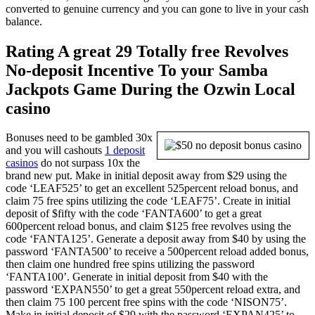
converted to genuine currency and you can gone to live in your cash
balance.
Rating A great 29 Totally free Revolves
No-deposit Incentive To your Samba
Jackpots Game During the Ozwin Local
casino
Bonuses need to be gambled 30x
and you will cashouts
1 deposit
casinos
do not surpass 10x the
brand new put. Make in initial deposit away from $29 using the
code ‘LEAF525’ to get an excellent 525percent reload bonus, and
claim 75 free spins utilizing the code ‘LEAF75’. Create in initial
deposit of $fifty with the code ‘FANTA600’ to get a great
600percent reload bonus, and claim $125 free revolves using the
code ‘FANTA125’. Generate a deposit away from $40 by using the
password ‘FANTA500’ to receive a 500percent reload added bonus,
then claim one hundred free spins utilizing the password
‘FANTA100’. Generate in initial deposit from $40 with the
password ‘EXPAN550’ to get a great 550percent reload extra, and
then claim 75 100 percent free spins with the code ‘NISON75’.
Make in initial deposit of $29 with the password ‘EXPAN425’ to