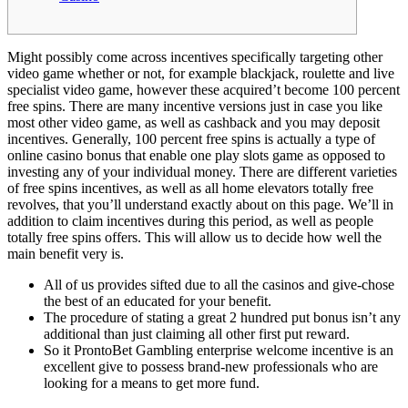
Might possibly come across incentives specifically targeting other
video game whether or not, for example blackjack, roulette and live
specialist video game, however these acquired’t become 100 percent
free spins. There are many incentive versions just in case you like
most other video game, as well as cashback and you may deposit
incentives.
Generally, 100 percent free spins is actually a type of
online casino bonus that enable one play slots game as opposed to
investing any of your individual money. There are different varieties
of free spins incentives, as well as all home elevators totally free
revolves, that you’ll understand exactly about on this page. We’ll in
addition to claim incentives during this period, as well as people
totally free spins offers. This will allow us to decide how well the
main benefit very is.
All of us provides sifted due to all the casinos and give-chose
the best of an educated for your benefit.
The procedure of stating a great 2 hundred put bonus isn’t any
additional than just claiming all other first put reward.
So it ProntoBet Gambling enterprise welcome incentive is an
excellent give to possess brand-new professionals who are
looking for a means to get more fund.