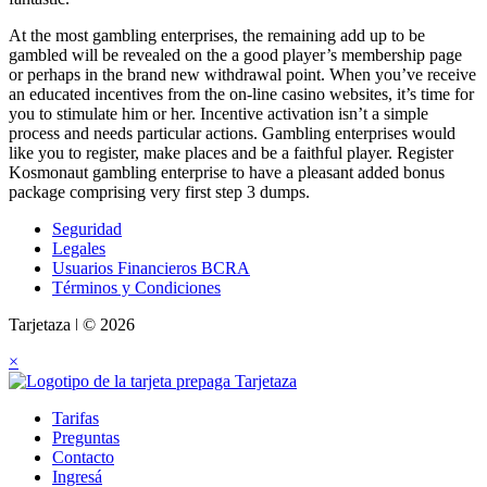
At the most gambling enterprises, the remaining add up to be
gambled will be revealed on the a good player’s membership page
or perhaps in the brand new withdrawal point. When you’ve receive
an educated incentives from the on-line casino websites, it’s time for
you to stimulate him or her. Incentive activation isn’t a simple
process and needs particular actions. Gambling enterprises would
like you to register, make places and be a faithful player. Register
Kosmonaut gambling enterprise to have a pleasant added bonus
package comprising very first step 3 dumps.
Seguridad
Legales
Usuarios Financieros BCRA
Términos y Condiciones
Tarjetaza ǀ © 2026
×
Tarifas
Preguntas
Contacto
Ingresá