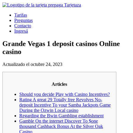
Tarifas
Preguntas
Contacto
Ingresá
Grande Vegas 1 deposit casinos Online
casino
Actualizado el octubre 24, 2023
Articles
Should you decide Play with Casino Incentives?
Rating A great 29 Totally free Revolves No-
deposit Incentive To your Samba Jackpots Game
During the Ozwin Local casino
Regarding the Bwin Gambling establishment
Gamble On the internet Discover To $one
thousand Cashback Bonus At the Silver Oak
Casino