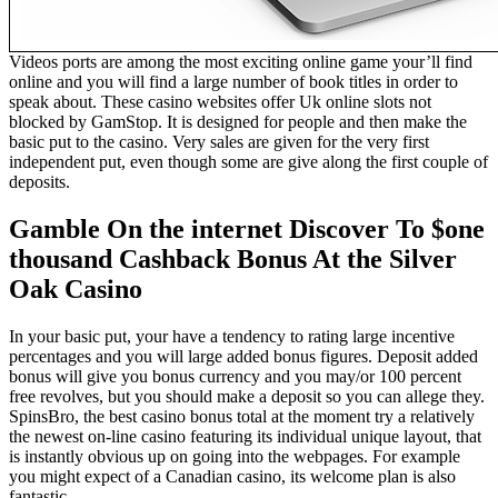
Videos ports are among the most exciting online game your’ll find
online and you will find a large number of book titles in order to
speak about. These casino websites offer Uk online slots not
blocked by GamStop. It is designed for people and then make the
basic put to the casino. Very sales are given for the very first
independent put, even though some are give along the first couple of
deposits.
Gamble On the internet Discover To $one
thousand Cashback Bonus At the Silver
Oak Casino
In your basic put, your have a tendency to rating large incentive
percentages and you will large added bonus figures. Deposit added
bonus will give you bonus currency and you may/or 100 percent
free revolves, but you should make a deposit so you can allege they.
SpinsBro, the best casino bonus total at the moment try a relatively
the newest on-line casino featuring its individual unique layout, that
is instantly obvious up on going into the webpages. For example
you might expect of a Canadian casino, its welcome plan is also
fantastic.