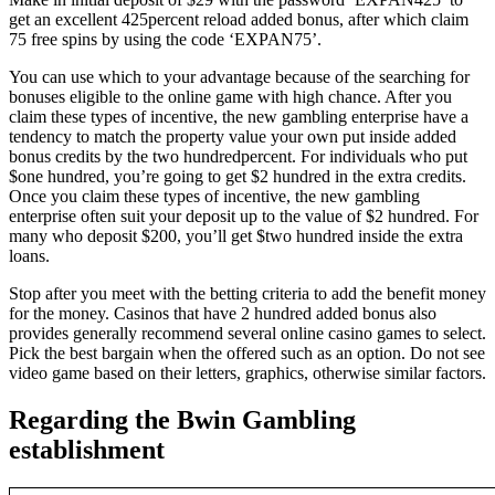
get an excellent 425percent reload added bonus, after which claim
75 free spins by using the code ‘EXPAN75’.
You can use which to your advantage because of the searching for
bonuses eligible to the online game with high chance. After you
claim these types of incentive, the new gambling enterprise have a
tendency to match the property value your own put inside added
bonus credits by the two hundredpercent. For individuals who put
$one hundred, you’re going to get $2 hundred in the extra credits.
Once you claim these types of incentive, the new gambling
enterprise often suit your deposit up to the value of $2 hundred. For
many who deposit $200, you’ll get $two hundred inside the extra
loans.
Stop after you meet with the betting criteria to add the benefit money
for the money. Casinos that have 2 hundred added bonus also
provides generally recommend several online casino games to select.
Pick the best bargain when the offered such as an option. Do not see
video game based on their letters, graphics, otherwise similar factors.
Regarding the Bwin Gambling
establishment