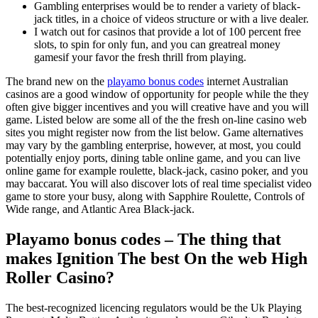
Gambling enterprises would be to render a variety of black-
jack titles, in a choice of videos structure or with a live dealer.
I watch out for casinos that provide a lot of 100 percent free
slots, to spin for only fun, and you can greatreal money
gamesif your favor the fresh thrill from playing.
The brand new on the
playamo bonus codes
internet Australian
casinos are a good window of opportunity for people while the they
often give bigger incentives and you will creative have and you will
game. Listed below are some all of the the fresh on-line casino web
sites you might register now from the list below. Game alternatives
may vary by the gambling enterprise, however, at most, you could
potentially enjoy ports, dining table online game, and you can live
online game for example roulette, black-jack, casino poker, and you
may baccarat. You will also discover lots of real time specialist video
game to store your busy, along with Sapphire Roulette, Controls of
Wide range, and Atlantic Area Black-jack.
Playamo bonus codes – The thing that
makes Ignition The best On the web High
Roller Casino?
The best-recognized licencing regulators would be the Uk Playing