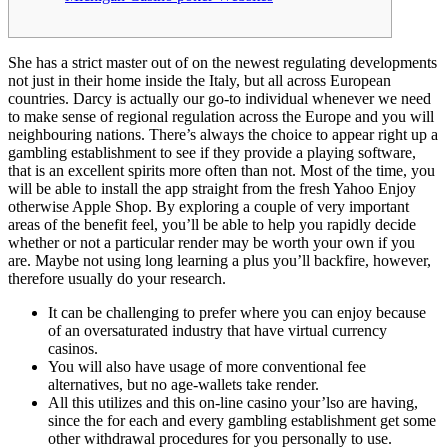
She has a strict master out of on the newest regulating developments
not just in their home inside the Italy, but all across European
countries. Darcy is actually our go-to individual whenever we need
to make sense of regional regulation across the Europe and you will
neighbouring nations. There’s always the choice to appear right up a
gambling establishment to see if they provide a playing software,
that is an excellent spirits more often than not.
Most of the time, you
will be able to install the app straight from the fresh Yahoo Enjoy
otherwise Apple Shop. By exploring a couple of very important
areas of the benefit feel, you’ll be able to help you rapidly decide
whether or not a particular render may be worth your own if you
are. Maybe not using long learning a plus you’ll backfire, however,
therefore usually do your research.
It can be challenging to prefer where you can enjoy because
of an oversaturated industry that have virtual currency
casinos.
You will also have usage of more conventional fee
alternatives, but no age-wallets take render.
All this utilizes and this on-line casino your’lso are having,
since the for each and every gambling establishment get some
other withdrawal procedures for you personally to use.