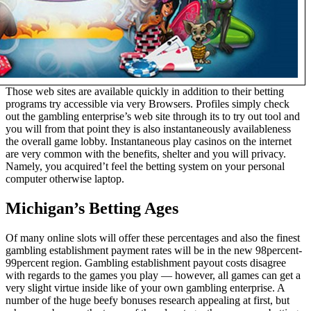
Those web sites are available quickly in addition to their betting
programs try accessible via very Browsers. Profiles simply check
out the gambling enterprise’s web site through its to try out tool and
you will from that point they is also instantaneously availableness
the overall game lobby. Instantaneous play casinos on the internet
are very common with the benefits, shelter and you will privacy.
Namely, you acquired’t feel the betting system on your personal
computer otherwise laptop.
Michigan’s Betting Ages
Of many online slots will offer these percentages and also the finest
gambling establishment payment rates will be in the new 98percent-
99percent region. Gambling establishment payout costs disagree
with regards to the games you play — however, all games can get a
very slight virtue inside like of your own gambling enterprise. A
number of the huge beefy bonuses research appealing at first, but