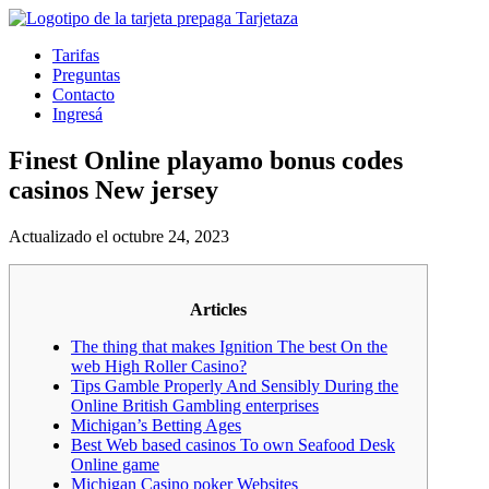
Tarifas
Preguntas
Contacto
Ingresá
Finest Online playamo bonus codes
casinos New jersey
Actualizado el octubre 24, 2023
Articles
The thing that makes Ignition The best On the
web High Roller Casino?
Tips Gamble Properly And Sensibly During the
Online British Gambling enterprises
Michigan’s Betting Ages
Best Web based casinos To own Seafood Desk
Online game
Michigan Casino poker Websites