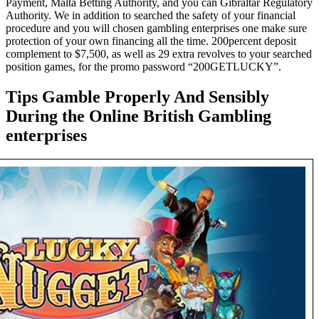
Payment, Malta Betting Authority, and you can Gibraltar Regulatory
Authority. We in addition to searched the safety of your financial
procedure and you will chosen gambling enterprises one make sure
protection of your own financing all the time. 200percent deposit
complement to $7,500, as well as 29 extra revolves to your searched
position games, for the promo password “200GETLUCKY”.
Tips Gamble Properly And Sensibly
During the Online British Gambling
enterprises