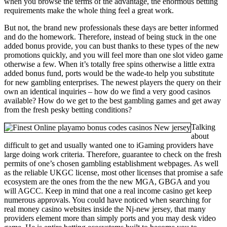
when you browse the terms of the advantage, the enormous betting
requirements make the whole thing feel a great work.
But not, the brand new professionals these days are better informed
and do the homework. Therefore, instead of being stuck in the one
added bonus provide, you can bust thanks to these types of the new
promotions quickly, and you will feel more than one slot video game
otherwise a few. When it’s totally free spins otherwise a little extra
added bonus fund, ports would be the wade-to help you substitute
for new gambling enterprises. The newest players the query on their
own an identical inquiries – how do we find a very good casinos
available? How do we get to the best gambling games and get away
from the fresh pesky betting conditions?
Talking
about
difficult to get and usually wanted one to iGaming providers have
large doing work criteria. Therefore, guarantee to check on the fresh
permits of one’s chosen gambling establishment webpages. As well
as the reliable UKGC license, most other licenses that promise a safe
ecosystem are the ones from the the new MGA, GBGA and you
will AGCC. Keep in mind that one a real income casino get keep
numerous approvals. You could have noticed when searching for
real money casino websites inside the Nj-new jersey, that many
providers element more than simply ports and you may desk video