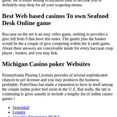
game. He is entire betting ecosystems built to become you to
definitely-stop shop for all your wagering means.
Best Web based casinos To own Seafood
Desk Online game
Baccarat on the net is an easy video game, seeking to provides a
give full from 9 that have dos notes. The gamer plus the banker
would be the a couple of give competing within the it cards game.
About three answers are conceivable inside for every baccarat coup
player , banker, and you may link.
Michigan Casino poker Websites
Pennsylvania Playing Licenses provides of several sophisticated
chances to per licensee and you may produces the business
profitable. PokerStars has made a reputation to have in itself among
the couple online poker bed room in the U.S. But really, the site is
continuing to grow usually to include a lengthy list of online casino
games !
Seguridad
Legales
Usuarios Financieros BCRA