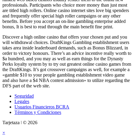
professionals. Participants who choice more money than just most
are titled high rollers. Online casino internet sites love big spenders
and frequently offer special high roller campaigns or any other
benefits. Before you accept an on-line gambling enterprise added
bonus, It is best to read through the main benefit fine print.
Discover a high online casino that offers your chosen put and you
will withdrawal choices. DraftKings Gambling establishment users
takes area inside leaderboard demands, such as Bonus Blizzard, in
order to victory honours. There’s an advice incentive really worth to
$a hundred, and you may as well as earn things for the Dynasty
Perks loyalty system by to try out greatest online casino games from
the DraftKings. It’s got crossover campaigns as well, for example a
«gamble $10 to your people gambling establishment video game
and also have a $4 NBA contest admission» to utilize regarding the
DFS part of the web site.
Seguridad
Legales
Usuarios Financieros BCRA
Términos y Condiciones
Tarjetaza ǀ © 2026
×