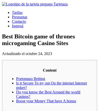
Tarifas
Preguntas
Contacto
Ingresá
Best Bitcoin game of thrones
microgaming Casino Sites
Actualizado el octubre 24, 2023
Content
Portomaso Betting
Is it Secure To try out On the internet Internet
poker?
Do you know the Best Around the world
Casinos?
Boost your Money That have A bonus