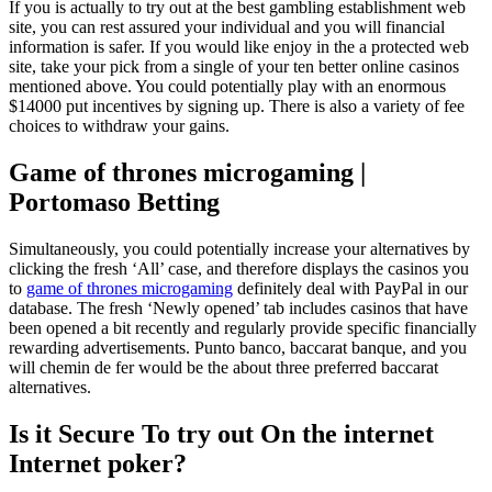
If you is actually to try out at the best gambling establishment web
site, you can rest assured your individual and you will financial
information is safer. If you would like enjoy in the a protected web
site, take your pick from a single of your ten better online casinos
mentioned above. You could potentially play with an enormous
$14000 put incentives by signing up. There is also a variety of fee
choices to withdraw your gains.
Game of thrones microgaming |
Portomaso Betting
Simultaneously, you could potentially increase your alternatives by
clicking the fresh ‘All’ case, and therefore displays the casinos you
to
game of thrones microgaming
definitely deal with PayPal in our
database. The fresh ‘Newly opened’ tab includes casinos that have
been opened a bit recently and regularly provide specific financially
rewarding advertisements. Punto banco, baccarat banque, and you
will chemin de fer would be the about three preferred baccarat
alternatives.
Is it Secure To try out On the internet
Internet poker?