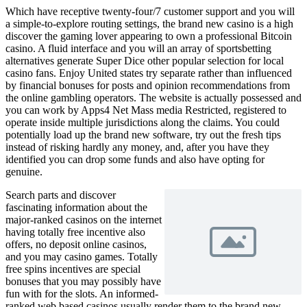
Which have receptive twenty-four/7 customer support and you will
a simple-to-explore routing settings, the brand new casino is a high
discover the gaming lover appearing to own a professional Bitcoin
casino. A fluid interface and you will an array of sportsbetting
alternatives generate Super Dice other popular selection for local
casino fans. Enjoy United states try separate rather than influenced
by financial bonuses for posts and opinion recommendations from
the online gambling operators. The website is actually possessed and
you can work by Apps4 Net Mass media Restricted, registered to
operate inside multiple jurisdictions along the claims. You could
potentially load up the brand new software, try out the fresh tips
instead of risking hardly any money, and, after you have they
identified you can drop some funds and also have opting for
genuine.
Search parts and discover
fascinating information about the
major-ranked casinos on the internet
having totally free incentive also
offers, no deposit online casinos,
and you may casino games. Totally
free spins incentives are special
bonuses that you may possibly have
fun with for the slots. An informed-
ranked web based casinos usually render them to the brand new