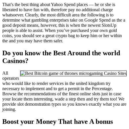
That’s the best thing about Yahoo Spend places — he or she is
liberated to have fun with, therefore pay no additional charge
whatsoever. Clearly, the most difficult area the following is to
determine what gambling enterprises take on Google Spend as the a
good deposit means, however, this is when the newest SlotsUp
people is able to assist. When you’ve purchased your own gold
coins, you should see a great crypto bag to keep him or her within
the and you may have them safer.
Do you know the Best Around the world
Casinos?
All
operators
who would like to render services in the united kingdom try
necessary to implement and to get a permit in the Percentage.
Browse the recommendations of the finest online slots just in case
your locate them interesting, wade a step then and try them too! We
provide slot demonstration types so you knows exactly what you are
joining.
Boost your Money That have A bonus