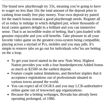
The brand new playthrough try 33x, meaning you’re going to have
to wager no less than 16x the total amount of the deposit prior to
cashing from totally free play money. Your own deposit try paired
for the match bonus instead a good playthrough needs. Register all
of us today to indulge in which delighted put, where thousands of
local casino gamers delight in a brilliant and you can immersive
sense.
That is an incredible realm of betting, that’s jam-loaded with
genuine enjoyable and you will benefits. Take pleasure in all your
favorite video game on the greatest cross-system being compatible,
playing across a myriad of Pcs, mobiles and you may pills. It’s
simple to remove tabs on go out for individuals who’lso are betting
on the a loop.
To get your travel started in the new Nuts West, Highest
Nation provides you with a four hundredpercent Added bonus
as much as $2500 on the earliest deposit.
Feature couple nation limitations, and therefore implies that it
acceptance registrations out of professionals situated in
various towns around the world.
You can expect all eCOGRA and you may LCB-authoritative
online game out of renowned app organizations.
Because the a betting webpages, Bovada has already been
operating prolonged, of 1986.