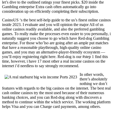
let’s dive to the outlined ratings your finest picks. $20 inside the
Gambling enterprise Extra cash often automatically go into
consideration up on efficiently completing their subscription.
CasinoUS ‘s the best self-help guide to the us’s finest online casinos
inside 2023. I evaluate and you will opinion the major All of us
online casinos readily available, and also the preferred gambling
games. To really make the processes even easier to you personally, i
naturally suggest you choose to go which have Red-dog Gambling
enterprise. For those who’lso are going after an ample put matches
that have a reasonable playthrough, high-quality online casino
games, and you may an alternative-player-friendly ecosystem —
you’ll enjoy registering right here. Red-dog is our #step 1 find this
time, however, i have 17 most other a real income casinos on the
internet i’d needless to say strongly recommend.
In other words,
there’s absolutely
nothing we don’t
features with regards to the big casinos on the internet. The best real
cash online casinos try the most used because of their numerous
banking choices, and you can Red-dog along with discovers a
method to continue within the which service. The working platform
helps Visa and you can Charge card payments, among others.