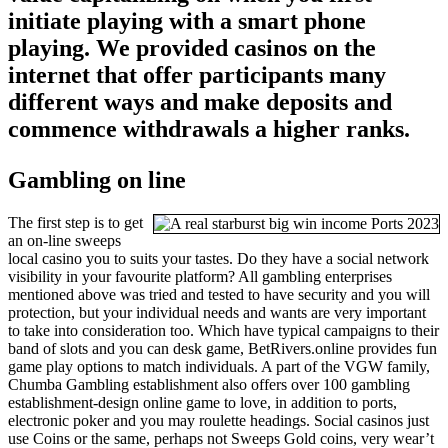
initiate playing with a smart phone
playing. We provided casinos on the
internet that offer participants many
different ways and make deposits and
commence withdrawals a higher ranks.
Gambling on line
The first step is to get
an on-line sweeps
local casino you to suits your tastes. Do they have a social network
visibility in your favourite platform? All gambling enterprises
mentioned above was tried and tested to have security and you will
protection, but your individual needs and wants are very important
to take into consideration too. Which have typical campaigns to their
band of slots and you can desk game, BetRivers.online provides fun
game play options to match individuals. A part of the VGW family,
Chumba Gambling establishment also offers over 100 gambling
establishment-design online game to love, in addition to ports,
electronic poker and you may roulette headings. Social casinos just
use Coins or the same, perhaps not Sweeps Gold coins, very wear’t