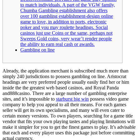
to match individuals. A part of the VGW family,
Chumba Gambling establishment also offers
over 100 gambling establishment-design online
game to love, in addition to ports, electronic
poker and you may roulette headings. Social
casinos just use Coins or the same, perhaps not
Sweeps Gold coins, very wear’t render people
the ability to earn real cash or awards.
Gambling on line
Already, the application merchant is subscribed much more than
simply 240 jurisdictions to possess gambling on line. Aristocrat
headings are very preferred people usually easily find her or him
inside the the greatest web based casinos, and Royal Panda
and888casino. There are a large number of gambling enterprise
sites, and it’s impossible to
starburst big win
possess video game
company to help you appeal to all their means.
For each games
seller will get its own specialisms, and many will even cater to
certain money versions. To own players, searching for a game title
vendor that fits your own playing tastes and playing limitations will
make it simpler for you to get the finest games to play. It’s advisable
that each and every player uses this package just before committing
actual currency.