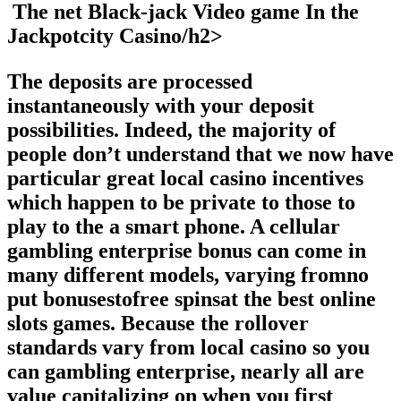
️️ The net Black-jack Video game In the
Jackpotcity Casino/h2>
The deposits are processed
instantaneously with your deposit
possibilities. Indeed, the majority of
people don’t understand that we now have
particular great local casino incentives
which happen to be private to those to
play to the a smart phone. A cellular
gambling enterprise bonus can come in
many different models, varying fromno
put bonusestofree spinsat the best online
slots games. Because the rollover
standards vary from local casino so you
can gambling enterprise, nearly all are
value capitalizing on when you first