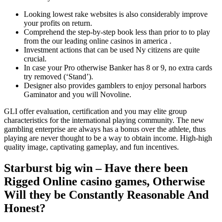
Looking lowest rake websites is also considerably improve
your profits on return.
Comprehend the step-by-step book less than prior to to play
from the our leading online casinos in america .
Investment actions that can be used Ny citizens are quite
crucial.
In case your Pro otherwise Banker has 8 or 9, no extra cards
try removed (‘Stand’).
Designer also provides gamblers to enjoy personal harbors
Gaminator and you will Novoline.
GLI offer evaluation, certification and you may elite group
characteristics for the international playing community. The new
gambling enterprise are always has a bonus over the athlete, thus
playing are never thought to be a way to obtain income. High-high
quality image, captivating gameplay, and fun incentives.
Starburst big win – Have there been
Rigged Online casino games, Otherwise
Will they be Constantly Reasonable And
Honest?