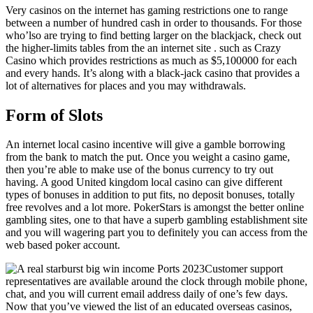
Very casinos on the internet has gaming restrictions one to range
between a number of hundred cash in order to thousands. For those
who’lso are trying to find betting larger on the blackjack, check out
the higher-limits tables from the an internet site . such as Crazy
Casino which provides restrictions as much as $5,100000 for each
and every hands. It’s along with a black-jack casino that provides a
lot of alternatives for places and you may withdrawals.
Form of Slots
An internet local casino incentive will give a gamble borrowing
from the bank to match the put. Once you weight a casino game,
then you’re able to make use of the bonus currency to try out
having. A good United kingdom local casino can give different
types of bonuses in addition to put fits, no deposit bonuses, totally
free revolves and a lot more. PokerStars is amongst the better online
gambling sites, one to that have a superb gambling establishment site
and you will wagering part you to definitely you can access from the
web based poker account.
Customer support
representatives are available around the clock through mobile phone,
chat, and you will current email address daily of one’s few days.
Now that you’ve viewed the list of an educated overseas casinos,