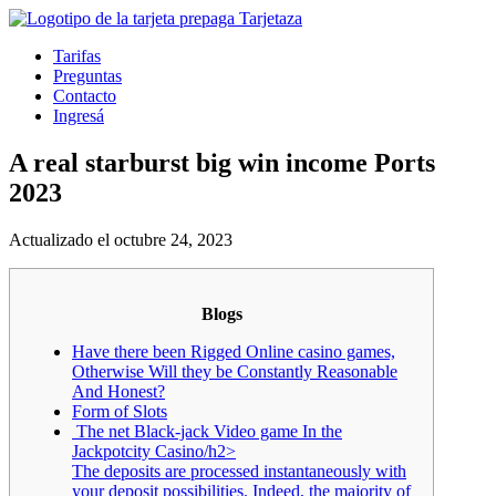
Tarifas
Preguntas
Contacto
Ingresá
A real starburst big win income Ports
2023
Actualizado el octubre 24, 2023
Blogs
Have there been Rigged Online casino games,
Otherwise Will they be Constantly Reasonable
And Honest?
Form of Slots
️️ The net Black-jack Video game In the
Jackpotcity Casino/h2>
The deposits are processed instantaneously with
your deposit possibilities. Indeed, the majority of