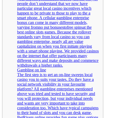
people don’t understand that we now have
particular great local casino incentives which
happen to be private to those to play to the a
smart phone. A cellular gambling enterprise
bonus can come in many different models,
varying fromno put bonusestofree spinsat the
best online slots games. Because the rollover
standards vary from local casino so you can
gambling enterprise, nearly all are value
capitalizing on when you first initiate playing
with a smart phone playing. We provided casinos
on the internet that offer participants many
different ways and make deposits and commence
withdrawals a higher ranks.
Gambling on line
The first step is to get an on-line sweeps local
casino you to suits your tastes. Do they have a
social network visibility in your favourite
platform? All gambling enterprises mentioned
above was tried and tested to have security and
you will protection, but your individual needs
and wants are very important to take into
consideration too. Which have typical campaigns
to their band of slots and you can desk game,
BetRivers.online provides fun game play options