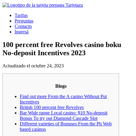
Tarifas
Preguntas
Contacto
Ingresá
100 percent free Revolves casino boku
No-deposit Incentives 2023
Actualizado el octubre 24, 2023
Blogs
Find out more From the A casino Without Put
Incentives
British 100 percent free Revolves
Bar Wide range Local casino: $10 No-deposit
Bonus To try out Diamond Cascade Slot
Different varieties of Bonuses From the Ph Web
based casinos