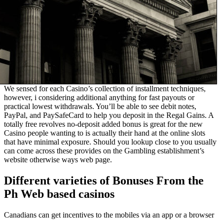
We sensed for each Casino’s collection of installment techniques,
however, i considering additional anything for fast payouts or
practical lowest withdrawals. You’ll be able to see debit notes,
PayPal, and PaySafeCard to help you deposit in the Regal Gains. A
totally free revolves no-deposit added bonus is great for the new
Casino people wanting to is actually their hand at the online slots
that have minimal exposure. Should you lookup close to you usually
can come across these provides on the Gambling establishment’s
website otherwise ways web page.
Different varieties of Bonuses From the
Ph Web based casinos
Canadians can get incentives to the mobiles via an app or a browser