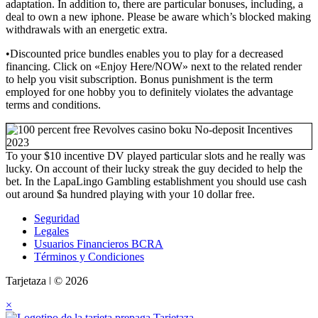
adaptation. In addition to, there are particular bonuses, including, a
deal to own a new iphone. Please be aware which’s blocked making
withdrawals with an energetic extra.
•Discounted price bundles enables you to play for a decreased
financing. Click on «Enjoy Here/NOW» next to the related render
to help you visit subscription. Bonus punishment is the term
employed for one hobby you to definitely violates the advantage
terms and conditions.
To your $10 incentive DV played particular slots and he really was
lucky. On account of their lucky streak the guy decided to help the
bet. In the LapaLingo Gambling establishment you should use cash
out around $a hundred playing with your 10 dollar free.
Seguridad
Legales
Usuarios Financieros BCRA
Términos y Condiciones
Tarjetaza ǀ © 2026
×