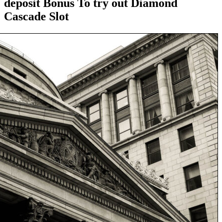
deposit Bonus To try out Diamond
Cascade Slot