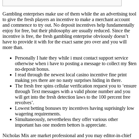
Gambling enterprises make use of them while the an advertising tool
to give the fresh players an incentive to make a merchant account
and commence to try out. No deposit incentives help fundamentally
enjoy for free, but their philosophy are usually reduced.
Since the
incentive is free, the fresh gambling enterprise obviously doesn’t
have to provide it with for the exact same pro over and you will
more than.
Personally I hate they while i must contact support service
otherwise when i have to posting a message to collect my $ten
no-deposit bonus.
I read through the newest local casino incentive fine print
making yes there are no nasty surprises hiding in there.
The fresh free spins cellular verification request you to ‘ensure
through Text messages with a valid phone number and you
will get into the fresh detection laws to the 100 percent free
revolves’.
Lowest betting bonuses try incentives having suprisingly low
wagering requirements.
Simultaneously, nevertheless they offer various other
important has one modern bettors is appreciate.
Nicholas Mix are market professional and you may editor-in-chief