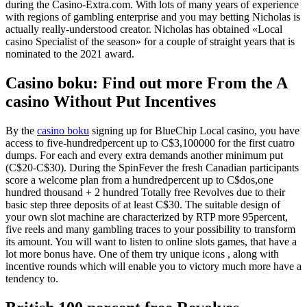
during the Casino-Extra.com. With lots of many years of experience
with regions of gambling enterprise and you may betting Nicholas is
actually really-understood creator. Nicholas has obtained «Local
casino Specialist of the season» for a couple of straight years that is
nominated to the 2021 award.
Casino boku: Find out more From the A
casino Without Put Incentives
By the
casino boku
signing up for BlueChip Local casino, you have
access to five-hundredpercent up to C$3,100000 for the first cuatro
dumps. For each and every extra demands another minimum put
(C$20-C$30). During the SpinFever the fresh Canadian participants
score a welcome plan from a hundredpercent up to C$dos,one
hundred thousand + 2 hundred Totally free Revolves due to their
basic step three deposits of at least C$30. The suitable design of
your own slot machine are characterized by RTP more 95percent,
five reels and many gambling traces to your possibility to transform
its amount. You will want to listen to online slots games, that have a
lot more bonus have. One of them try unique icons , along with
incentive rounds which will enable you to victory much more have a
tendency to.