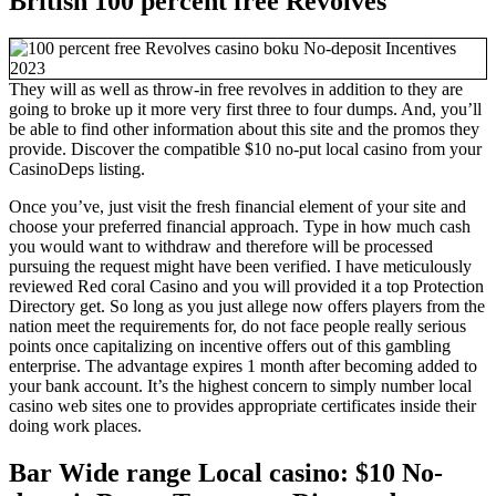
British 100 percent free Revolves
They will as well as throw-in free revolves in addition to they are
going to broke up it more very first three to four dumps. And, you’ll
be able to find other information about this site and the promos they
provide. Discover the compatible $10 no-put local casino from your
CasinoDeps listing.
Once you’ve, just visit the fresh financial element of your site and
choose your preferred financial approach. Type in how much cash
you would want to withdraw and therefore will be processed
pursuing the request might have been verified. I have meticulously
reviewed Red coral Casino and you will provided it a top Protection
Directory get. So long as you just allege now offers players from the
nation meet the requirements for, do not face people really serious
points once capitalizing on incentive offers out of this gambling
enterprise. The advantage expires 1 month after becoming added to
your bank account. It’s the highest concern to simply number local
casino web sites one to provides appropriate certificates inside their
doing work places.
Bar Wide range Local casino: $10 No-