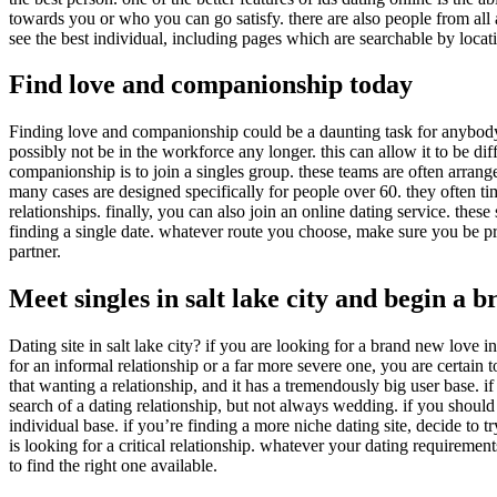
towards you or who you can go satisfy. there are also people from all 
see the best individual, including pages which are searchable by locatio
Find love and companionship today
Finding love and companionship could be a daunting task for anybody,
possibly not be in the workforce any longer. this can allow it to be d
companionship is to join a singles group. these teams are often arrang
many cases are designed specifically for people over 60. they often ti
relationships. finally, you can also join an online dating service. the
finding a single date. whatever route you choose, make sure you be pro
partner.
Meet singles in salt lake city and begin a
Dating site in salt lake city? if you are looking for a brand new love i
for an informal relationship or a far more severe one, you are certain to
that wanting a relationship, and it has a tremendously big user base. if
search of a dating relationship, but not always wedding. if you should 
individual base. if you’re finding a more niche dating site, decide to tr
is looking for a critical relationship. whatever your dating requirement
to find the right one available.