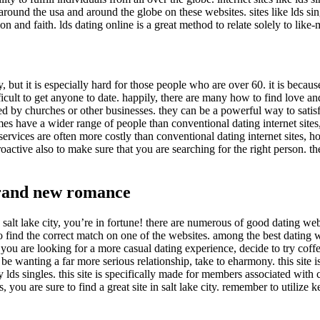
around the usa and around the globe on these websites. sites like lds si
n and faith. lds dating online is a great method to relate solely to like-
 but it is especially hard for those people who are over 60. it is beca
ifficult to get anyone to date. happily, there are many how to find love
ed by churches or other businesses. they can be a powerful way to satisfy
mes have a wider range of people than conventional dating internet sites
se services are often more costly than conventional dating internet sites,
active also to make sure that you are searching for the right person. t
 brand new romance
n salt lake city, you’re in fortune! there are numerous of good dating web
 find the correct match on one of the websites. among the best dating web 
 you are looking for a more casual dating experience, decide to try coffe
be wanting a far more serious relationship, take to eharmony. this site 
y lds singles. this site is specifically made for members associated with c
s, you are sure to find a great site in salt lake city. remember to utiliz