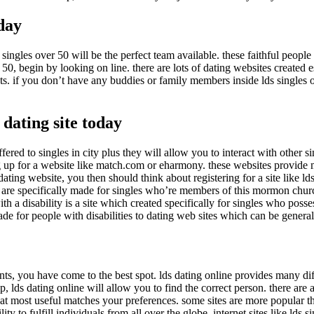
oday
singles over 50 will be the perfect team available. these faithful people 
r 50, begin by looking on line. there are lots of dating websites created es
sts. if you don’t have any buddies or family members inside lds single
 dating site today
s offered to singles in city plus they will allow you to interact with other
ng up for a website like match.com or eharmony. these websites provide m
dating website, you then should think about registering for a site like lds 
tes are specifically made for singles who’re members of this mormon church.
h a disability is a site which created specifically for singles who posses
ade for people with disabilities to dating web sites which can be general 
ts, you have come to the best spot. lds dating online provides many diffe
ip, lds dating online will allow you to find the correct person. there are
hat most useful matches your preferences. some sites are more popular than
ility to fulfill individuals from all over the globe. internet sites like ld