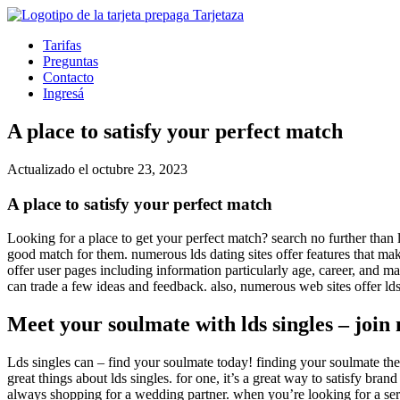
Tarifas
Preguntas
Contacto
Ingresá
A place to satisfy your perfect match
Actualizado el octubre 23, 2023
A place to satisfy your perfect match
Looking for a place to get your perfect match? search no further than l
good match for them. numerous lds dating sites offer features that make
offer user pages including information particularly age, career, and ma
can trade a few ideas and feedback. also, numerous web sites offer lds d
Meet your soulmate with lds singles – join
Lds singles can – find your soulmate today! finding your soulmate the mo
great things about lds singles. for one, it’s a great way to satisfy bra
always shopping for a wedding partner. when you’re looking for a seriou