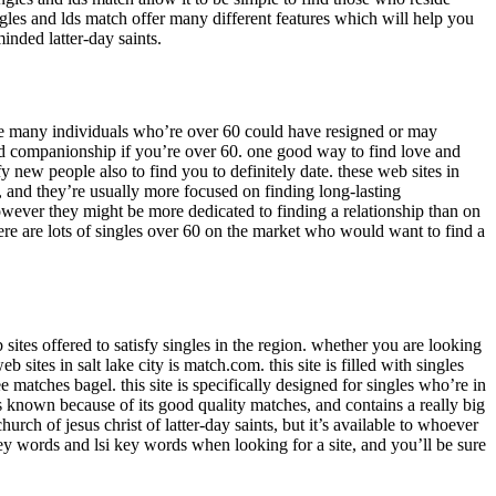
ngles and lds match offer many different features which will help you
minded latter-day saints.
use many individuals who’re over 60 could have resigned or may
 and companionship if you’re over 60. one good way to find love and
 new people also to find you to definitely date. these web sites in
, and they’re usually more focused on finding long-lasting
 however they might be more dedicated to finding a relationship than on
here are lots of singles over 60 on the market who would want to find a
 sites offered to satisfy singles in the region. whether you are looking
sites in salt lake city is match.com. this site is filled with singles
e matches bagel. this site is specifically designed for singles who’re in
is known because of its good quality matches, and contains a really big
hurch of jesus christ of latter-day saints, but it’s available to whoever
e key words and lsi key words when looking for a site, and you’ll be sure