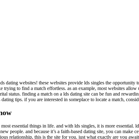
ds dating websites! these websites provide lds singles the opportunity t
 trying to find a match effortless. as an example, most websites allow use
rital status. finding a match on a lds dating site can be fun and rewardin
ating tips. if you are interested in someplace to locate a match, consider
 now
st essential things in life. and with lds singles, it is more essential. ld
nd new people. and because it’s a faith-based dating site, you can make cer
s relationship, this is the site for you. just what exactly are you awai