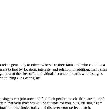
o relate genuinely to others who share their faith, and who could be a
rs to find by location, interests, and religion. in addition, many sites
g. most of the sites offer individual discussion boards where singles
 utilizing a lds dating site.
s singles can join now and find their perfect match. there are a lot of
tain that your matches will be suitable for you. plus, lds singles are
ting? join lds singles today and discover your perfect match.