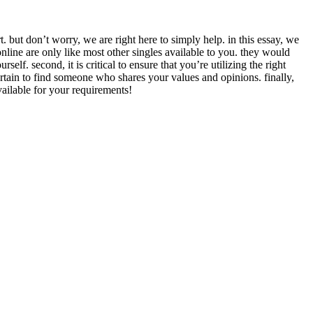
. but don’t worry, we are right here to simply help. in this essay, we
 online are only like most other singles available to you. they would
lf. second, it is critical to ensure that you’re utilizing the right
 certain to find someone who shares your values and opinions. finally,
vailable for your requirements!