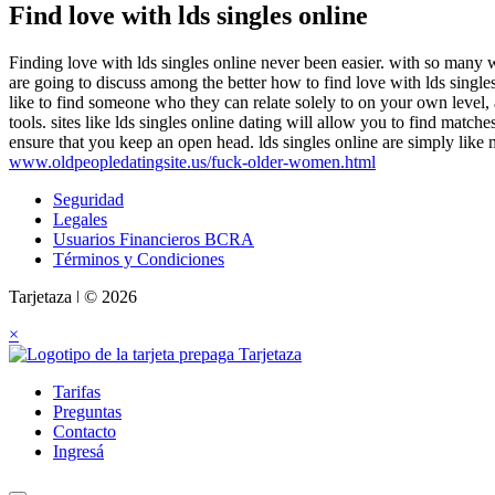
Find love with lds singles online
Finding love with lds singles online never been easier. with so many we
are going to discuss among the better how to find love with lds singles 
like to find someone who they can relate solely to on your own level, an
tools. sites like lds singles online dating will allow you to find match
ensure that you keep an open head. lds singles online are simply like 
www.oldpeopledatingsite.us/fuck-older-women.html
Seguridad
Legales
Usuarios Financieros BCRA
Términos y Condiciones
Tarjetaza ǀ © 2026
×
Tarifas
Preguntas
Contacto
Ingresá