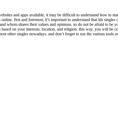
bsites and apps available, it may be difficult to understand how to start
online. first and foremost, it’s important to understand that lds singles
d whom shares their values and opinions. so do not be afraid to be yourse
es based on your interests, location, and religion. this way, you will be
most other singles nowadays. and don’t forget to use the various tools a