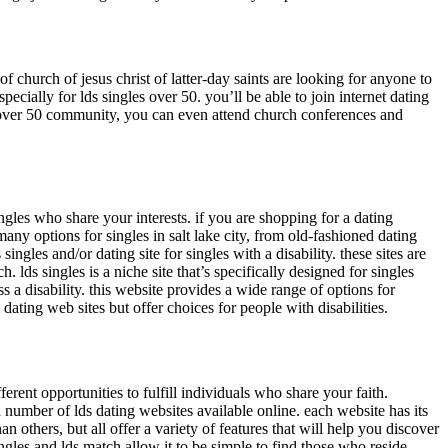
of church of jesus christ of latter-day saints are looking for anyone to
pecially for lds singles over 50. you’ll be able to join internet dating
s over 50 community, you can even attend church conferences and
 singles who share your interests. if you are shopping for a dating
any options for singles in salt lake city, from old-fashioned dating
singles and/or dating site for singles with a disability. these sites are
 lds singles is a niche site that’s specifically designed for singles
s a disability. this website provides a wide range of options for
dating web sites but offer choices for people with disabilities.
rent opportunities to fulfill individuals who share your faith.
 a number of lds dating websites available online. each website has its
 others, but all offer a variety of features that will help you discover
s singles and lds match allow it to be simple to find those who reside