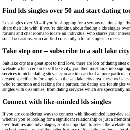
Find lds singles over 50 and start dating t
Lds singles over 50 – if you’re shopping for a serious relationship, lds 
share their life with. if you’re thinking about finding a lds singles ove
forums and chat rooms to locate an individual who shares your intere
social occasions. you can find constantly a lot of singles to meet.
Take step one – subscribe to a salt lake city
Salt lake city is a great spot to find love. there are lots of dating site
website which certain to salt lake city, you then must look into signi
services to niche dating sites. if you are in search of a more particular 
created specifically for singles in the salt lake city area. these websi
who’re mormon and seeking for a partner. the dating site for singles wit
singles with disabilities, from dating services which are specifically m
Connect with like-minded lds singles
If you are considering ways to connect with like-minded latter-day sain
whether you’re looking for a significant relationship or just a friendsh
own features and advantages, so it is important to select the website t
the best person. one of the better features of lds dating online is the ab