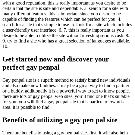
with a good reputation. this is really important as you desire to be
certain that the site is safe and dependable. 3. search for a site with
many different features. this is important since you desire to be
capable of finding the features which can be perfect for you. 4.
search for a site that’s simple to use. 5. look for a site which includes
a user-friendly user interface. 6. 7. this is really important as you
desire to be able to utilize the site without investing serious cash. 8.
9. try to find a site who has a great selection of languages available.
10.
Get started now and discover your
perfect gay penpal
Gay penpal site is a superb method to satisfy brand new individuals
and also make new buddies. it may be a great way to find a partner
or a buddy. additionally it is a powerful way to get to know people.
there are lots of gay penpal web sites. you’ll find one that’s suitable
for you. you will find a gay penpal site that is particular towards
area. it is possible to find
Benefits of utilizing a gay pen pal site
There are benefits to using a gay pen pal site. first, it will also help