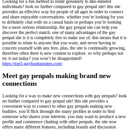
Looking for a fun method to relate genuinely to like-minded
individuals? look no further compared to gay penpal site! this site
provides an effective way for people of all ages in order to connect
and share enjoyable conversations. whether you’re looking for you
to definitely chat with on a casual basis or perhaps you’re looking
for a more serious relationship, the gay penpal site can help you
discover the perfect match. one of many advantages of the gay
penpal site is it is completely free to make use of. this means that it is
possible to relate to anyone that you want, and never having to
concern yourself with any fees. plus, the site is continually growing,
therefore often there is new content to explore. so why perhaps not
try it out today? you won’t be disappointed!
https://top5-gayhookupsites.com/
Meet gay penpals making brand new
connections
Looking for a way to make new connections with gay penpals? look
no further compared to gay penpal site! this site provides a
convenient way to connect to other gay penpals making new
buddies. you’ll flick through the many profiles in order to find
someone who shares your interests. you may want to produce a new
profile and commence chatting with other penpals. the site now
offers many different features, including boards and discussion