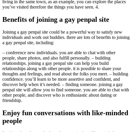
living in the same town, as an example, you can explore the places
you’ve visited therefore the things you have seen. 4.
Benefits of joining a gay penpal site
Joining a gay penpal site could be a powerful way to satisfy new
individuals and work out buddies. there are lots of benefits to joining
a gay penpal site, including:
– conference new individuals. you are able to chat with other
people, share photos, and also fulfill personally. – building
relationships. joining a gay penpal site can help you build
relationships along with other people. it is possible to share your
thoughts and feelings, and read about the folks you meet. – building
confidence. you’ll learn to be more assertive and confident, and
discover help when it’s needed. – finding someone. joining a gay
penpal site will allow you to find someone. you are able to chat with
other people, and discover who is enthusiastic about dating or
friendship.
Enjoy fun conversations with like-minded
people