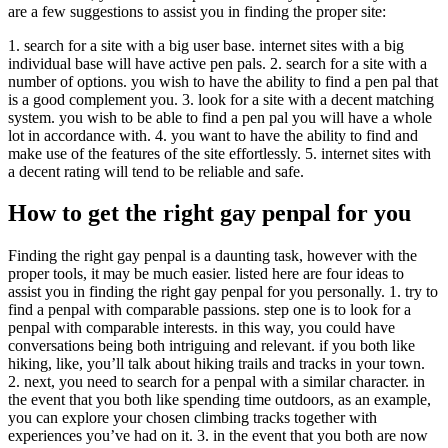
are a few suggestions to assist you in finding the proper site:
1. search for a site with a big user base. internet sites with a big
individual base will have active pen pals. 2. search for a site with a
number of options. you wish to have the ability to find a pen pal that
is a good complement you. 3. look for a site with a decent matching
system. you wish to be able to find a pen pal you will have a whole
lot in accordance with. 4. you want to have the ability to find and
make use of the features of the site effortlessly. 5. internet sites with
a decent rating will tend to be reliable and safe.
How to get the right gay penpal for you
Finding the right gay penpal is a daunting task, however with the
proper tools, it may be much easier. listed here are four ideas to
assist you in finding the right gay penpal for you personally. 1. try to
find a penpal with comparable passions. step one is to look for a
penpal with comparable interests. in this way, you could have
conversations being both intriguing and relevant. if you both like
hiking, like, you’ll talk about hiking trails and tracks in your town.
2. next, you need to search for a penpal with a similar character. in
the event that you both like spending time outdoors, as an example,
you can explore your chosen climbing tracks together with
experiences you’ve had on it. 3. in the event that you both are now