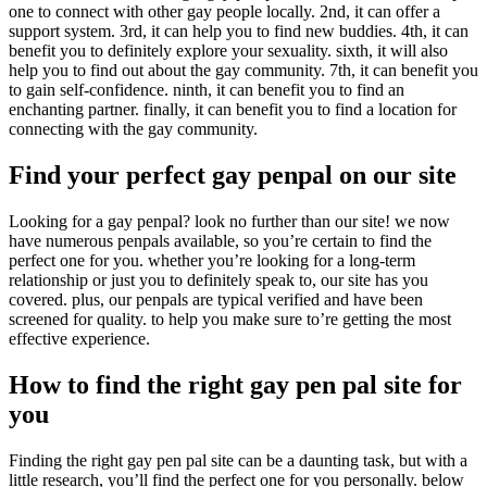
one to connect with other gay people locally. 2nd, it can offer a
support system. 3rd, it can help you to find new buddies. 4th, it can
benefit you to definitely explore your sexuality. sixth, it will also
help you to find out about the gay community. 7th, it can benefit you
to gain self-confidence. ninth, it can benefit you to find an
enchanting partner. finally, it can benefit you to find a location for
connecting with the gay community.
Find your perfect gay penpal on our site
Looking for a gay penpal? look no further than our site! we now
have numerous penpals available, so you’re certain to find the
perfect one for you. whether you’re looking for a long-term
relationship or just you to definitely speak to, our site has you
covered. plus, our penpals are typical verified and have been
screened for quality. to help you make sure to’re getting the most
effective experience.
How to find the right gay pen pal site for
you
Finding the right gay pen pal site can be a daunting task, but with a
little research, you’ll find the perfect one for you personally. below