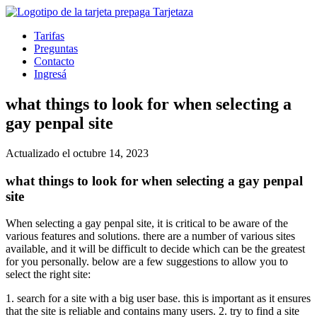
Tarifas
Preguntas
Contacto
Ingresá
what things to look for when selecting a
gay penpal site
Actualizado el octubre 14, 2023
what things to look for when selecting a gay penpal
site
When selecting a gay penpal site, it is critical to be aware of the
various features and solutions. there are a number of various sites
available, and it will be difficult to decide which can be the greatest
for you personally. below are a few suggestions to allow you to
select the right site:
1. search for a site with a big user base. this is important as it ensures
that the site is reliable and contains many users. 2. try to find a site