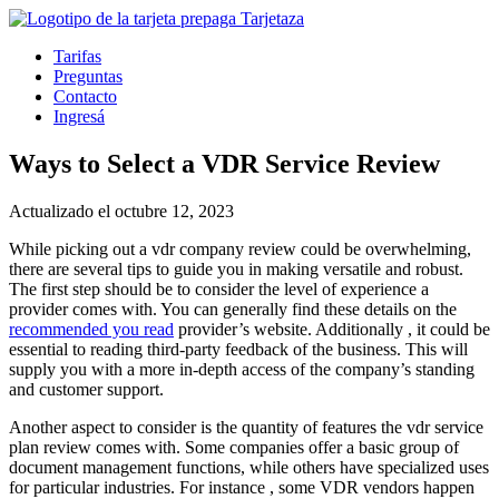
Tarifas
Preguntas
Contacto
Ingresá
Ways to Select a VDR Service Review
Actualizado el octubre 12, 2023
While picking out a vdr company review could be overwhelming,
there are several tips to guide you in making versatile and robust.
The first step should be to consider the level of experience a
provider comes with. You can generally find these details on the
recommended you read
provider’s website. Additionally , it could be
essential to reading third-party feedback of the business. This will
supply you with a more in-depth access of the company’s standing
and customer support.
Another aspect to consider is the quantity of features the vdr service
plan review comes with. Some companies offer a basic group of
document management functions, while others have specialized uses
for particular industries. For instance , some VDR vendors happen