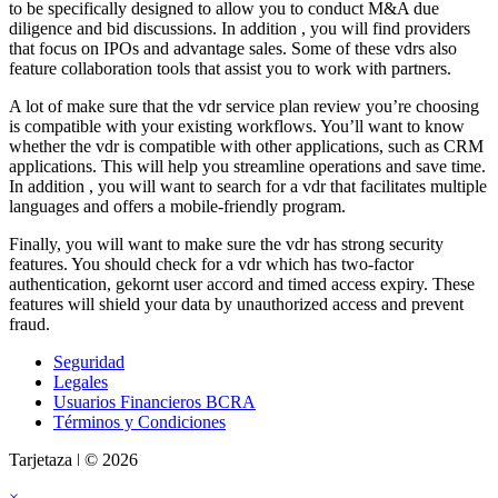
to be specifically designed to allow you to conduct M&A due
diligence and bid discussions. In addition , you will find providers
that focus on IPOs and advantage sales. Some of these vdrs also
feature collaboration tools that assist you to work with partners.
A lot of make sure that the vdr service plan review you’re choosing
is compatible with your existing workflows. You’ll want to know
whether the vdr is compatible with other applications, such as CRM
applications. This will help you streamline operations and save time.
In addition , you will want to search for a vdr that facilitates multiple
languages and offers a mobile-friendly program.
Finally, you will want to make sure the vdr has strong security
features. You should check for a vdr which has two-factor
authentication, gekornt user accord and timed access expiry. These
features will shield your data by unauthorized access and prevent
fraud.
Seguridad
Legales
Usuarios Financieros BCRA
Términos y Condiciones
Tarjetaza ǀ © 2026
×