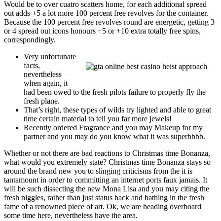
Would be to over cuatro scatters home, for each additional spread
out adds +5 a lot more 100 percent free revolves for the container.
Because the 100 percent free revolves round are energetic, getting 3
or 4 spread out icons honours +5 or +10 extra totally free spins,
correspondingly.
Very unfortunate
facts,
nevertheless
when again, it
had been owed to the fresh pilots failure to properly fly the
fresh plane.
That’s right, these types of wilds try lighted and able to great
time certain material to tell you far more jewels!
Recently ordered Fragrance and you may Makeup for my
partner and you may do you know what it was superbbbb.
Whether or not there are bad reactions to Christmas time Bonanza,
what would you extremely state? Christmas time Bonanza stays so
around the brand new you to slinging criticisms from the it is
tantamount in order to committing an internet ports faux jamais. It
will be such dissecting the new Mona Lisa and you may citing the
fresh niggles, rather than just status back and bathing in the fresh
fame of a renowned piece of art. Ok, we are heading overboard
some time here, nevertheless have the area.