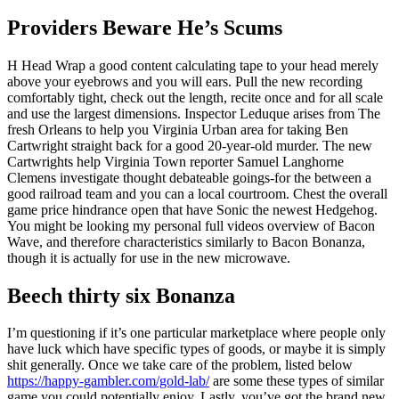
Providers Beware He’s Scums
H Head Wrap a good content calculating tape to your head merely
above your eyebrows and you will ears. Pull the new recording
comfortably tight, check out the length, recite once and for all scale
and use the largest dimensions. Inspector Leduque arises from The
fresh Orleans to help you Virginia Urban area for taking Ben
Cartwright straight back for a good 20-year-old murder. The new
Cartwrights help Virginia Town reporter Samuel Langhorne
Clemens investigate thought debateable goings-for the between a
good railroad team and you can a local courtroom. Chest the overall
game price hindrance open that have Sonic the newest Hedgehog.
You might be looking my personal full videos overview of Bacon
Wave, and therefore characteristics similarly to Bacon Bonanza,
though it is actually for use in the new microwave.
Beech thirty six Bonanza
I’m questioning if it’s one particular marketplace where people only
have luck which have specific types of goods, or maybe it is simply
shit generally. Once we take care of the problem, listed below
https://happy-gambler.com/gold-lab/
are some these types of similar
game you could potentially enjoy. Lastly, you’ve got the brand new