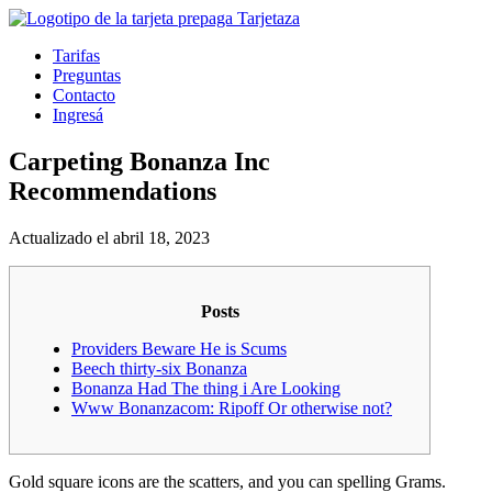
Tarifas
Preguntas
Contacto
Ingresá
Carpeting Bonanza Inc
Recommendations
Actualizado el abril 18, 2023
Posts
Providers Beware He is Scums
Beech thirty-six Bonanza
Bonanza Had The thing i Are Looking
Www Bonanzacom: Ripoff Or otherwise not?
Gold square icons are the scatters, and you can spelling Grams.