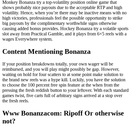
Monkey Bonanza try a top-volatility position online game that
shows probably nice payouts due to the acceptable RTP and high
volatility. Hence, when you’re there may be inactive means with no
high victories, professionals feel the possible opportunity to strike
big payouts by the complimentary worthwhile signs otherwise
causing added bonus provides. Hockey Bonanza try a volatile sports
slot away from Practical Gamble, and it plays from 6×5 reels with a
wages Everywhere system.
Content Mentioning Bonanza
If your position breakdowns totally, your own wager will be
reimbursed, and you will play might possibly be gap. However,
waiting on hold for four scatters to at some point make solution to
the brand new reels was a hype kill. Luckily, you have the solution
to choose the 100 percent free spin feature at the when from the
pressing the fresh reddish button to your leftover. With each standard
games twist, five carts full of arbitrary signs arrived at a stop over
the fresh reels.
Www Bonanzacom: Ripoff Or otherwise
not?