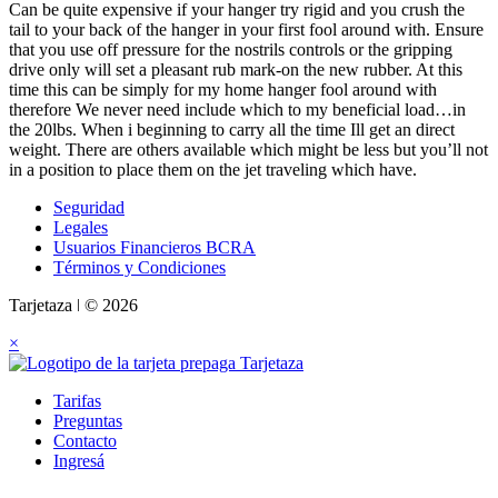
Can be quite expensive if your hanger try rigid and you crush the
tail to your back of the hanger in your first fool around with. Ensure
that you use off pressure for the nostrils controls or the gripping
drive only will set a pleasant rub mark-on the new rubber. At this
time this can be simply for my home hanger fool around with
therefore We never need include which to my beneficial load…in
the 20lbs. When i beginning to carry all the time Ill get an direct
weight. There are others available which might be less but you’ll not
in a position to place them on the jet traveling which have.
Seguridad
Legales
Usuarios Financieros BCRA
Términos y Condiciones
Tarjetaza ǀ © 2026
×
Tarifas
Preguntas
Contacto
Ingresá