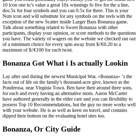
10 icon one to’s value a great 10x winnings fo five for the a line,
dos.5x for four symbols and you can 0.5x for three. This is your
Nuts icon and will substitute for any symbols on the reels with the
exception of the new Scatter inside Larger Bass Bonanza game.
Talk about something related to Sweet Bonanza with other
participants, display your opinion, or score methods to the questions
you have. The variety of wagers on the website we checked ran out
of a minimum choice for every spin away from $//€0.20 to a
maximum of $//€100 for each twist.
Bonanza Got What i Is actually Lookin
Lay after and during the newest Municipal War, «Bonanza» ‘s the
facts out of life on the family’s thousand-acre give, known as the
Ponderosa, near Virginia Town. Ben have their around three sons,
for each and every having an alternative mom. Aaron McCarter
have authored generally in the elder care and you can flexibility to
possess Top 10 Recommendations, but the guy no more works well
with your website. He is as well as keen on travel, and contains
dipped their bottom on the evaluating hotel sites too.
Bonanza, Or City Guide