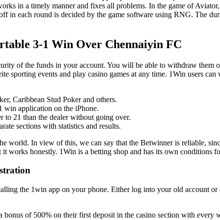
rks in a timely manner and fixes all problems. In the game of Aviator, to
 takeoff in each round is decided by the game software using RNG. The du
table 3-1 Win Over Chennaiyin FC
curity of the funds in your account. You will be able to withdraw them o
rite sporting events and play casino games at any time. 1Win users can 
er, Caribbean Stud Poker and others.
1 win application on the iPhone.
r to 21 than the dealer without going over.
rate sections with statistics and results.
the world. In view of this, we can say that the Betwinner is reliable, sin
 it works honestly. 1Win is a betting shop and has its own conditions f
stration
stalling the 1win app on your phone. Either log into your old account or
 bonus of 500% on their first deposit in the casino section with every