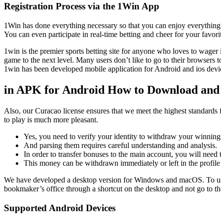
Registration Process via the 1Win App
1Win has done everything necessary so that you can enjoy everything
You can even participate in real-time betting and cheer for your favor
1win is the premier sports betting site for anyone who loves to wager 
game to the next level. Many users don’t like to go to their browsers t
1win has been developed mobile application for Android and ios devi
in APK for Android How to Download and 
Also, our Curacao license ensures that we meet the highest standards fo
to play is much more pleasant.
Yes, you need to verify your identity to withdraw your winning
And parsing them requires careful understanding and analysis.
In order to transfer bonuses to the main account, you will need
This money can be withdrawn immediately or left in the profile t
We have developed a desktop version for Windows and macOS. To use thi
bookmaker’s office through a shortcut on the desktop and not go to th
Supported Android Devices