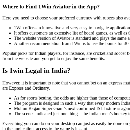
Where to Find 1Win Aviator in the App?
Here you need to choose your preferred currency with rupees also av
1Win offers an innovative and very easy to navigate application
It offers customers an extensive list of board games, as well as 
The website version of Aviator is standard and plays the same as
Another recommendation from 1Win is to use the bonus for 30 
Popular picks for Indian players, for instance, are cricket and soccer
from the website and you get to enjoy the same benefits.
Is 1win Legal in India?
However, it is important to note that you cannot bet on an express mat
are Express and Ordinary.
As for sports betting, the odds are higher than those of competitor
The program is designed in such a way that every modern Indian 
Mohun Bagan Super Giant’s next confirmed ISL fixture is aga
The scenes indicated just one thing – the Indian men’s hockey 
Everything you can do on your desktop can just as easily be done on y
in the application, access to the game is instant.