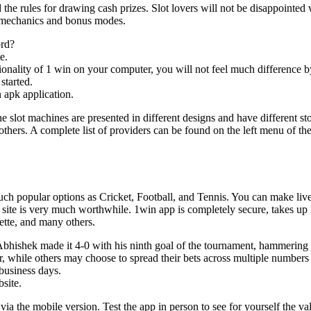
and the rules for drawing cash prizes. Slot lovers will not be disappoint
ry mechanics and bonus modes.
ord?
e.
tionality of 1 win on your computer, you will not feel much difference 
started.
 apk application.
e slot machines are presented in different designs and have different st
s. A complete list of providers can be found on the left menu of the 
such popular options as Cricket, Football, and Tennis. You can make li
te is very much worthwhile. 1win app is completely secure, takes up litt
lette, and many others.
hishek made it 4-0 with his ninth goal of the tournament, hammering th
, while others may choose to spread their bets across multiple numbers
 business days.
site.
via the mobile version. Test the app in person to see for yourself the va