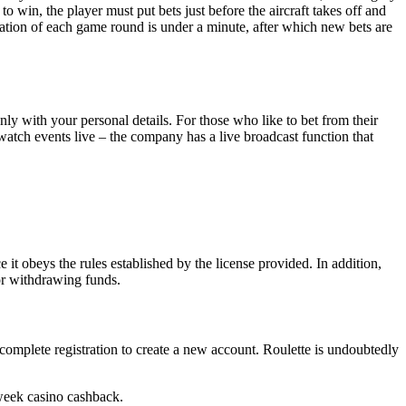
 win, the player must put bets just before the aircraft takes off and
ration of each game round is under a minute, after which new bets are
nly with your personal details. For those who like to bet from their
watch events live – the company has a live broadcast function that
ce it obeys the rules established by the license provided. In addition,
or withdrawing funds.
 complete registration to create a new account. Roulette is undoubtedly
 week casino cashback.