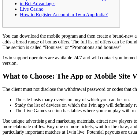
in Bet Advantages
Live Casino
How to Register Account in 1win App India?
You can download the mobile program and then create a brand-new acc
adds a broad range of bonus offers. The full list of offers can be fou
The section is called “Bonuses” or “Promotions and bonuses”.
1win support operators are available 24/7 and will contact you immed
version.
What to Choose: The App or Mobile Site V
The client must not disclose the withdrawal password or codes that cha
The site hosts many events on any of which you can bet on.
Study the list of devices on which the 1vin app will definitely 
The Live Games section has tables where you can play with real
Use unique advertising and marketing materials, attract new players t
more elaborate raffles. Buy one or more tickets, wait for the draw, a
particularly important matches at 1win live. Potential payouts are usu