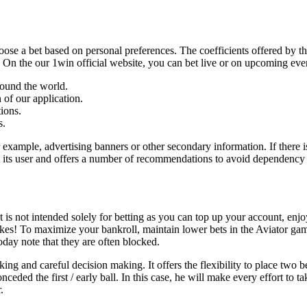
ose a bet based on personal preferences. The coefficients offered by the
n. On the our 1win official website, you can bet live or on upcoming eve
around the world.
 of our application.
ions.
s.
xample, advertising banners or other secondary information. If there is
out its user and offers a number of recommendations to avoid dependency 
t is not intended solely for betting as you can top up your account, en
takes! To maximize your bankroll, maintain lower bets in the Aviator gam
day note that they are often blocked.
king and careful decision making. It offers the flexibility to place two b
onceded the first / early ball. In this case, he will make every effort to 
.