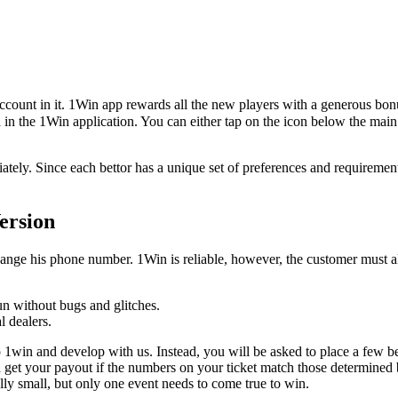
ount in it. 1Win app rewards all the new players with a generous bonus
nd in the 1Win application. You can either tap on the icon below the mai
iately. Since each bettor has a unique set of preferences and requirem
ersion
nge his phone number. 1Win is reliable, however, the customer must also
run without bugs and glitches.
 dealers.
o 1win and develop with us. Instead, you will be asked to place a few be
nd get your payout if the numbers on your ticket match those determine
ally small, but only one event needs to come true to win.