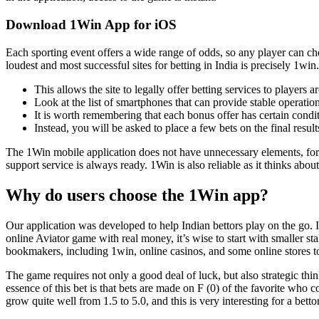
Download 1Win App for iOS
Each sporting event offers a wide range of odds, so any player can cho
loudest and most successful sites for betting in India is precisely 1wi
This allows the site to legally offer betting services to players 
Look at the list of smartphones that can provide stable operation
It is worth remembering that each bonus offer has certain condit
Instead, you will be asked to place a few bets on the final result
The 1Win mobile application does not have unnecessary elements, for e
support service is always ready. 1Win is also reliable as it thinks ab
Why do users choose the 1Win app?
Our application was developed to help Indian bettors play on the go. I
online Aviator game with real money, it’s wise to start with smaller s
bookmakers, including 1win, online casinos, and some online stores to
The game requires not only a good deal of luck, but also strategic thin
essence of this bet is that bets are made on F (0) of the favorite who c
grow quite well from 1.5 to 5.0, and this is very interesting for a bettor