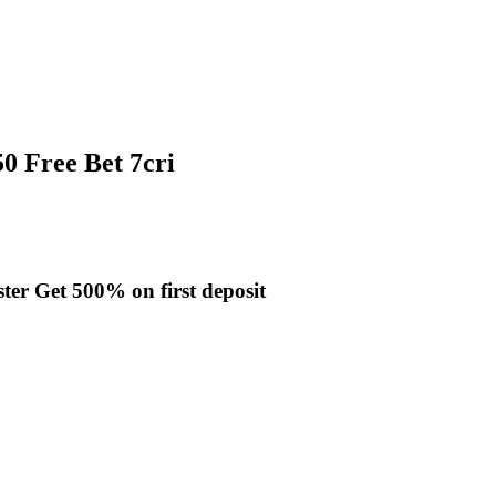
0 Free Bet 7cri
ter Get 500% on first deposit