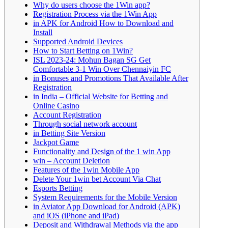
Why do users choose the 1Win app?
Registration Process via the 1Win App
in APK for Android How to Download and
Install
Supported Android Devices
How to Start Betting on 1Win?
ISL 2023-24: Mohun Bagan SG Get
Comfortable 3-1 Win Over Chennaiyin FC
in Bonuses and Promotions That Available After
Registration
in India – Official Website for Betting and
Online Casino
Account Registration
Through social network account
in Betting Site Version
Jackpot Game
Functionality and Design of the 1 win App
win – Account Deletion
Features of the 1win Mobile App
Delete Your 1win bet Account Via Chat
Esports Betting
System Requirements for the Mobile Version
in Aviator App Download for Android (APK)
and iOS (iPhone and iPad)
Deposit and Withdrawal Methods via the app