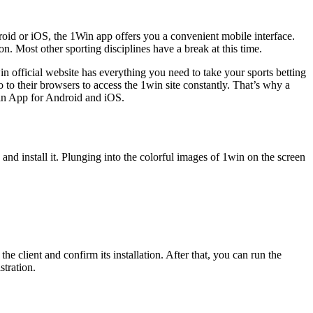
oid or iOS, the 1Win app offers you a convenient mobile interface.
. Most other sporting disciplines have a break at this time.
in official website has everything you need to take your sports betting
o to their browsers to access the 1win site constantly. That’s why a
win App for Android and iOS.
and install it. Plunging into the colorful images of 1win on the screen
client and confirm its installation. After that, you can run the
stration.