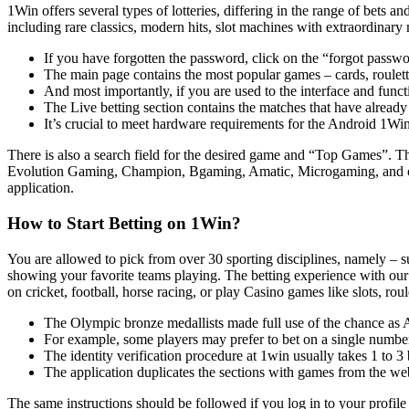
1Win offers several types of lotteries, differing in the range of bets 
including rare classics, modern hits, slot machines with extraordina
If you have forgotten the password, click on the “forgot passw
The main page contains the most popular games – cards, roulett
And most importantly, if you are used to the interface and func
The Live betting section contains the matches that have already 
It’s crucial to meet hardware requirements for the Android 1Win
There is also a search field for the desired game and “Top Games”. Th
Evolution Gaming, Champion, Bgaming, Amatic, Microgaming, and other
application.
How to Start Betting on 1Win?
You are allowed to pick from over 30 sporting disciplines, namely – 
showing your favorite teams playing. The betting experience with our si
on cricket, football, horse racing, or play Casino games like slots, rou
The Olympic bronze medallists made full use of the chance as Ab
For example, some players may prefer to bet on a single number
The identity verification procedure at 1win usually takes 1 to 3
The application duplicates the sections with games from the web
The same instructions should be followed if you log in to your profile 