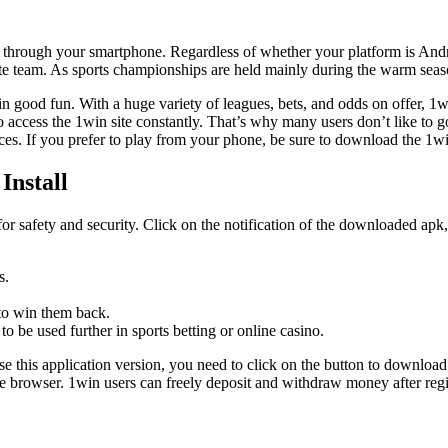
 through your smartphone. Regardless of whether your platform is Andr
ite team. As sports championships are held mainly during the warm season
in good fun. With a huge variety of leagues, bets, and odds on offer, 1w
o access the 1win site constantly. That’s why many users don’t like to g
ces. If you prefer to play from your phone, be sure to download the 1
Install
r safety and security. Click on the notification of the downloaded apk, 
s.
 to win them back.
o be used further in sports betting or online casino.
s application version, you need to click on the button to download the 
e browser. 1win users can freely deposit and withdraw money after regi