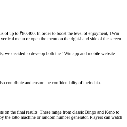
 of up to ₹80,400. In order to boost the level of enjoyment, 1Win
n vertical menu or open the menu on the right-hand side of the screen.
ents, we decided to develop both the 1Win app and mobile website
 contribute and ensure the confidentiality of their data.
ts on the final results. These range from classic Bingo and Keno to
d by the lotto machine or random number generator. Players can watch