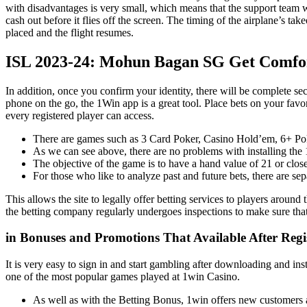
with disadvantages is very small, which means that the support team wo
cash out before it flies off the screen. The timing of the airplane’s
placed and the flight resumes.
ISL 2023-24: Mohun Bagan SG Get Comfor
In addition, once you confirm your identity, there will be complete se
phone on the go, the 1Win app is a great tool. Place bets on your favo
every registered player can access.
There are games such as 3 Card Poker, Casino Hold’em, 6+ Pok
As we can see above, there are no problems with installing the 
The objective of the game is to have a hand value of 21 or close
For those who like to analyze past and future bets, there are sepa
This allows the site to legally offer betting services to players around 
the betting company regularly undergoes inspections to make sure that
in Bonuses and Promotions That Available After Regi
It is very easy to sign in and start gambling after downloading and in
one of the most popular games played at 1win Casino.
As well as with the Betting Bonus, 1win offers new customers a