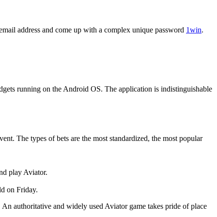
ur email address and come up with a complex unique password
1win
.
gadgets running on the Android OS. The application is indistinguishable
event. The types of bets are the most standardized, the most popular
nd play Aviator.
ld on Friday.
. An authoritative and widely used Aviator game takes pride of place