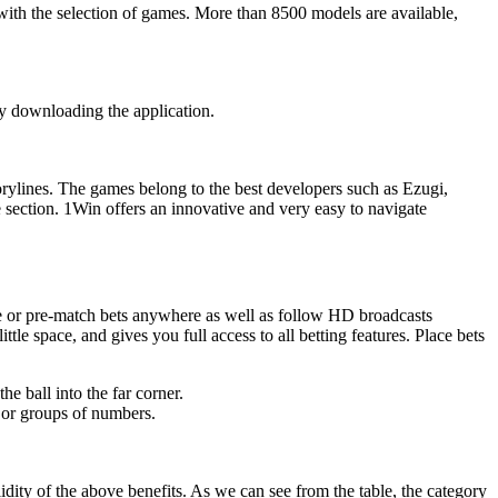
ed with the selection of games. More than 8500 models are available,
by downloading the application.
orylines. The games belong to the best developers such as Ezugi,
section. 1Win offers an innovative and very easy to navigate
ve or pre-match bets anywhere as well as follow HD broadcasts
le space, and gives you full access to all betting features. Place bets
e ball into the far corner.
 or groups of numbers.
lidity of the above benefits. As we can see from the table, the category