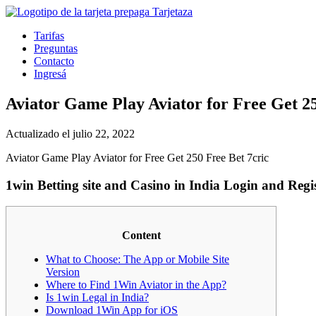
Tarifas
Preguntas
Contacto
Ingresá
Aviator Game Play Aviator for Free Get 25
Actualizado el julio 22, 2022
Aviator Game Play Aviator for Free Get 250 Free Bet 7cric
1win Betting site and Casino in India Login and Regis
Content
What to Choose: The App or Mobile Site
Version
Where to Find 1Win Aviator in the App?
Is 1win Legal in India?
Download 1Win App for iOS