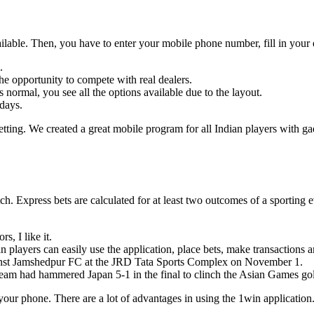
ailable. Then, you have to enter your mobile phone number, fill in yo
.
the opportunity to compete with real dealers.
 normal, you see all the options available due to the layout.
days.
 betting. We created a great mobile program for all Indian players with 
ch. Express bets are calculated for at least two outcomes of a sporting 
s, I like it.
players can easily use the application, place bets, make transactions a
inst Jamshedpur FC at the JRD Tata Sports Complex on November 1.
team had hammered Japan 5-1 in the final to clinch the Asian Games go
our phone. There are a lot of advantages in using the 1win application