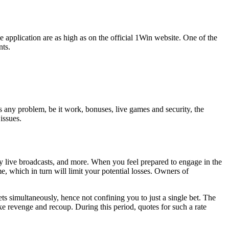
 application are as high as on the official 1Win website. One of the
nts.
 any problem, be it work, bonuses, live games and security, the
issues.
joy live broadcasts, and more. When you feel prepared to engage in the
e, which in turn will limit your potential losses. Owners of
ets simultaneously, hence not confining you to just a single bet. The
take revenge and recoup. During this period, quotes for such a rate